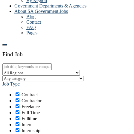
By Region
Government Departments & Agencies
About SA Government Jobs
Blog
Contact
FAQ
Pages
Find Job
Job Type
Contract
Contractor
Freelance
Full Time
Fulltime
Intern
Internship