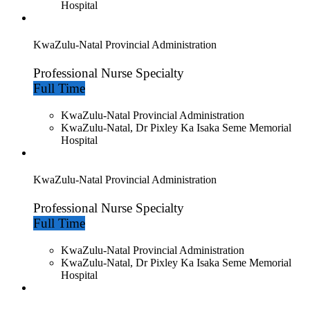
Hospital
KwaZulu-Natal Provincial Administration
Professional Nurse Specialty
Full Time
KwaZulu-Natal Provincial Administration
KwaZulu-Natal, Dr Pixley Ka Isaka Seme Memorial
Hospital
KwaZulu-Natal Provincial Administration
Professional Nurse Specialty
Full Time
KwaZulu-Natal Provincial Administration
KwaZulu-Natal, Dr Pixley Ka Isaka Seme Memorial
Hospital