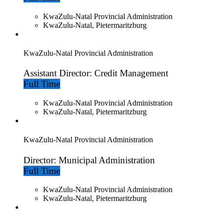
KwaZulu-Natal Provincial Administration
KwaZulu-Natal, Pietermaritzburg
KwaZulu-Natal Provincial Administration
Assistant Director: Credit Management
Full Time
KwaZulu-Natal Provincial Administration
KwaZulu-Natal, Pietermaritzburg
KwaZulu-Natal Provincial Administration
Director: Municipal Administration
Full Time
KwaZulu-Natal Provincial Administration
KwaZulu-Natal, Pietermaritzburg