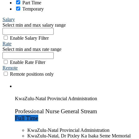
Part Time
Temporary
Salary
Select min and max salary range
Enable Salary Filter
Rate
Select min and max rate range
Enable Rate Filter
Remote
Remote positions only
KwaZulu-Natal Provincial Administration
Professional Nurse General Stream
Full Time
KwaZulu-Natal Provincial Administration
KwaZulu-Natal, Dr Pixley Ka Isaka Seme Memorial