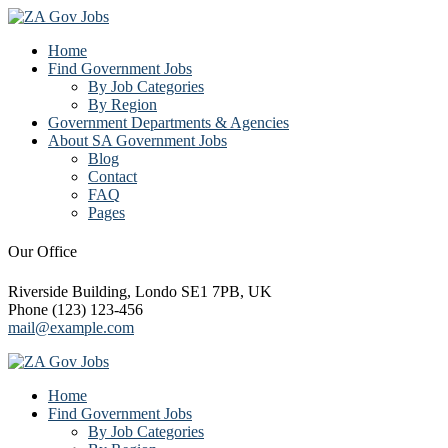
Home
Find Government Jobs
By Job Categories
By Region
Government Departments & Agencies
About SA Government Jobs
Blog
Contact
FAQ
Pages
Our Office
Riverside Building, Londo SE1 7PB, UK
Phone (123) 123-456
mail@example.com
Home
Find Government Jobs
By Job Categories