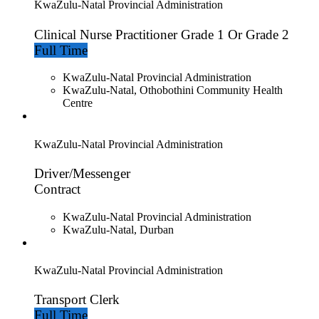
KwaZulu-Natal Provincial Administration
Clinical Nurse Practitioner Grade 1 Or Grade 2
Full Time
KwaZulu-Natal Provincial Administration
KwaZulu-Natal, Othobothini Community Health
Centre
KwaZulu-Natal Provincial Administration
Driver/Messenger
Contract
KwaZulu-Natal Provincial Administration
KwaZulu-Natal, Durban
KwaZulu-Natal Provincial Administration
Transport Clerk
Full Time