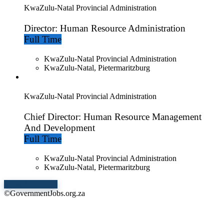
KwaZulu-Natal Provincial Administration
Director: Human Resource Administration
Full Time
KwaZulu-Natal Provincial Administration
KwaZulu-Natal, Pietermaritzburg
KwaZulu-Natal Provincial Administration
Chief Director: Human Resource Management
And Development
Full Time
KwaZulu-Natal Provincial Administration
KwaZulu-Natal, Pietermaritzburg
Show More Jobs
©GovernmentJobs.org.za