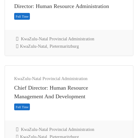
Director: Human Resource Administration
KwaZulu-Natal Provincial Administration
KwaZulu-Natal, Pietermaritzburg
KwaZulu-Natal Provincial Administration
Chief Director: Human Resource
Full Time
Management And Development
KwaZulu-Natal Provincial Administration
KwaZulu-Natal, Pietermaritzburg