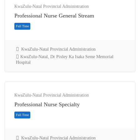
KwaZulu-Natal Provincial Administration
Professional Nurse General Stream
KwaZulu-Natal Provincial Administration
KwaZulu-Natal, Dr Pixley Ka Isaka Seme Memorial
Hospital
Full Time
KwaZulu-Natal Provincial Administration
Professional Nurse Specialty
KwaZulu-Natal Provincial Administration