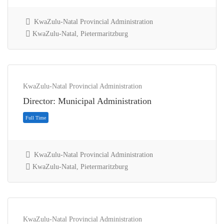
KwaZulu-Natal Provincial Administration
KwaZulu-Natal, Pietermaritzburg
Full Time
KwaZulu-Natal Provincial Administration
Director: Municipal Administration
KwaZulu-Natal Provincial Administration
KwaZulu-Natal, Pietermaritzburg
KwaZulu-Natal Provincial Administration
Full Time