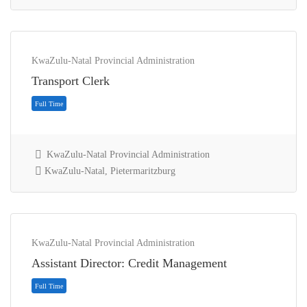
KwaZulu-Natal Provincial Administration
Transport Clerk
KwaZulu-Natal Provincial Administration
KwaZulu-Natal, Pietermaritzburg
Contract
KwaZulu-Natal Provincial Administration
Assistant Director: Credit Management