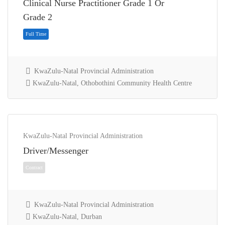
Clinical Nurse Practitioner Grade 1 Or
Full Time
Grade 2
KwaZulu-Natal Provincial Administration
KwaZulu-Natal, Othobothini Community Health Centre
KwaZulu-Natal Provincial Administration
Driver/Messenger
Full Time
KwaZulu-Natal Provincial Administration
KwaZulu-Natal, Durban