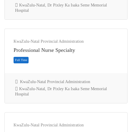
KwaZulu-Natal, Dr Pixley Ka Isaka Seme Memorial
Hospital
KwaZulu-Natal Provincial Administration
Full Time
Professional Nurse Specialty
KwaZulu-Natal Provincial Administration
KwaZulu-Natal, Dr Pixley Ka Isaka Seme Memorial
Hospital
KwaZulu-Natal Provincial Administration