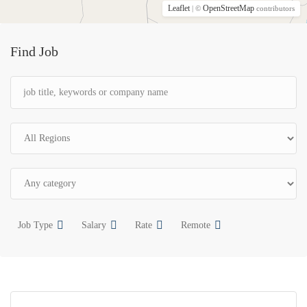
Leaflet
OpenStreetMap
| ©
contributors
Find Job
Job Type
Salary
Rate
Remote