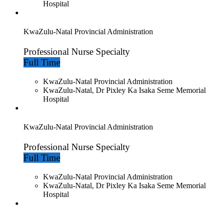
Hospital
KwaZulu-Natal Provincial Administration
Professional Nurse Specialty
Full Time
KwaZulu-Natal Provincial Administration
KwaZulu-Natal, Dr Pixley Ka Isaka Seme Memorial
Hospital
KwaZulu-Natal Provincial Administration
Professional Nurse Specialty
Full Time
KwaZulu-Natal Provincial Administration
KwaZulu-Natal, Dr Pixley Ka Isaka Seme Memorial
Hospital