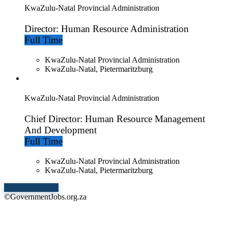
KwaZulu-Natal Provincial Administration
Director: Human Resource Administration
Full Time
KwaZulu-Natal Provincial Administration
KwaZulu-Natal, Pietermaritzburg
KwaZulu-Natal Provincial Administration
Chief Director: Human Resource Management
And Development
Full Time
KwaZulu-Natal Provincial Administration
KwaZulu-Natal, Pietermaritzburg
Show More Jobs
©GovernmentJobs.org.za