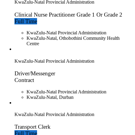
KwaZulu-Natal Provincial Administration
Clinical Nurse Practitioner Grade 1 Or Grade 2
Full Time
KwaZulu-Natal Provincial Administration
KwaZulu-Natal, Othobothini Community Health
Centre
KwaZulu-Natal Provincial Administration
Driver/Messenger
Contract
KwaZulu-Natal Provincial Administration
KwaZulu-Natal, Durban
KwaZulu-Natal Provincial Administration
Transport Clerk
Full Time