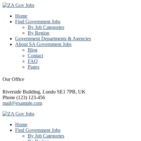
Home
Find Government Jobs
By Job Categories
By Region
Government Departments & Agencies
About SA Government Jobs
Blog
Contact
FAQ
Pages
Our Office
Riverside Building, Londo SE1 7PB, UK
Phone (123) 123-456
mail@example.com
Home
Find Government Jobs
By Job Categories