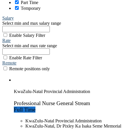
Part Time
Temporary
Salary
Select min and max salary range
Enable Salary Filter
Rate
Select min and max rate range
Enable Rate Filter
Remote
Remote positions only
KwaZulu-Natal Provincial Administration
Professional Nurse General Stream
Full Time
KwaZulu-Natal Provincial Administration
KwaZulu-Natal, Dr Pixley Ka Isaka Seme Memorial