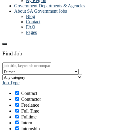
By Region
Government Departments & Agencies
About SA Government Jobs
Blog
Contact
FAQ
Pages
Find Job
Job Type
Contract
Contractor
Freelance
Full Time
Fulltime
Intern
Internship