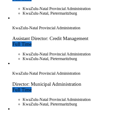
KwaZulu-Natal Provincial Administration
KwaZulu-Natal, Pietermaritzburg
KwaZulu-Natal Provincial Administration
Assistant Director: Credit Management
Full Time
KwaZulu-Natal Provincial Administration
KwaZulu-Natal, Pietermaritzburg
KwaZulu-Natal Provincial Administration
Director: Municipal Administration
Full Time
KwaZulu-Natal Provincial Administration
KwaZulu-Natal, Pietermaritzburg