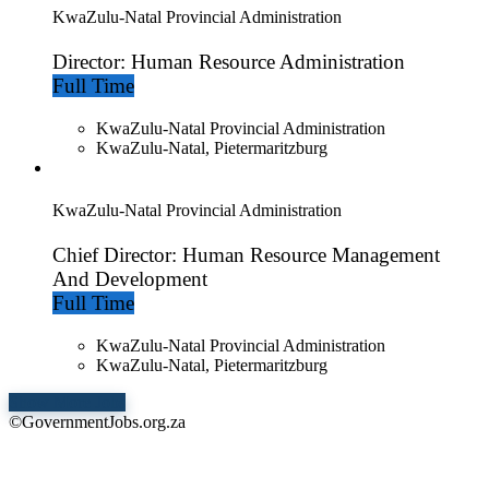
KwaZulu-Natal Provincial Administration
Director: Human Resource Administration
Full Time
KwaZulu-Natal Provincial Administration
KwaZulu-Natal, Pietermaritzburg
KwaZulu-Natal Provincial Administration
Chief Director: Human Resource Management
And Development
Full Time
KwaZulu-Natal Provincial Administration
KwaZulu-Natal, Pietermaritzburg
Show More Jobs
©GovernmentJobs.org.za