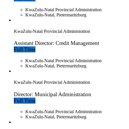
KwaZulu-Natal Provincial Administration
KwaZulu-Natal, Pietermaritzburg
KwaZulu-Natal Provincial Administration
Assistant Director: Credit Management
Full Time
KwaZulu-Natal Provincial Administration
KwaZulu-Natal, Pietermaritzburg
KwaZulu-Natal Provincial Administration
Director: Municipal Administration
Full Time
KwaZulu-Natal Provincial Administration
KwaZulu-Natal, Pietermaritzburg