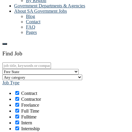
By Region
Government Departments & Agencies
About SA Government Jobs
Blog
Contact
FAQ
Pages
Find Job
Job Type
Contract
Contractor
Freelance
Full Time
Fulltime
Intern
Internship