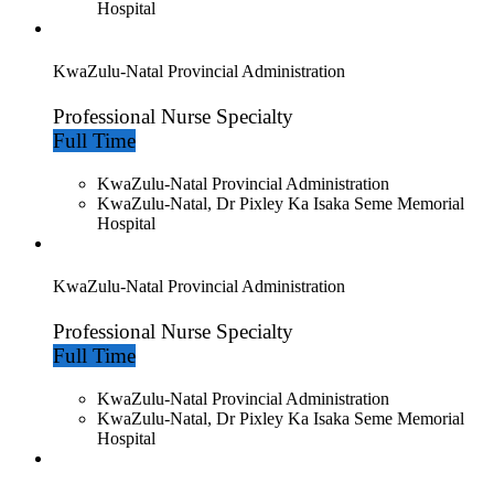
Hospital
KwaZulu-Natal Provincial Administration
Professional Nurse Specialty
Full Time
KwaZulu-Natal Provincial Administration
KwaZulu-Natal, Dr Pixley Ka Isaka Seme Memorial
Hospital
KwaZulu-Natal Provincial Administration
Professional Nurse Specialty
Full Time
KwaZulu-Natal Provincial Administration
KwaZulu-Natal, Dr Pixley Ka Isaka Seme Memorial
Hospital