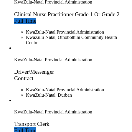
KwaZulu-Natal Provincial Administration
Clinical Nurse Practitioner Grade 1 Or Grade 2
Full Time
KwaZulu-Natal Provincial Administration
KwaZulu-Natal, Othobothini Community Health
Centre
KwaZulu-Natal Provincial Administration
Driver/Messenger
Contract
KwaZulu-Natal Provincial Administration
KwaZulu-Natal, Durban
KwaZulu-Natal Provincial Administration
Transport Clerk
Full Time