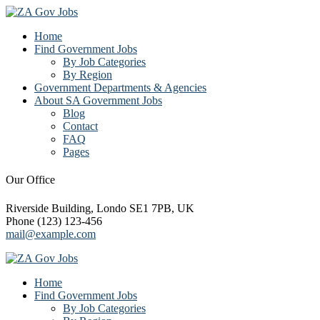
Home
Find Government Jobs
By Job Categories
By Region
Government Departments & Agencies
About SA Government Jobs
Blog
Contact
FAQ
Pages
Our Office
Riverside Building, Londo SE1 7PB, UK
Phone (123) 123-456
mail@example.com
Home
Find Government Jobs
By Job Categories