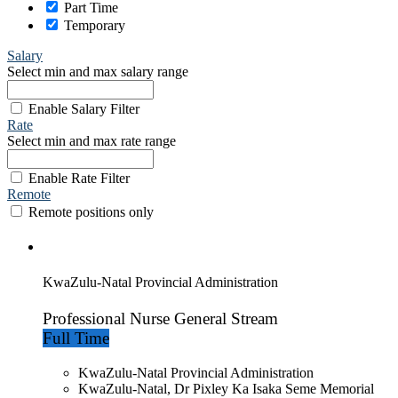
Part Time
Temporary
Salary
Select min and max salary range
Enable Salary Filter
Rate
Select min and max rate range
Enable Rate Filter
Remote
Remote positions only
KwaZulu-Natal Provincial Administration
Professional Nurse General Stream
Full Time
KwaZulu-Natal Provincial Administration
KwaZulu-Natal, Dr Pixley Ka Isaka Seme Memorial