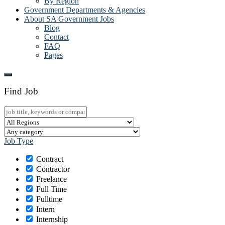
By Region
Government Departments & Agencies
About SA Government Jobs
Blog
Contact
FAQ
Pages
Find Job
Job Type
Contract
Contractor
Freelance
Full Time
Fulltime
Intern
Internship