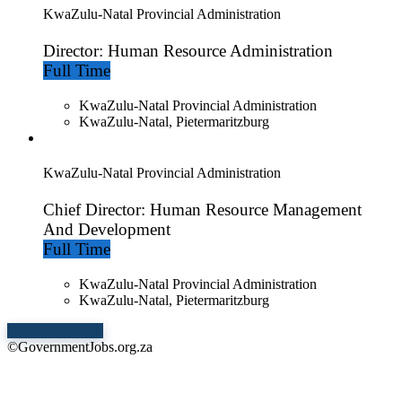
KwaZulu-Natal Provincial Administration
Director: Human Resource Administration
Full Time
KwaZulu-Natal Provincial Administration
KwaZulu-Natal, Pietermaritzburg
KwaZulu-Natal Provincial Administration
Chief Director: Human Resource Management
And Development
Full Time
KwaZulu-Natal Provincial Administration
KwaZulu-Natal, Pietermaritzburg
Show More Jobs
©GovernmentJobs.org.za