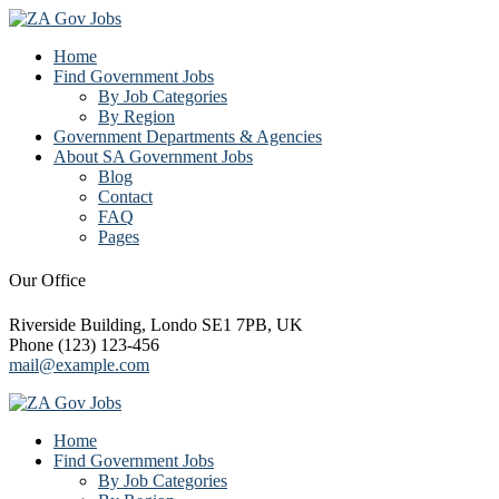
Home
Find Government Jobs
By Job Categories
By Region
Government Departments & Agencies
About SA Government Jobs
Blog
Contact
FAQ
Pages
Our Office
Riverside Building, Londo SE1 7PB, UK
Phone (123) 123-456
mail@example.com
Home
Find Government Jobs
By Job Categories