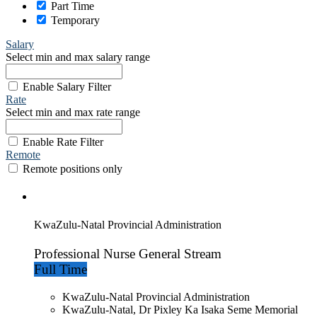
Part Time
Temporary
Salary
Select min and max salary range
Enable Salary Filter
Rate
Select min and max rate range
Enable Rate Filter
Remote
Remote positions only
KwaZulu-Natal Provincial Administration
Professional Nurse General Stream
Full Time
KwaZulu-Natal Provincial Administration
KwaZulu-Natal, Dr Pixley Ka Isaka Seme Memorial