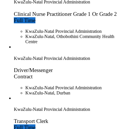
KwaZulu-Natal Provincial Administration
Clinical Nurse Practitioner Grade 1 Or Grade 2
Full Time
KwaZulu-Natal Provincial Administration
KwaZulu-Natal, Othobothini Community Health
Centre
KwaZulu-Natal Provincial Administration
Driver/Messenger
Contract
KwaZulu-Natal Provincial Administration
KwaZulu-Natal, Durban
KwaZulu-Natal Provincial Administration
Transport Clerk
Full Time