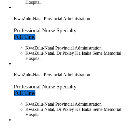
Hospital
KwaZulu-Natal Provincial Administration
Professional Nurse Specialty
Full Time
KwaZulu-Natal Provincial Administration
KwaZulu-Natal, Dr Pixley Ka Isaka Seme Memorial
Hospital
KwaZulu-Natal Provincial Administration
Professional Nurse Specialty
Full Time
KwaZulu-Natal Provincial Administration
KwaZulu-Natal, Dr Pixley Ka Isaka Seme Memorial
Hospital