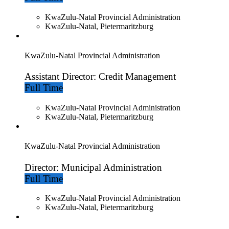
KwaZulu-Natal Provincial Administration
KwaZulu-Natal, Pietermaritzburg
KwaZulu-Natal Provincial Administration
Assistant Director: Credit Management
Full Time
KwaZulu-Natal Provincial Administration
KwaZulu-Natal, Pietermaritzburg
KwaZulu-Natal Provincial Administration
Director: Municipal Administration
Full Time
KwaZulu-Natal Provincial Administration
KwaZulu-Natal, Pietermaritzburg