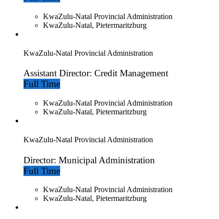
KwaZulu-Natal Provincial Administration
KwaZulu-Natal, Pietermaritzburg
KwaZulu-Natal Provincial Administration
Assistant Director: Credit Management
Full Time
KwaZulu-Natal Provincial Administration
KwaZulu-Natal, Pietermaritzburg
KwaZulu-Natal Provincial Administration
Director: Municipal Administration
Full Time
KwaZulu-Natal Provincial Administration
KwaZulu-Natal, Pietermaritzburg