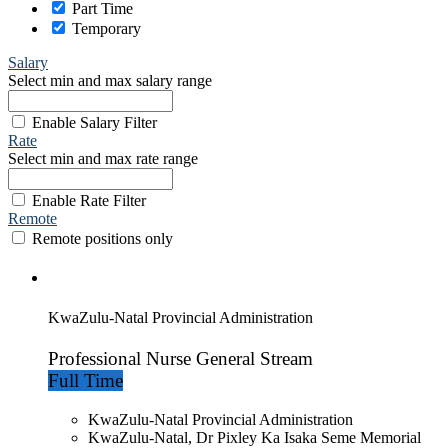
Part Time
Temporary
Salary
Select min and max salary range
Enable Salary Filter
Rate
Select min and max rate range
Enable Rate Filter
Remote
Remote positions only
KwaZulu-Natal Provincial Administration
Professional Nurse General Stream
Full Time
KwaZulu-Natal Provincial Administration
KwaZulu-Natal, Dr Pixley Ka Isaka Seme Memorial