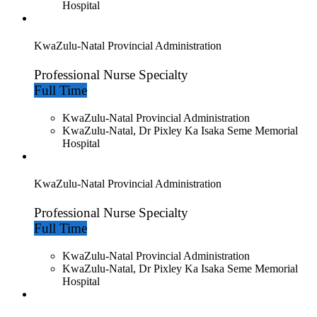
Hospital
KwaZulu-Natal Provincial Administration
Professional Nurse Specialty
Full Time
KwaZulu-Natal Provincial Administration
KwaZulu-Natal, Dr Pixley Ka Isaka Seme Memorial
Hospital
KwaZulu-Natal Provincial Administration
Professional Nurse Specialty
Full Time
KwaZulu-Natal Provincial Administration
KwaZulu-Natal, Dr Pixley Ka Isaka Seme Memorial
Hospital