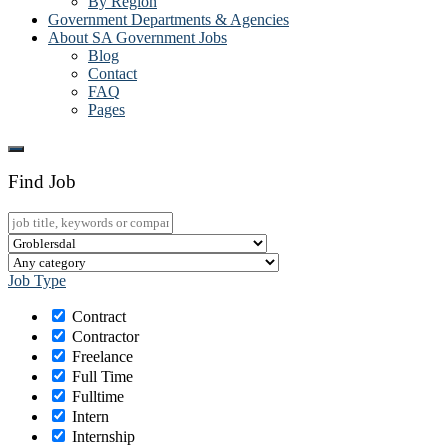
By Region
Government Departments & Agencies
About SA Government Jobs
Blog
Contact
FAQ
Pages
Find Job
Job Type
Contract
Contractor
Freelance
Full Time
Fulltime
Intern
Internship