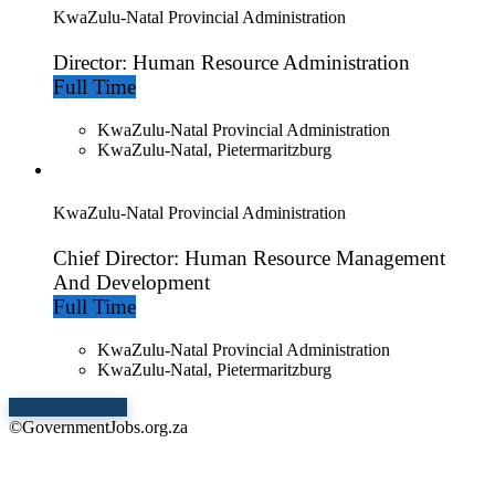
KwaZulu-Natal Provincial Administration
Director: Human Resource Administration
Full Time
KwaZulu-Natal Provincial Administration
KwaZulu-Natal, Pietermaritzburg
KwaZulu-Natal Provincial Administration
Chief Director: Human Resource Management
And Development
Full Time
KwaZulu-Natal Provincial Administration
KwaZulu-Natal, Pietermaritzburg
Show More Jobs
©GovernmentJobs.org.za