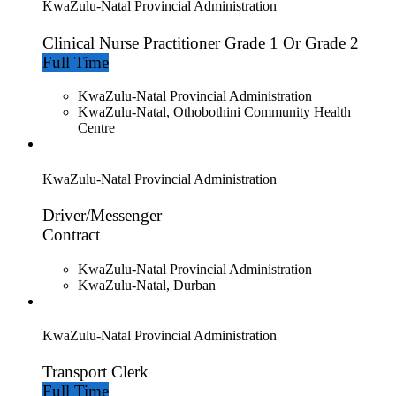
KwaZulu-Natal Provincial Administration
Clinical Nurse Practitioner Grade 1 Or Grade 2
Full Time
KwaZulu-Natal Provincial Administration
KwaZulu-Natal, Othobothini Community Health
Centre
KwaZulu-Natal Provincial Administration
Driver/Messenger
Contract
KwaZulu-Natal Provincial Administration
KwaZulu-Natal, Durban
KwaZulu-Natal Provincial Administration
Transport Clerk
Full Time