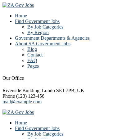
Home
Find Government Jobs
By Job Categories
By Region
Government Departments & Agencies
About SA Government Jobs
Blog
Contact
FAQ
Pages
Our Office
Riverside Building, Londo SE1 7PB, UK
Phone (123) 123-456
mail@example.com
Home
Find Government Jobs
By Job Categories