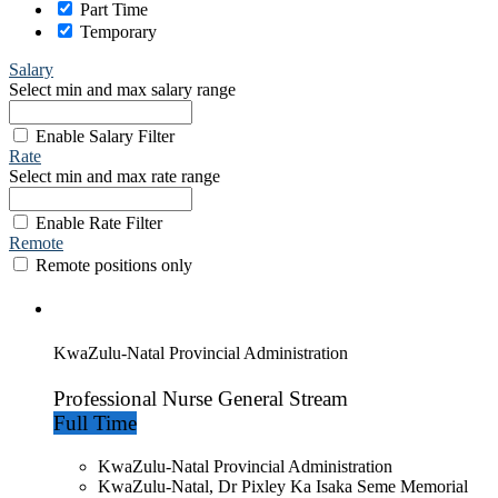
Part Time
Temporary
Salary
Select min and max salary range
Enable Salary Filter
Rate
Select min and max rate range
Enable Rate Filter
Remote
Remote positions only
KwaZulu-Natal Provincial Administration
Professional Nurse General Stream
Full Time
KwaZulu-Natal Provincial Administration
KwaZulu-Natal, Dr Pixley Ka Isaka Seme Memorial