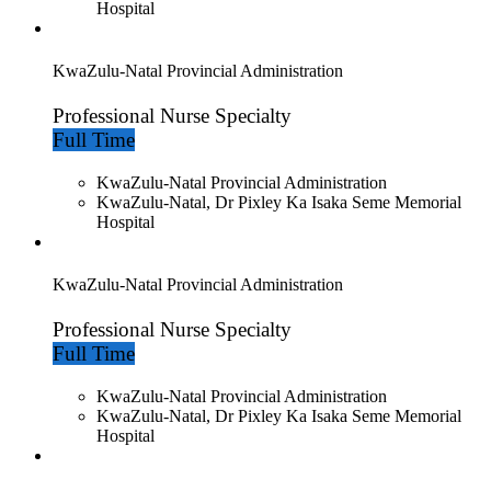
Hospital
KwaZulu-Natal Provincial Administration
Professional Nurse Specialty
Full Time
KwaZulu-Natal Provincial Administration
KwaZulu-Natal, Dr Pixley Ka Isaka Seme Memorial
Hospital
KwaZulu-Natal Provincial Administration
Professional Nurse Specialty
Full Time
KwaZulu-Natal Provincial Administration
KwaZulu-Natal, Dr Pixley Ka Isaka Seme Memorial
Hospital