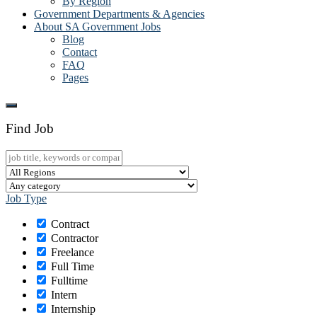
By Region
Government Departments & Agencies
About SA Government Jobs
Blog
Contact
FAQ
Pages
Find Job
Job Type
Contract
Contractor
Freelance
Full Time
Fulltime
Intern
Internship