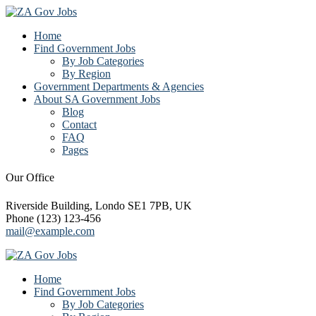
Home
Find Government Jobs
By Job Categories
By Region
Government Departments & Agencies
About SA Government Jobs
Blog
Contact
FAQ
Pages
Our Office
Riverside Building, Londo SE1 7PB, UK
Phone (123) 123-456
mail@example.com
Home
Find Government Jobs
By Job Categories