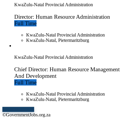
KwaZulu-Natal Provincial Administration
Director: Human Resource Administration
Full Time
KwaZulu-Natal Provincial Administration
KwaZulu-Natal, Pietermaritzburg
KwaZulu-Natal Provincial Administration
Chief Director: Human Resource Management
And Development
Full Time
KwaZulu-Natal Provincial Administration
KwaZulu-Natal, Pietermaritzburg
Show More Jobs
©GovernmentJobs.org.za