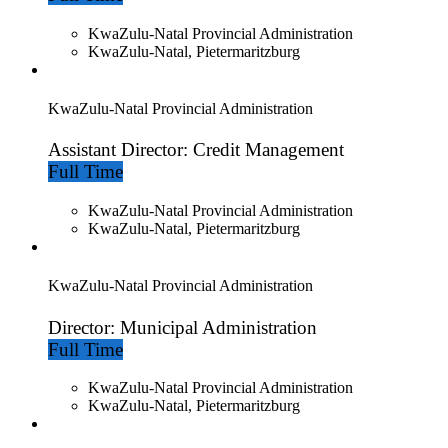
KwaZulu-Natal Provincial Administration
KwaZulu-Natal, Pietermaritzburg
KwaZulu-Natal Provincial Administration
Assistant Director: Credit Management
Full Time
KwaZulu-Natal Provincial Administration
KwaZulu-Natal, Pietermaritzburg
KwaZulu-Natal Provincial Administration
Director: Municipal Administration
Full Time
KwaZulu-Natal Provincial Administration
KwaZulu-Natal, Pietermaritzburg