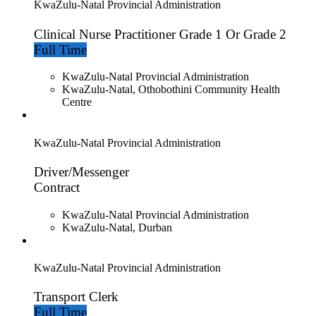
KwaZulu-Natal Provincial Administration
Clinical Nurse Practitioner Grade 1 Or Grade 2
Full Time
KwaZulu-Natal Provincial Administration
KwaZulu-Natal, Othobothini Community Health
Centre
KwaZulu-Natal Provincial Administration
Driver/Messenger
Contract
KwaZulu-Natal Provincial Administration
KwaZulu-Natal, Durban
KwaZulu-Natal Provincial Administration
Transport Clerk
Full Time