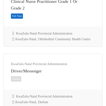
Clinical Nurse Practitioner Grade 1 Or
Full Time
Grade 2
KwaZulu-Natal Provincial Administration
KwaZulu-Natal, Othobothini Community Health Centre
KwaZulu-Natal Provincial Administration
Driver/Messenger
Full Time
KwaZulu-Natal Provincial Administration
KwaZulu-Natal, Durban