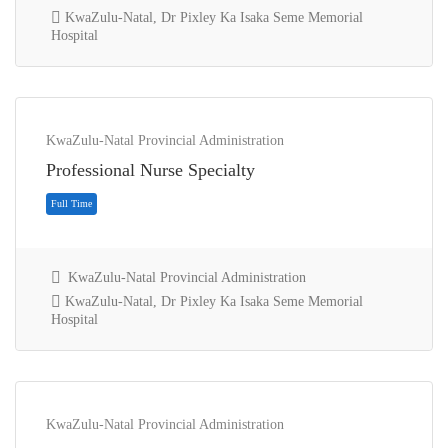
KwaZulu-Natal, Dr Pixley Ka Isaka Seme Memorial
Hospital
KwaZulu-Natal Provincial Administration
Full Time
Professional Nurse Specialty
KwaZulu-Natal Provincial Administration
KwaZulu-Natal, Dr Pixley Ka Isaka Seme Memorial
Hospital
KwaZulu-Natal Provincial Administration