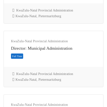
KwaZulu-Natal Provincial Administration
KwaZulu-Natal, Pietermaritzburg
Full Time
KwaZulu-Natal Provincial Administration
Director: Municipal Administration
KwaZulu-Natal Provincial Administration
KwaZulu-Natal, Pietermaritzburg
KwaZulu-Natal Provincial Administration
Full Time