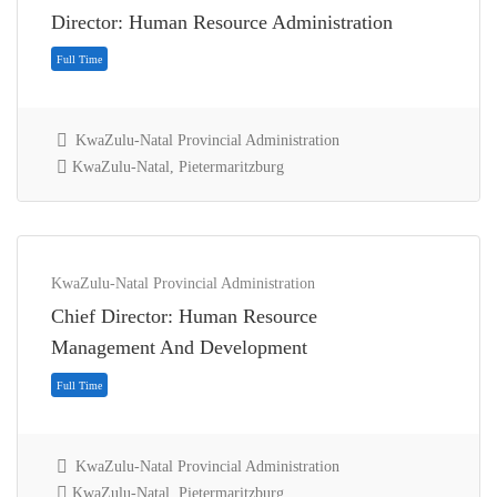
Director: Human Resource Administration
KwaZulu-Natal Provincial Administration
KwaZulu-Natal, Pietermaritzburg
KwaZulu-Natal Provincial Administration
Chief Director: Human Resource
Full Time
Management And Development
KwaZulu-Natal Provincial Administration
KwaZulu-Natal, Pietermaritzburg