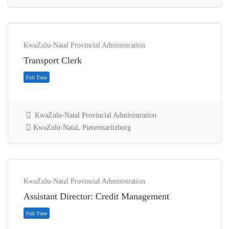
KwaZulu-Natal Provincial Administration
Transport Clerk
KwaZulu-Natal Provincial Administration
KwaZulu-Natal, Pietermaritzburg
Contract
KwaZulu-Natal Provincial Administration
Assistant Director: Credit Management