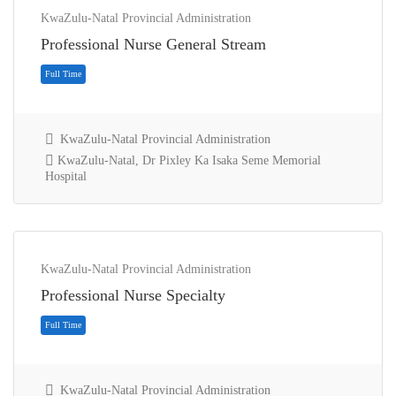
KwaZulu-Natal Provincial Administration
Professional Nurse General Stream
KwaZulu-Natal Provincial Administration
KwaZulu-Natal, Dr Pixley Ka Isaka Seme Memorial
Hospital
Full Time
KwaZulu-Natal Provincial Administration
Professional Nurse Specialty
KwaZulu-Natal Provincial Administration