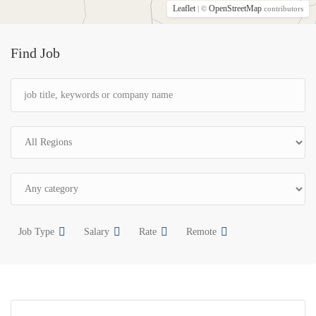
Leaflet
OpenStreetMap
| ©
contributors
Find Job
Job Type
Salary
Rate
Remote