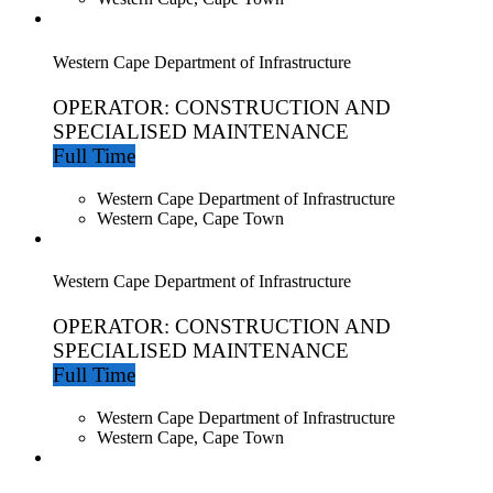
Western Cape Department of Infrastructure
OPERATOR: CONSTRUCTION AND
SPECIALISED MAINTENANCE
Full Time
Western Cape Department of Infrastructure
Western Cape, Cape Town
Western Cape Department of Infrastructure
OPERATOR: CONSTRUCTION AND
SPECIALISED MAINTENANCE
Full Time
Western Cape Department of Infrastructure
Western Cape, Cape Town