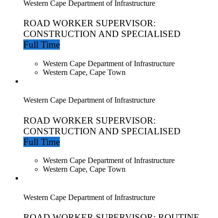
Western Cape Department of Infrastructure
ROAD WORKER SUPERVISOR:
CONSTRUCTION AND SPECIALISED
Full Time
Western Cape Department of Infrastructure
Western Cape, Cape Town
Western Cape Department of Infrastructure
ROAD WORKER SUPERVISOR:
CONSTRUCTION AND SPECIALISED
Full Time
Western Cape Department of Infrastructure
Western Cape, Cape Town
Western Cape Department of Infrastructure
ROAD WORKER SUPERVISOR: ROUTINE