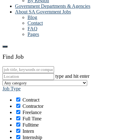
By Region
Government Departments & Agencies
About SA Government Jobs
Blog
Contact
FAQ
Pages
Find Job
type and hit enter
Job Type
Contract
Contractor
Freelance
Full Time
Fulltime
Intern
Internship