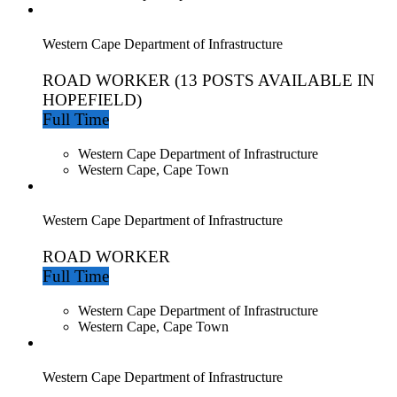
Western Cape Department of Infrastructure
ROAD WORKER (13 POSTS AVAILABLE IN
HOPEFIELD)
Full Time
Western Cape Department of Infrastructure
Western Cape, Cape Town
Western Cape Department of Infrastructure
ROAD WORKER
Full Time
Western Cape Department of Infrastructure
Western Cape, Cape Town
Western Cape Department of Infrastructure