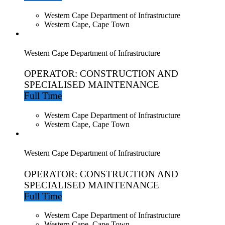
Western Cape Department of Infrastructure
Western Cape, Cape Town
Western Cape Department of Infrastructure
OPERATOR: CONSTRUCTION AND
SPECIALISED MAINTENANCE
Full Time
Western Cape Department of Infrastructure
Western Cape, Cape Town
Western Cape Department of Infrastructure
OPERATOR: CONSTRUCTION AND
SPECIALISED MAINTENANCE
Full Time
Western Cape Department of Infrastructure
Western Cape, Cape Town