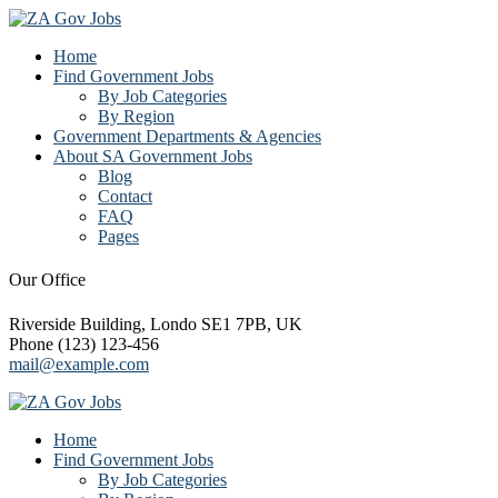
Home
Find Government Jobs
By Job Categories
By Region
Government Departments & Agencies
About SA Government Jobs
Blog
Contact
FAQ
Pages
Our Office
Riverside Building, Londo SE1 7PB, UK
Phone (123) 123-456
mail@example.com
Home
Find Government Jobs
By Job Categories