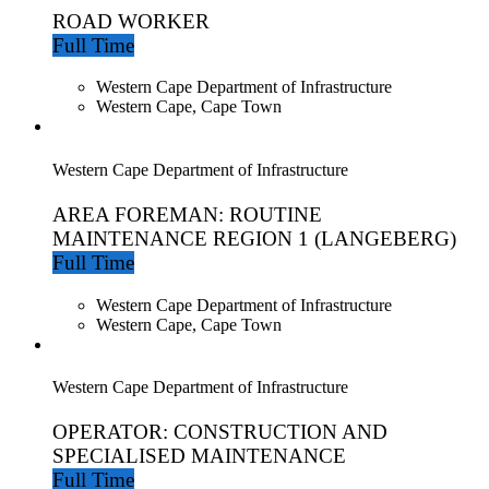
ROAD WORKER
Full Time
Western Cape Department of Infrastructure
Western Cape, Cape Town
Western Cape Department of Infrastructure
AREA FOREMAN: ROUTINE
MAINTENANCE REGION 1 (LANGEBERG)
Full Time
Western Cape Department of Infrastructure
Western Cape, Cape Town
Western Cape Department of Infrastructure
OPERATOR: CONSTRUCTION AND
SPECIALISED MAINTENANCE
Full Time