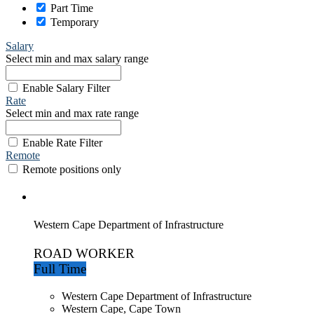
Part Time
Temporary
Salary
Select min and max salary range
Enable Salary Filter
Rate
Select min and max rate range
Enable Rate Filter
Remote
Remote positions only
Western Cape Department of Infrastructure
ROAD WORKER
Full Time
Western Cape Department of Infrastructure
Western Cape, Cape Town