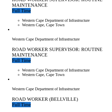
MAINTENANCE
Full Time
Western Cape Department of Infrastructure
Western Cape, Cape Town
Western Cape Department of Infrastructure
ROAD WORKER SUPERVISOR: ROUTINE
MAINTENANCE
Full Time
Western Cape Department of Infrastructure
Western Cape, Cape Town
Western Cape Department of Infrastructure
ROAD WORKER (BELLVILLE)
Full Time