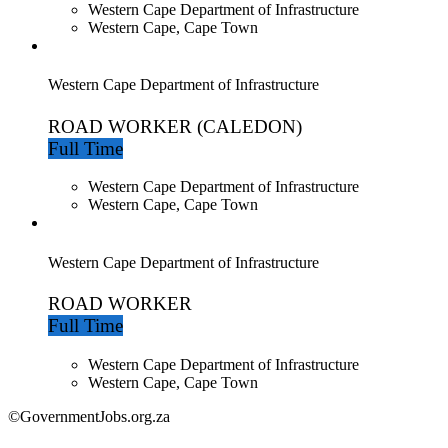
Western Cape Department of Infrastructure
Western Cape, Cape Town
Western Cape Department of Infrastructure
ROAD WORKER (CALEDON)
Full Time
Western Cape Department of Infrastructure
Western Cape, Cape Town
Western Cape Department of Infrastructure
ROAD WORKER
Full Time
Western Cape Department of Infrastructure
Western Cape, Cape Town
©GovernmentJobs.org.za