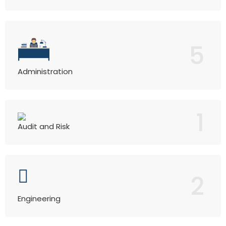
5
Administration
1
Audit and Risk
2
Engineering