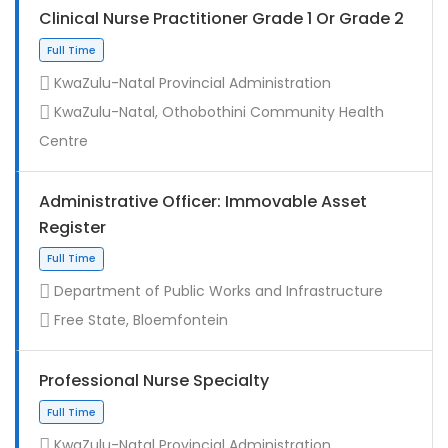
Clinical Nurse Practitioner Grade 1 Or Grade 2
KwaZulu-Natal Provincial Administration
KwaZulu-Natal, Othobothini Community Health
Centre
Administrative Officer: Immovable Asset
Register
Contract
Department of Public Works and Infrastructure
Free State, Bloemfontein
Professional Nurse Specialty
KwaZulu-Natal Provincial Administration