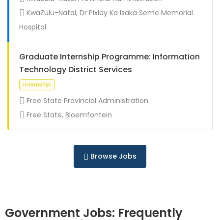
Full Time
KwaZulu-Natal, Dr Pixley Ka Isaka Seme Memorial
Hospital
Graduate Internship Programme: Information
Technology District Services
Free State Provincial Administration
Free State, Bloemfontein
Full Time
Browse Jobs
Government Jobs: Frequently
Full Time