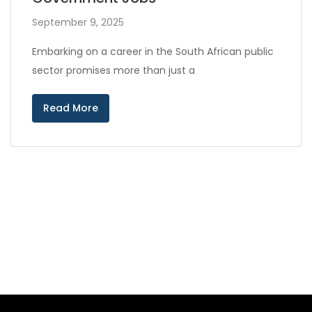
September 9, 2025
Embarking on a career in the South African public
sector promises more than just a
Read More