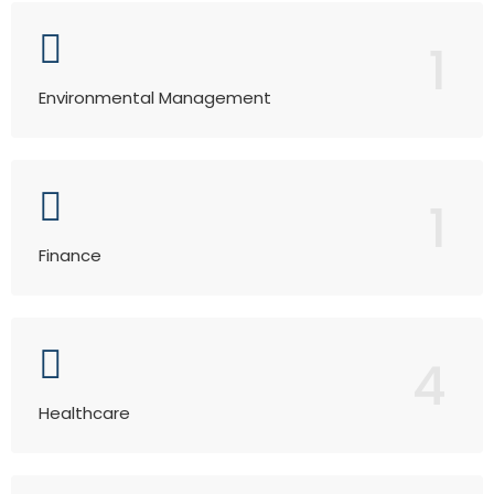
1
Environmental Management
1
Finance
4
Healthcare