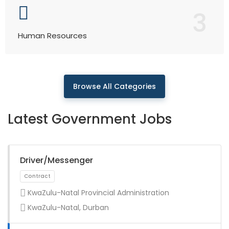
3
Human Resources
Browse All Categories
Latest Government Jobs
Driver/Messenger
KwaZulu-Natal Provincial Administration
KwaZulu-Natal, Durban