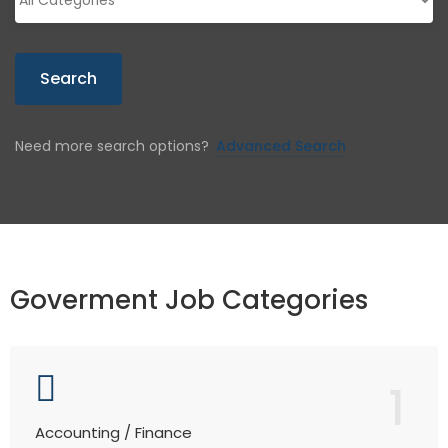
Search
Need more search options?
Advanced Search
Goverment Job Categories
1
Accounting / Finance