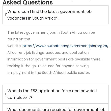
Asked Questions
Where can I find the latest government job
vacancies in South Africa?
The latest government jobs in South Africa can be
found on this
website:
https://www.southafricangovernmentjobs.org.za/
.
All current job listings, updates, and application
Internship
information for government posts are available there,
making it the go-to source for anyone seeking
employment in the South African public sector.
What is the Z83 application form and how do I
complete it?
What documents are required for government job