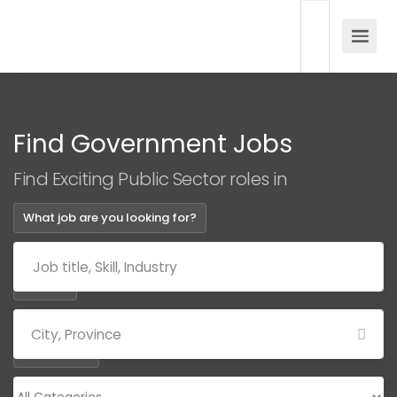
Find Government Jobs
Find Exciting Public Sector roles in
What job are you looking for?
Where?
Categories