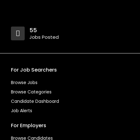
55
Jobs Posted
For Job Searchers
Browse Jobs
Browse Categories
Candidate Dashboard
Job Alerts
For Employers
Browse Candidates