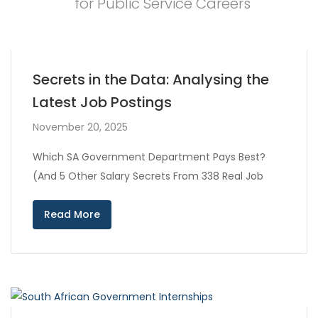
for Public Service Careers
Secrets in the Data: Analysing the
Latest Job Postings
November 20, 2025
Which SA Government Department Pays Best?
(And 5 Other Salary Secrets From 338 Real Job
Read More