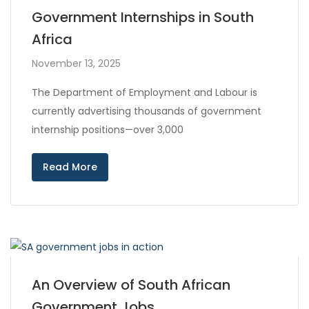
Government Internships in South
Africa
November 13, 2025
The Department of Employment and Labour is
currently advertising thousands of government
internship positions—over 3,000
Read More
An Overview of South African
Government Jobs