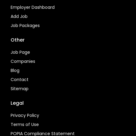
Employer Dashboard
Add Job
Job Packages
Other
Job Page
Companies
Blog
Contact
Sitemap
Legal
Privacy Policy
Terms of Use
POPIA Compliance Statement