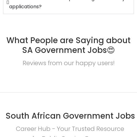
applications?
What People are Saying about
SA Government Jobs😍
Reviews from our happy users!
South African Government Jobs
Career Hub - Your Trusted Resource