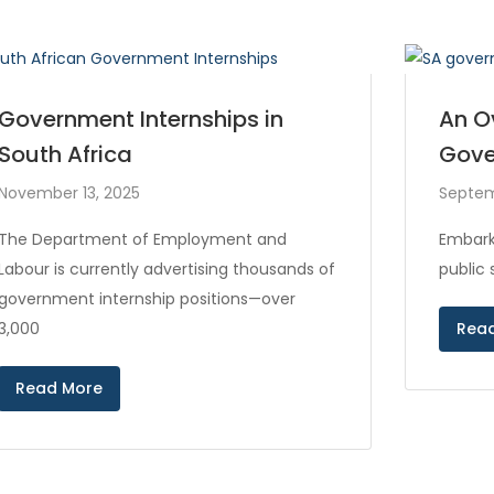
Government Internships in
An O
South Africa
Gove
November 13, 2025
Septem
The Department of Employment and
Embark
Labour is currently advertising thousands of
public
government internship positions—over
3,000
Rea
Read More