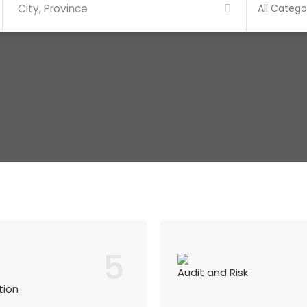
5
Audit and Risk
tion