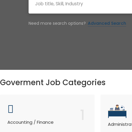
Need more search options?
Advanced Search
Goverment Job Categories
1
Accounting / Finance
Administra