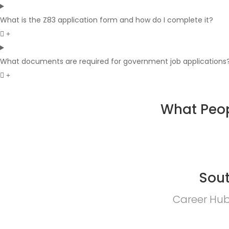
What is the Z83 application form and how do I complete it?
What documents are required for government job applications
What Peop
Sout
Career Hub 