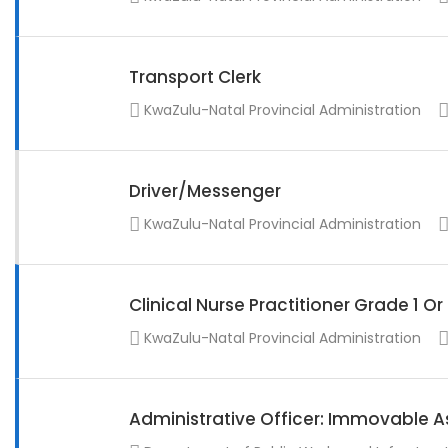
Transport Clerk
KwaZulu-Natal Provincial Administration
Driver/Messenger
KwaZulu-Natal Provincial Administration
Clinical Nurse Practitioner Grade 1 O
KwaZulu-Natal Provincial Administration
Administrative Officer: Immovable A