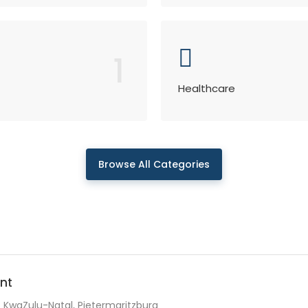
1
Healthcare
Browse All Categories
nt
KwaZulu-Natal, Pietermaritzburg