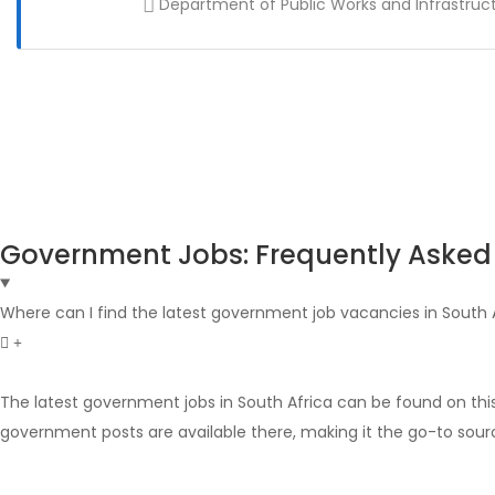
Department of Public Works and Infrastruc
Government Jobs: Frequently Asked
Where can I find the latest government job vacancies in South 
The latest government jobs in South Africa can be found on thi
government posts are available there, making it the go-to sour