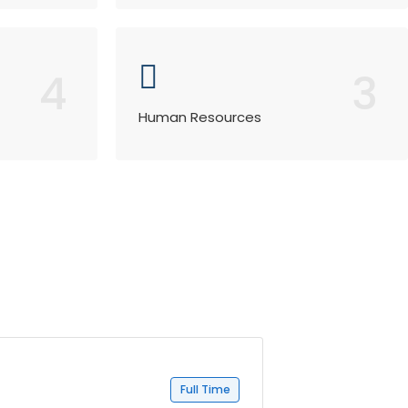
4
3
Human Resources
Full Time