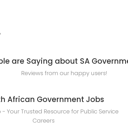
?
le are Saying about SA Governm
Reviews from our happy users!
h African Government Jobs
- Your Trusted Resource for Public Service
Careers