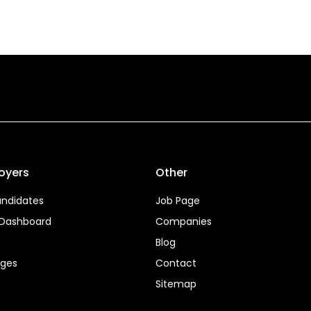
oyers
Other
ndidates
Job Page
 Dashboard
Companies
Blog
ages
Contact
Sitemap