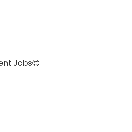
ent Jobs😍