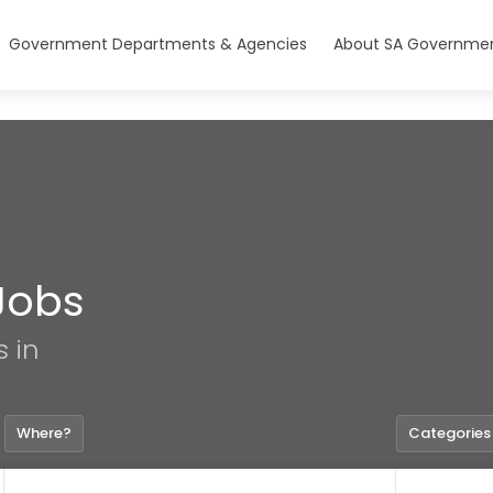
Government Departments & Agencies
About SA Governmen
Jobs
s in
Where?
Categories