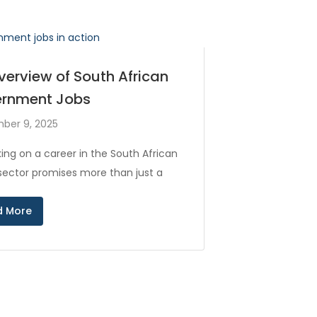
verview of South African
rnment Jobs
ber 9, 2025
ing on a career in the South African
 sector promises more than just a
d More