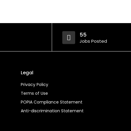
55
Jobs Posted
Legal
Privacy Policy
Terms of Use
POPIA Compliance Statement
Anti-discrimination Statement