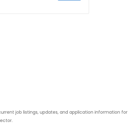
l current job listings, updates, and application information for
ector.