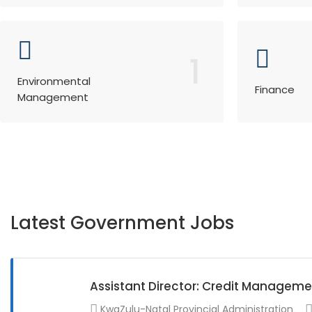
1
Environmental
Finance
Management
Latest Government Jobs
Assistant Director: Credit Manageme
KwaZulu-Natal Provincial Administration