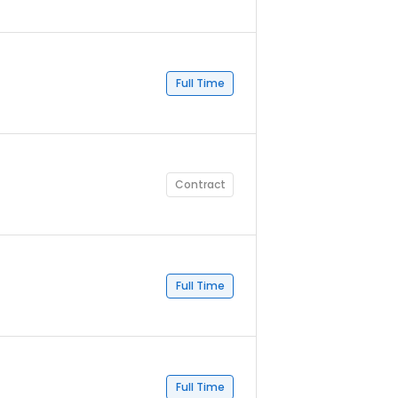
Full Time
Contract
Full Time
Full Time