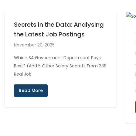
Secrets in the Data: Analysing
the Latest Job Postings
November 20, 2025
Which SA Government Department Pays
Best? (And 5 Other Salary Secrets From 338
Real Job
Read More