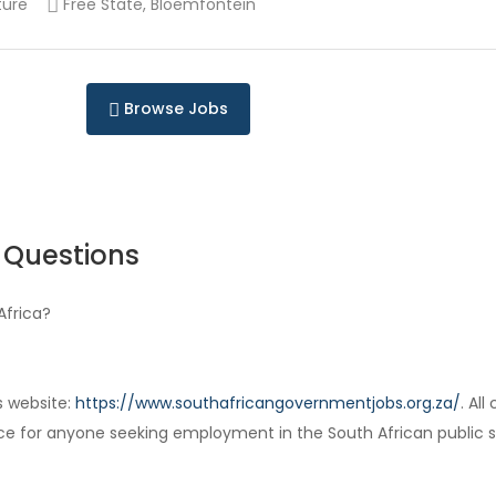
ture
Free State, Bloemfontein
Browse Jobs
 Questions
Africa?
s website:
https://www.southafricangovernmentjobs.org.za/
. Al
ce for anyone seeking employment in the South African public s