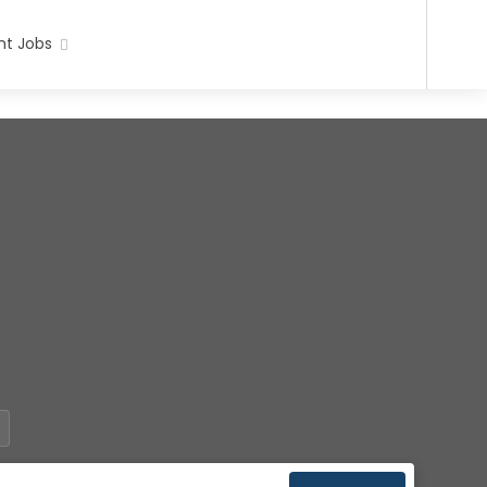
t Jobs