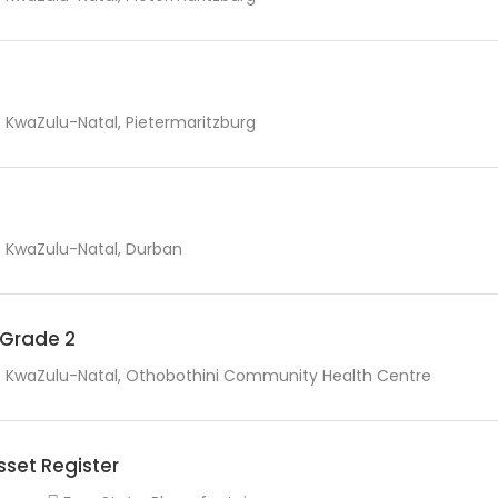
KwaZulu-Natal, Pietermaritzburg
KwaZulu-Natal, Durban
r Grade 2
KwaZulu-Natal, Othobothini Community Health Centre
sset Register