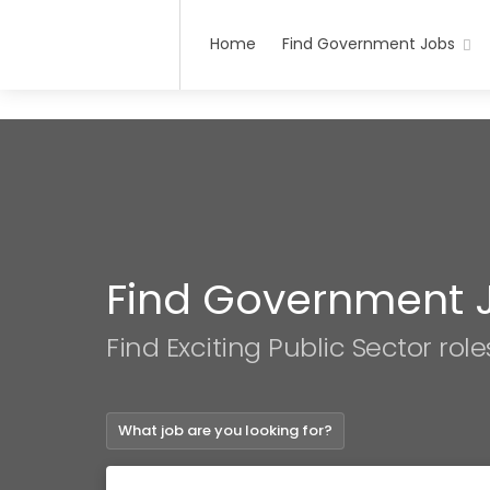
Home
Find Government Jobs
Find Government 
Find Exciting Public Sector role
What job are you looking for?