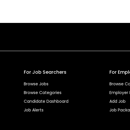
For Job Searchers
For Empl
Browse Jobs
Browse Ca
Browse Categories
Employer
Candidate Dashboard
Add Job
Job Alerts
Job Pack