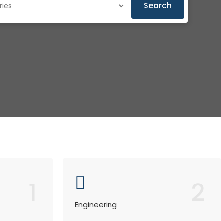
Search
1
2
Engineering