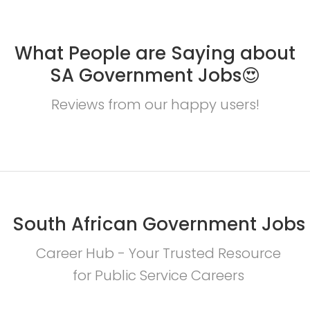
What People are Saying about
SA Government Jobs😍
Reviews from our happy users!
South African Government Jobs
Career Hub - Your Trusted Resource
for Public Service Careers