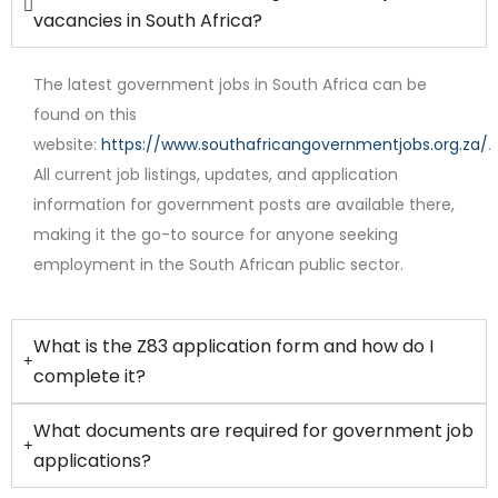
vacancies in South Africa?
The latest government jobs in South Africa can be
found on this
website:
https://www.southafricangovernmentjobs.org.za/
.
All current job listings, updates, and application
Full Time
information for government posts are available there,
making it the go-to source for anyone seeking
employment in the South African public sector.
What is the Z83 application form and how do I
complete it?
What documents are required for government job
applications?