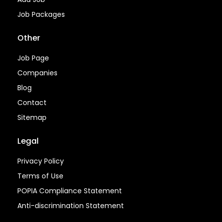
Job Packages
Other
Job Page
Companies
Blog
Contact
Sitemap
Legal
Privacy Policy
Terms of Use
POPIA Compliance Statement
Anti-discrimination Statement