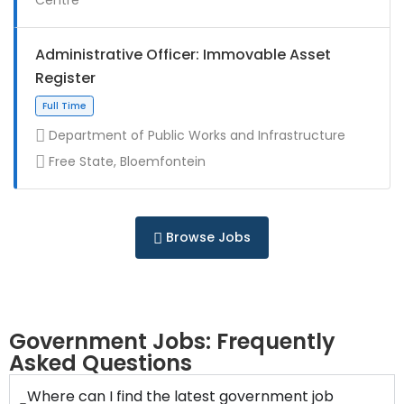
Full Time
Administrative Officer: Immovable Asset
Register
Department of Public Works and Infrastructure
Free State, Bloemfontein
Contract
Browse Jobs
Full Time
Government Jobs: Frequently
Asked Questions
Where can I find the latest government job