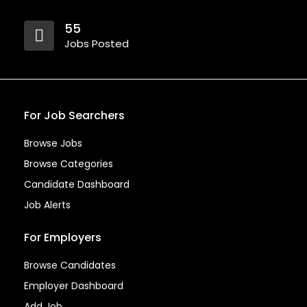
55
Jobs Posted
For Job Searchers
Browse Jobs
Browse Categories
Candidate Dashboard
Job Alerts
For Employers
Browse Candidates
Employer Dashboard
Add Job