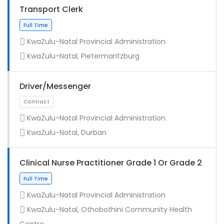
Transport Clerk
KwaZulu-Natal Provincial Administration
KwaZulu-Natal, Pietermaritzburg
Driver/Messenger
KwaZulu-Natal Provincial Administration
KwaZulu-Natal, Durban
Full Time
Clinical Nurse Practitioner Grade 1 Or Grade 2
KwaZulu-Natal Provincial Administration
KwaZulu-Natal, Othobothini Community Health
Centre