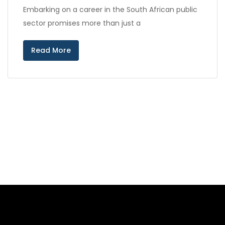
Embarking on a career in the South African public
sector promises more than just a
Read More