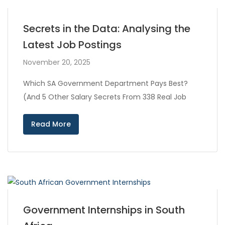
Secrets in the Data: Analysing the
Latest Job Postings
November 20, 2025
Which SA Government Department Pays Best?
(And 5 Other Salary Secrets From 338 Real Job
Read More
Government Internships in South