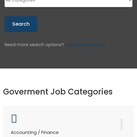
Search
Need more search options?
Advanced Search
Goverment Job Categories
1
Accounting / Finance