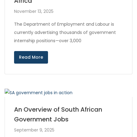
Africa
November 13, 2025
The Department of Employment and Labour is
currently advertising thousands of government
internship positions—over 3,000
Read More
An Overview of South African
Government Jobs
September 9, 2025