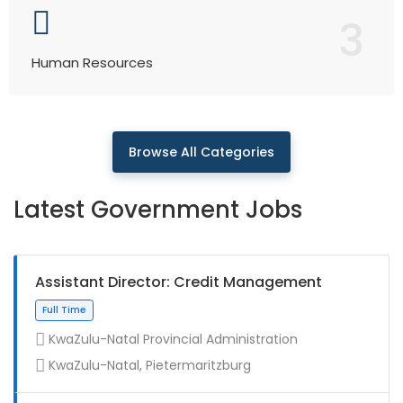
3
Human Resources
Browse All Categories
Latest Government Jobs
Assistant Director: Credit Management
KwaZulu-Natal Provincial Administration
KwaZulu-Natal, Pietermaritzburg