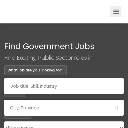
Find Government Jobs
Find Exciting Public Sector roles in
What job are you looking for?
Where?
Categories