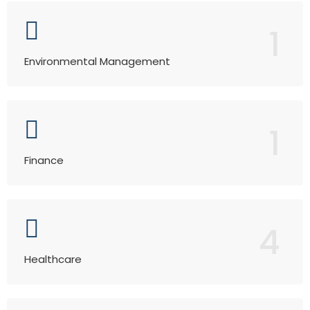
1
Environmental Management
1
Finance
4
Healthcare