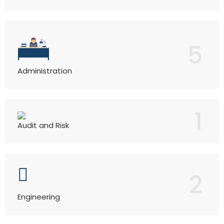
5
Administration
1
Audit and Risk
2
Engineering