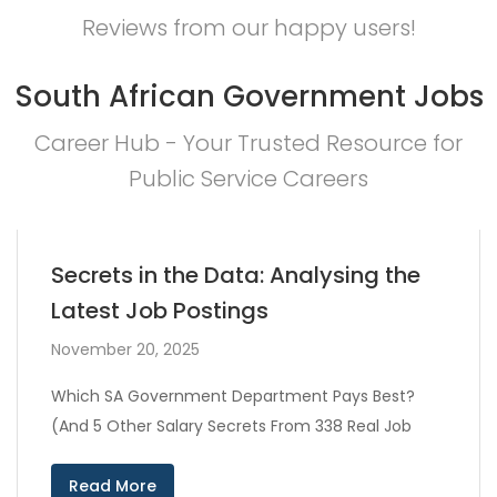
Reviews from our happy users!
South African Government Jobs
Career Hub - Your Trusted Resource for
Public Service Careers
Secrets in the Data: Analysing the
Latest Job Postings
November 20, 2025
Which SA Government Department Pays Best?
(And 5 Other Salary Secrets From 338 Real Job
Read More