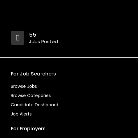
55
Jobs Posted
For Job Searchers
Browse Jobs
Browse Categories
Candidate Dashboard
Job Alerts
For Employers