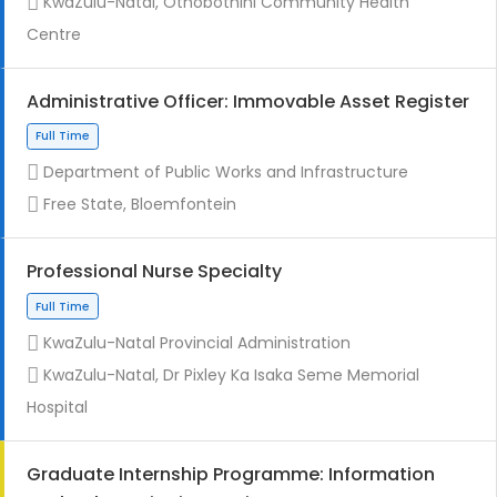
KwaZulu-Natal, Othobothini Community Health
Centre
Administrative Officer: Immovable Asset Register
Contract
Department of Public Works and Infrastructure
Free State, Bloemfontein
Professional Nurse Specialty
KwaZulu-Natal Provincial Administration
Full Time
KwaZulu-Natal, Dr Pixley Ka Isaka Seme Memorial
Hospital
Graduate Internship Programme: Information