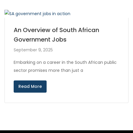
An Overview of South African
Government Jobs
September 9, 2025
Embarking on a career in the South African public
sector promises more than just a
Read More