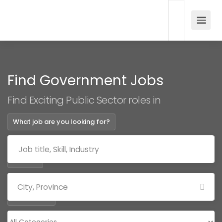
Find Government Jobs
Find Exciting Public Sector roles in
What job are you looking for?
Where?
Categories