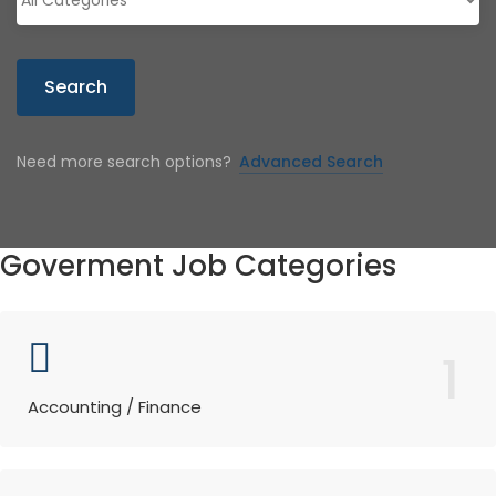
Search
Need more search options?
Advanced Search
Goverment Job Categories
1
Accounting / Finance