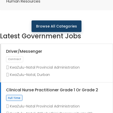
Human Resources
Browse All Categories
Latest Government Jobs
Driver/Messenger
KwaZulu-Natal Provincial Administration
KwaZulu-Natal, Durban
Clinical Nurse Practitioner Grade 1 Or Grade 2
KwaZulu-Natal Provincial Administration