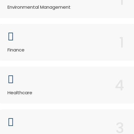
Environmental Management
1
Finance
4
Healthcare
3