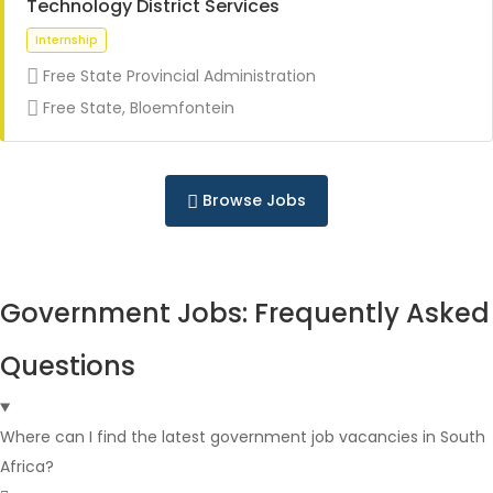
Technology District Services
Free State Provincial Administration
Full Time
Free State, Bloemfontein
Browse Jobs
Full Time
Government Jobs: Frequently Asked
Questions
Where can I find the latest government job vacancies in South
Africa?