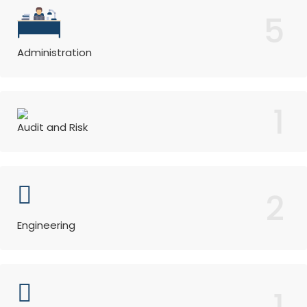
5
Administration
1
Audit and Risk
2
Engineering
1