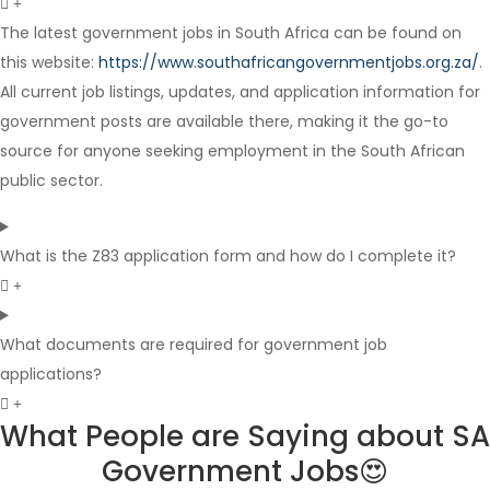
The latest government jobs in South Africa can be found on
this website:
https://www.southafricangovernmentjobs.org.za/
.
Internship
All current job listings, updates, and application information for
government posts are available there, making it the go-to
source for anyone seeking employment in the South African
public sector.
What is the Z83 application form and how do I complete it?
What documents are required for government job
applications?
What People are Saying about SA
Government Jobs😍