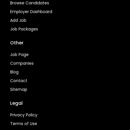
Browse Candidates
Employer Dashboard
Add Job
Job Packages
Other
Job Page
Companies
Blog
Contact
Sitemap
Legal
Privacy Policy
Terms of Use