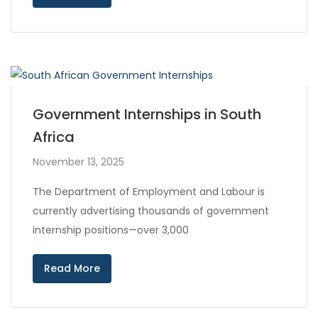
Government Internships in South
Africa
November 13, 2025
The Department of Employment and Labour is
currently advertising thousands of government
internship positions—over 3,000
Read More