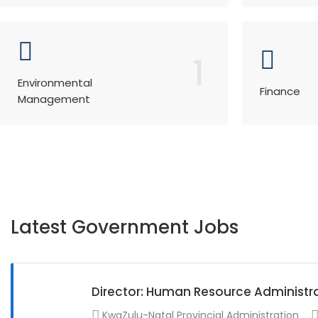
1
Environmental
Finance
Management
Latest Government Jobs
Director: Human Resource Administr
KwaZulu-Natal Provincial Administration