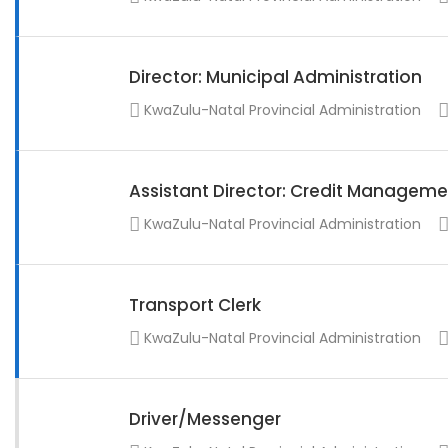
Director: Municipal Administration
KwaZulu-Natal Provincial Administration
Assistant Director: Credit Manageme
KwaZulu-Natal Provincial Administration
Transport Clerk
KwaZulu-Natal Provincial Administration
Driver/Messenger