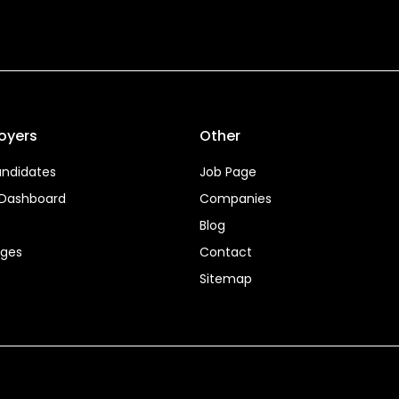
oyers
Other
ndidates
Job Page
 Dashboard
Companies
Blog
ages
Contact
Sitemap