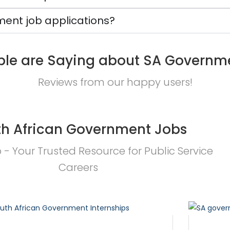
ent job applications?
le are Saying about SA Governm
Reviews from our happy users!
h African Government Jobs
- Your Trusted Resource for Public Service
Careers