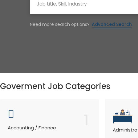
Need more search options?
Advanced Search
Goverment Job Categories
1
Accounting / Finance
Administra