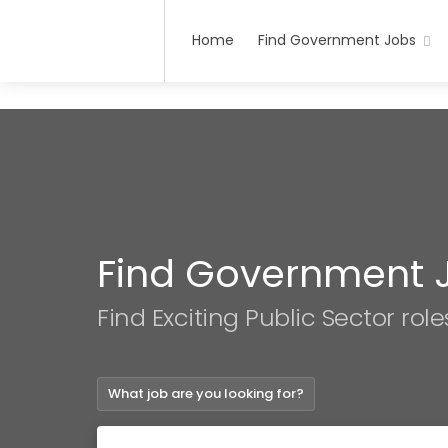
Home
Find Government Jobs
Find Government 
Find Exciting Public Sector role
What job are you looking for?