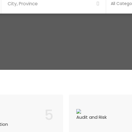
5
Audit and Risk
tion