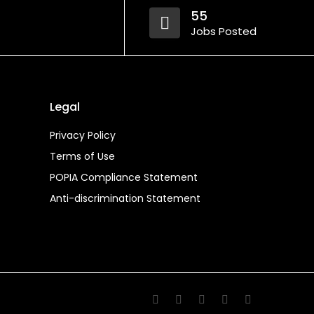
55
Jobs Posted
Legal
Privacy Policy
Terms of Use
POPIA Compliance Statement
Anti-discrimination Statement