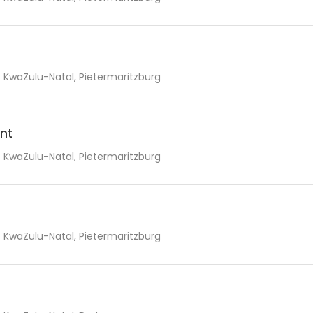
KwaZulu-Natal, Pietermaritzburg
nt
KwaZulu-Natal, Pietermaritzburg
KwaZulu-Natal, Pietermaritzburg