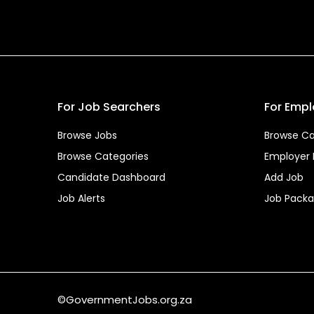
For Job Searchers
For Empl
Browse Jobs
Browse Ca
Browse Categories
Employer
Candidate Dashboard
Add Job
Job Alerts
Job Pack
©GovernmentJobs.org.za