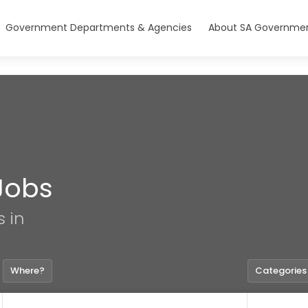
Government Departments & Agencies
About SA Governmen
Jobs
s in
Where?
Categories