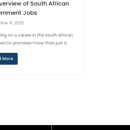
verview of South African
rnment Jobs
ber 9, 2025
ing on a career in the South African
 sector promises more than just a
d More