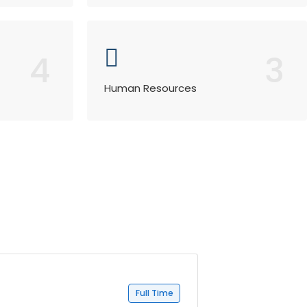
4
3
Human Resources
Full Time