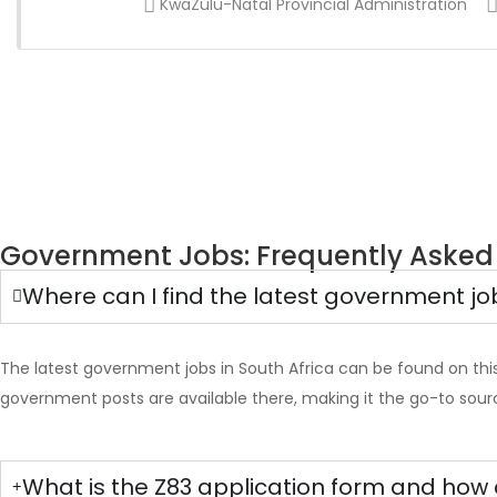
KwaZulu-Natal Provincial Administration
Government Jobs: Frequently Asked
Where can I find the latest government jo
The latest government jobs in South Africa can be found on thi
government posts are available there, making it the go-to sour
What is the Z83 application form and how 