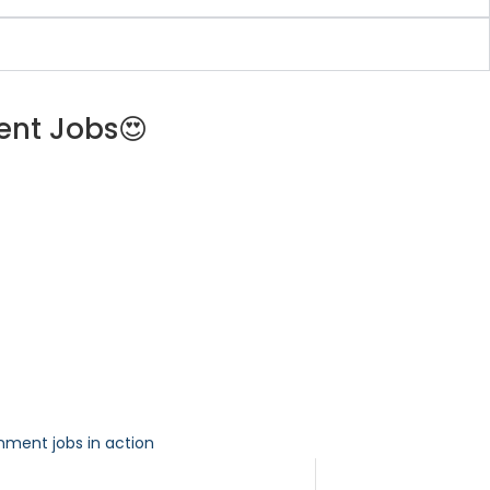
ent Jobs😍