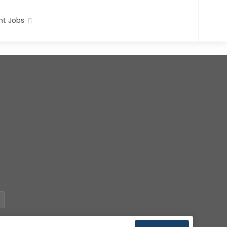
t Jobs