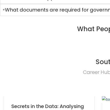
What documents are required for governm
What Peop
Sout
Career Hub 
Secrets in the Data: Analysing