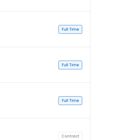
Full Time
Full Time
Full Time
Contract