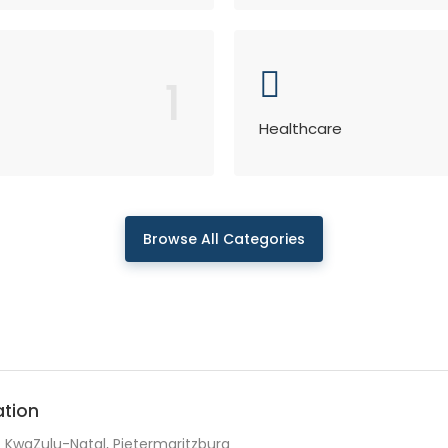
1
Healthcare
Browse All Categories
ation
KwaZulu-Natal, Pietermaritzburg