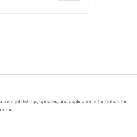
l current job listings, updates, and application information for
ector.