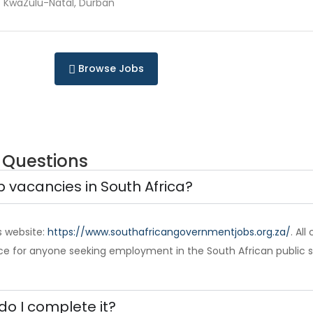
KwaZulu-Natal, Durban
Browse Jobs
 Questions
b vacancies in South Africa?
s website:
https://www.southafricangovernmentjobs.org.za/
. Al
ce for anyone seeking employment in the South African public s
do I complete it?