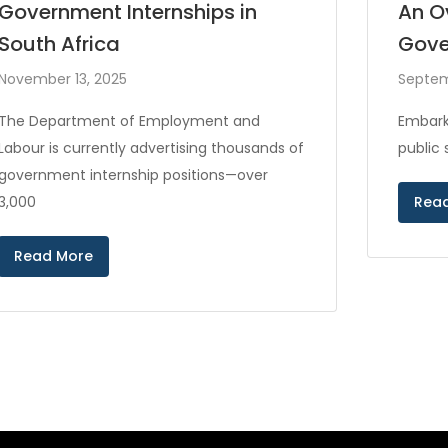
Government Internships in
An O
South Africa
Gove
November 13, 2025
Septem
The Department of Employment and
Embark
Labour is currently advertising thousands of
public
government internship positions—over
3,000
Rea
Read More