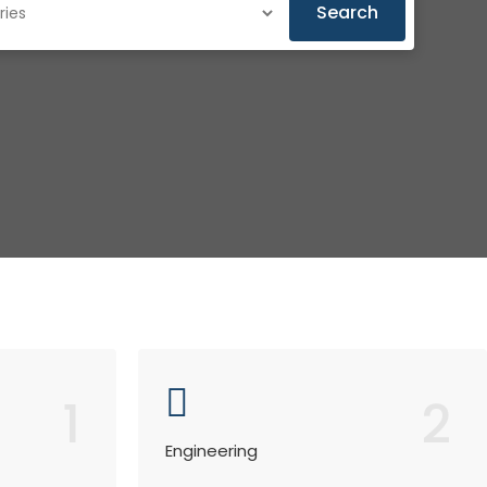
Search
1
2
Engineering