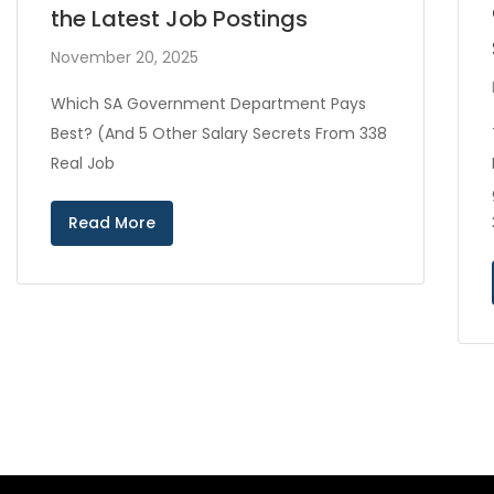
the Latest Job Postings
November 20, 2025
Which SA Government Department Pays
Best? (And 5 Other Salary Secrets From 338
Real Job
Read More