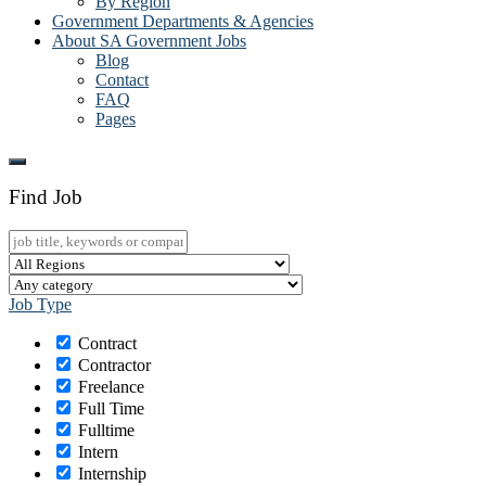
By Region
Government Departments & Agencies
About SA Government Jobs
Blog
Contact
FAQ
Pages
Find Job
Job Type
Contract
Contractor
Freelance
Full Time
Fulltime
Intern
Internship