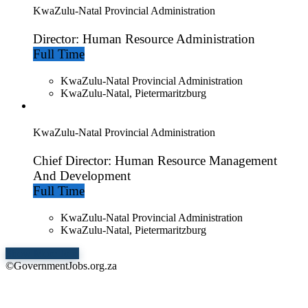
KwaZulu-Natal Provincial Administration
Director: Human Resource Administration
Full Time
KwaZulu-Natal Provincial Administration
KwaZulu-Natal, Pietermaritzburg
KwaZulu-Natal Provincial Administration
Chief Director: Human Resource Management
And Development
Full Time
KwaZulu-Natal Provincial Administration
KwaZulu-Natal, Pietermaritzburg
Show More Jobs
©GovernmentJobs.org.za