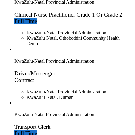
KwaZulu-Natal Provincial Administration
Clinical Nurse Practitioner Grade 1 Or Grade 2
Full Time
KwaZulu-Natal Provincial Administration
KwaZulu-Natal, Othobothini Community Health
Centre
KwaZulu-Natal Provincial Administration
Driver/Messenger
Contract
KwaZulu-Natal Provincial Administration
KwaZulu-Natal, Durban
KwaZulu-Natal Provincial Administration
Transport Clerk
Full Time