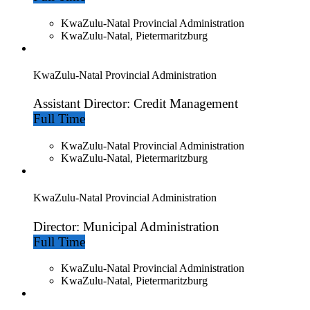
KwaZulu-Natal Provincial Administration
KwaZulu-Natal, Pietermaritzburg
KwaZulu-Natal Provincial Administration
Assistant Director: Credit Management
Full Time
KwaZulu-Natal Provincial Administration
KwaZulu-Natal, Pietermaritzburg
KwaZulu-Natal Provincial Administration
Director: Municipal Administration
Full Time
KwaZulu-Natal Provincial Administration
KwaZulu-Natal, Pietermaritzburg