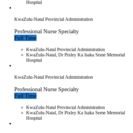
Hospital
KwaZulu-Natal Provincial Administration
Professional Nurse Specialty
Full Time
KwaZulu-Natal Provincial Administration
KwaZulu-Natal, Dr Pixley Ka Isaka Seme Memorial
Hospital
KwaZulu-Natal Provincial Administration
Professional Nurse Specialty
Full Time
KwaZulu-Natal Provincial Administration
KwaZulu-Natal, Dr Pixley Ka Isaka Seme Memorial
Hospital