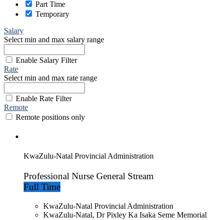
Part Time
Temporary
Salary
Select min and max salary range
Enable Salary Filter
Rate
Select min and max rate range
Enable Rate Filter
Remote
Remote positions only
KwaZulu-Natal Provincial Administration
Professional Nurse General Stream
Full Time
KwaZulu-Natal Provincial Administration
KwaZulu-Natal, Dr Pixley Ka Isaka Seme Memorial