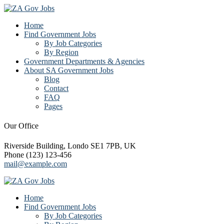
Home
Find Government Jobs
By Job Categories
By Region
Government Departments & Agencies
About SA Government Jobs
Blog
Contact
FAQ
Pages
Our Office
Riverside Building, Londo SE1 7PB, UK
Phone (123) 123-456
mail@example.com
Home
Find Government Jobs
By Job Categories