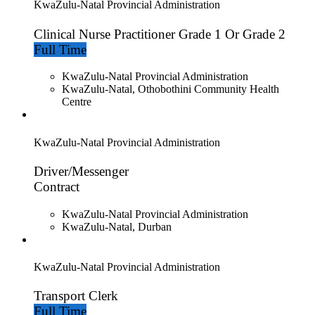
KwaZulu-Natal Provincial Administration
Clinical Nurse Practitioner Grade 1 Or Grade 2
Full Time
KwaZulu-Natal Provincial Administration
KwaZulu-Natal, Othobothini Community Health
Centre
KwaZulu-Natal Provincial Administration
Driver/Messenger
Contract
KwaZulu-Natal Provincial Administration
KwaZulu-Natal, Durban
KwaZulu-Natal Provincial Administration
Transport Clerk
Full Time