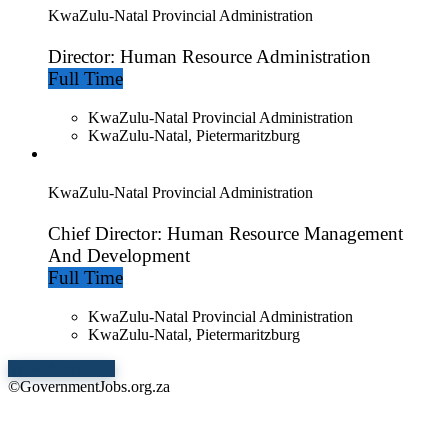
KwaZulu-Natal Provincial Administration
Director: Human Resource Administration
Full Time
KwaZulu-Natal Provincial Administration
KwaZulu-Natal, Pietermaritzburg
KwaZulu-Natal Provincial Administration
Chief Director: Human Resource Management
And Development
Full Time
KwaZulu-Natal Provincial Administration
KwaZulu-Natal, Pietermaritzburg
Show More Jobs
©GovernmentJobs.org.za