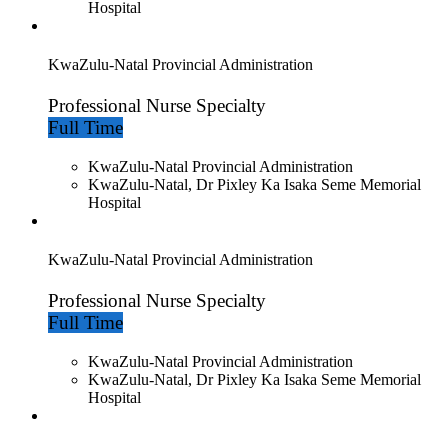
Hospital
KwaZulu-Natal Provincial Administration
Professional Nurse Specialty
Full Time
KwaZulu-Natal Provincial Administration
KwaZulu-Natal, Dr Pixley Ka Isaka Seme Memorial
Hospital
KwaZulu-Natal Provincial Administration
Professional Nurse Specialty
Full Time
KwaZulu-Natal Provincial Administration
KwaZulu-Natal, Dr Pixley Ka Isaka Seme Memorial
Hospital