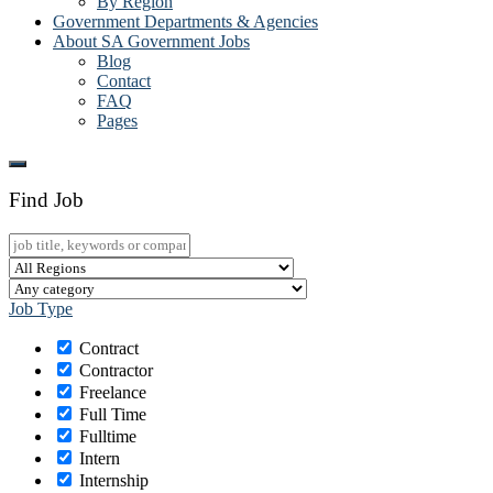
By Region
Government Departments & Agencies
About SA Government Jobs
Blog
Contact
FAQ
Pages
Find Job
Job Type
Contract
Contractor
Freelance
Full Time
Fulltime
Intern
Internship