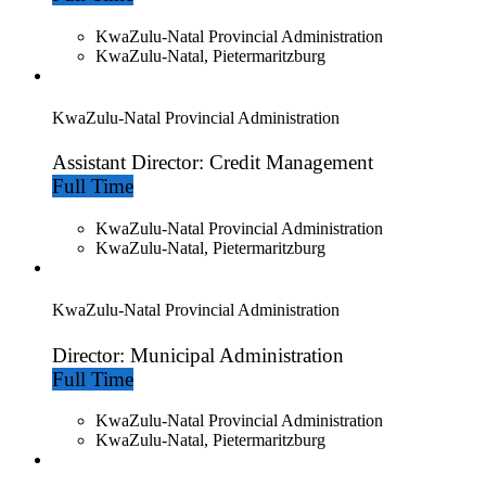
KwaZulu-Natal Provincial Administration
KwaZulu-Natal, Pietermaritzburg
KwaZulu-Natal Provincial Administration
Assistant Director: Credit Management
Full Time
KwaZulu-Natal Provincial Administration
KwaZulu-Natal, Pietermaritzburg
KwaZulu-Natal Provincial Administration
Director: Municipal Administration
Full Time
KwaZulu-Natal Provincial Administration
KwaZulu-Natal, Pietermaritzburg