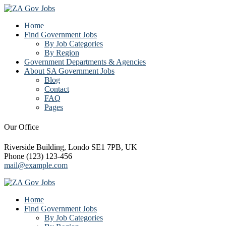
Home
Find Government Jobs
By Job Categories
By Region
Government Departments & Agencies
About SA Government Jobs
Blog
Contact
FAQ
Pages
Our Office
Riverside Building, Londo SE1 7PB, UK
Phone (123) 123-456
mail@example.com
Home
Find Government Jobs
By Job Categories