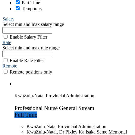
Part Time
Temporary
Salary
Select min and max salary range
Enable Salary Filter
Rate
Select min and max rate range
Enable Rate Filter
Remote
Remote positions only
KwaZulu-Natal Provincial Administration
Professional Nurse General Stream
Full Time
KwaZulu-Natal Provincial Administration
KwaZulu-Natal, Dr Pixley Ka Isaka Seme Memorial