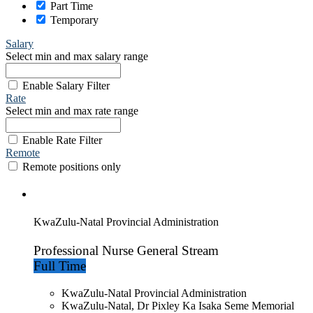
Part Time
Temporary
Salary
Select min and max salary range
Enable Salary Filter
Rate
Select min and max rate range
Enable Rate Filter
Remote
Remote positions only
KwaZulu-Natal Provincial Administration
Professional Nurse General Stream
Full Time
KwaZulu-Natal Provincial Administration
KwaZulu-Natal, Dr Pixley Ka Isaka Seme Memorial