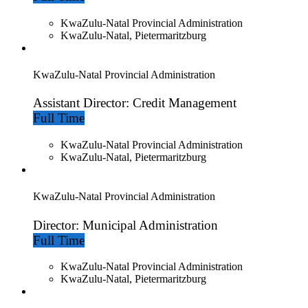
KwaZulu-Natal Provincial Administration
KwaZulu-Natal, Pietermaritzburg
KwaZulu-Natal Provincial Administration
Assistant Director: Credit Management
Full Time
KwaZulu-Natal Provincial Administration
KwaZulu-Natal, Pietermaritzburg
KwaZulu-Natal Provincial Administration
Director: Municipal Administration
Full Time
KwaZulu-Natal Provincial Administration
KwaZulu-Natal, Pietermaritzburg