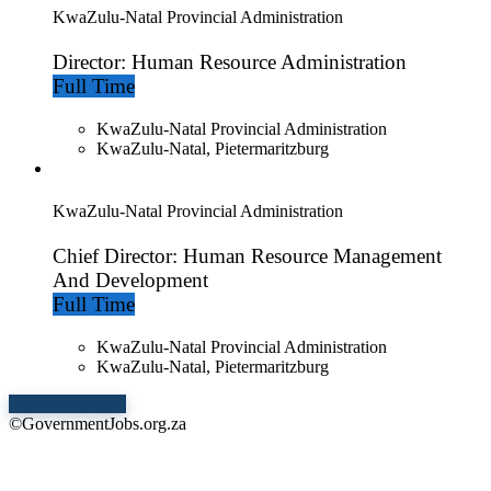
KwaZulu-Natal Provincial Administration
Director: Human Resource Administration
Full Time
KwaZulu-Natal Provincial Administration
KwaZulu-Natal, Pietermaritzburg
KwaZulu-Natal Provincial Administration
Chief Director: Human Resource Management
And Development
Full Time
KwaZulu-Natal Provincial Administration
KwaZulu-Natal, Pietermaritzburg
Show More Jobs
©GovernmentJobs.org.za