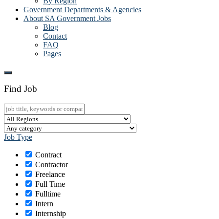
By Region
Government Departments & Agencies
About SA Government Jobs
Blog
Contact
FAQ
Pages
Find Job
Job Type
Contract
Contractor
Freelance
Full Time
Fulltime
Intern
Internship