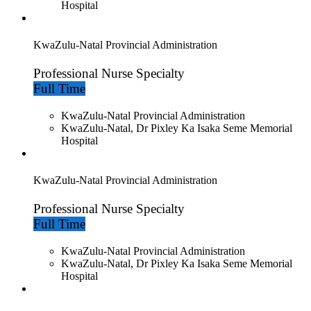
Hospital
KwaZulu-Natal Provincial Administration
Professional Nurse Specialty
Full Time
KwaZulu-Natal Provincial Administration
KwaZulu-Natal, Dr Pixley Ka Isaka Seme Memorial
Hospital
KwaZulu-Natal Provincial Administration
Professional Nurse Specialty
Full Time
KwaZulu-Natal Provincial Administration
KwaZulu-Natal, Dr Pixley Ka Isaka Seme Memorial
Hospital