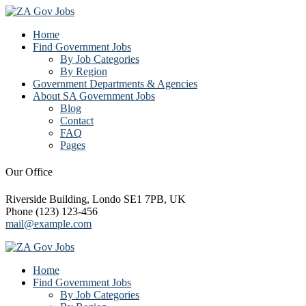
Home
Find Government Jobs
By Job Categories
By Region
Government Departments & Agencies
About SA Government Jobs
Blog
Contact
FAQ
Pages
Our Office
Riverside Building, Londo SE1 7PB, UK
Phone (123) 123-456
mail@example.com
Home
Find Government Jobs
By Job Categories