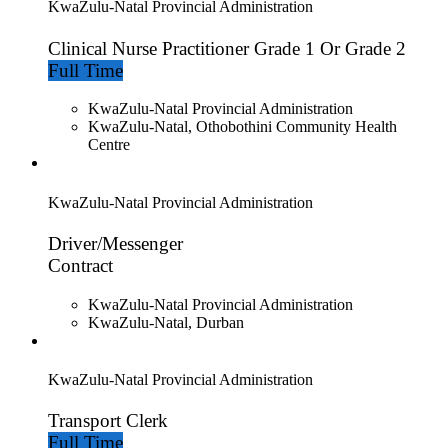
KwaZulu-Natal Provincial Administration
Clinical Nurse Practitioner Grade 1 Or Grade 2
Full Time
KwaZulu-Natal Provincial Administration
KwaZulu-Natal, Othobothini Community Health
Centre
KwaZulu-Natal Provincial Administration
Driver/Messenger
Contract
KwaZulu-Natal Provincial Administration
KwaZulu-Natal, Durban
KwaZulu-Natal Provincial Administration
Transport Clerk
Full Time