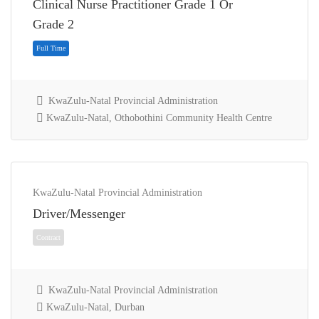
Clinical Nurse Practitioner Grade 1 Or
Full Time
Grade 2
KwaZulu-Natal Provincial Administration
KwaZulu-Natal, Othobothini Community Health Centre
KwaZulu-Natal Provincial Administration
Driver/Messenger
Full Time
KwaZulu-Natal Provincial Administration
KwaZulu-Natal, Durban