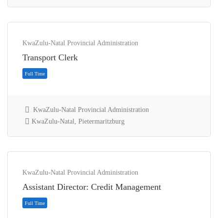
KwaZulu-Natal Provincial Administration
Transport Clerk
KwaZulu-Natal Provincial Administration
KwaZulu-Natal, Pietermaritzburg
Contract
KwaZulu-Natal Provincial Administration
Assistant Director: Credit Management