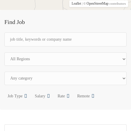
Leaflet
OpenStreetMap
| ©
contributors
Find Job
Job Type
Salary
Rate
Remote