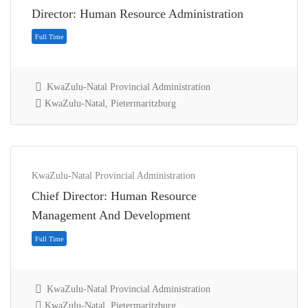
Director: Human Resource Administration
KwaZulu-Natal Provincial Administration
KwaZulu-Natal, Pietermaritzburg
KwaZulu-Natal Provincial Administration
Chief Director: Human Resource
Full Time
Management And Development
KwaZulu-Natal Provincial Administration
KwaZulu-Natal, Pietermaritzburg