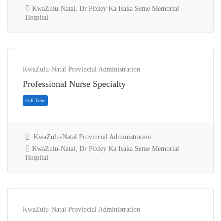
KwaZulu-Natal, Dr Pixley Ka Isaka Seme Memorial
Hospital
KwaZulu-Natal Provincial Administration
Full Time
Professional Nurse Specialty
KwaZulu-Natal Provincial Administration
KwaZulu-Natal, Dr Pixley Ka Isaka Seme Memorial
Hospital
KwaZulu-Natal Provincial Administration