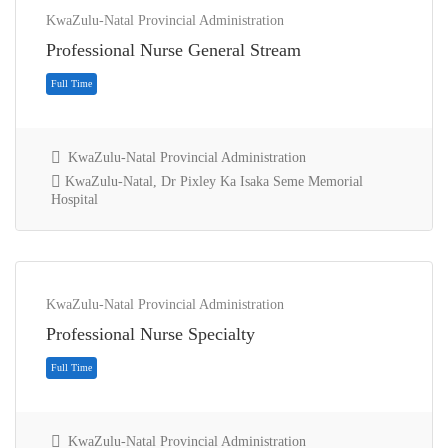
KwaZulu-Natal Provincial Administration
Professional Nurse General Stream
KwaZulu-Natal Provincial Administration
KwaZulu-Natal, Dr Pixley Ka Isaka Seme Memorial
Hospital
Full Time
KwaZulu-Natal Provincial Administration
Professional Nurse Specialty
KwaZulu-Natal Provincial Administration