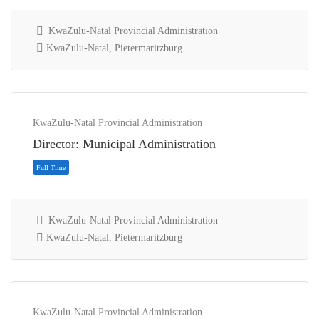
KwaZulu-Natal Provincial Administration
KwaZulu-Natal, Pietermaritzburg
Full Time
KwaZulu-Natal Provincial Administration
Director: Municipal Administration
KwaZulu-Natal Provincial Administration
KwaZulu-Natal, Pietermaritzburg
KwaZulu-Natal Provincial Administration
Full Time