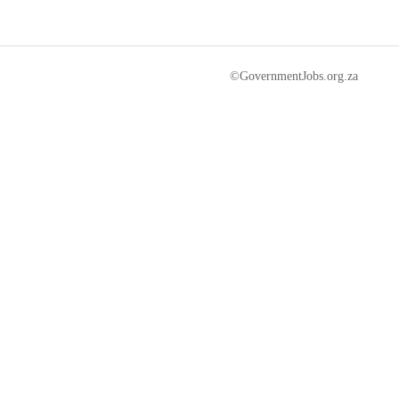
©GovernmentJobs.org.za