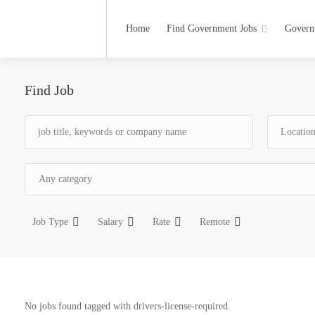
Home
Find Government Jobs
Govern
Find Job
Job Type
Salary
Rate
Remote
No jobs found tagged with drivers-license-required.