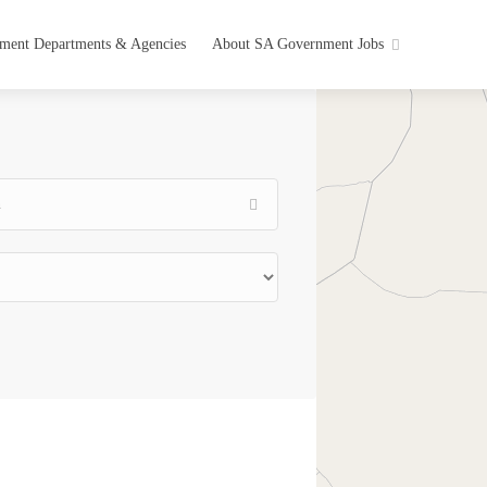
ment Departments & Agencies
About SA Government Jobs