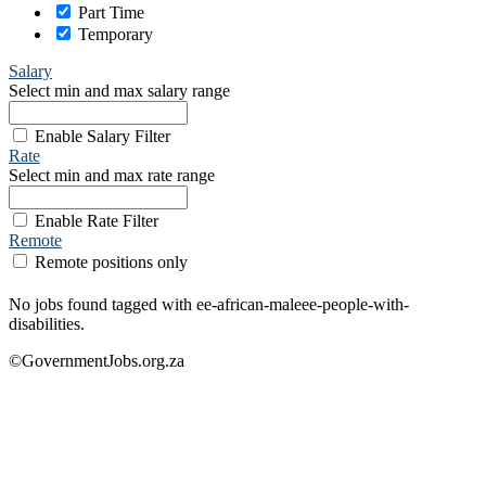
Part Time
Temporary
Salary
Select min and max salary range
Enable Salary Filter
Rate
Select min and max rate range
Enable Rate Filter
Remote
Remote positions only
No jobs found tagged with ee-african-maleee-people-with-
disabilities.
©GovernmentJobs.org.za