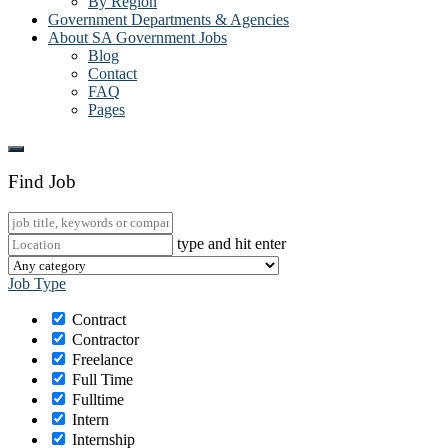
By Region
Government Departments & Agencies
About SA Government Jobs
Blog
Contact
FAQ
Pages
Find Job
type and hit enter
Job Type
Contract
Contractor
Freelance
Full Time
Fulltime
Intern
Internship