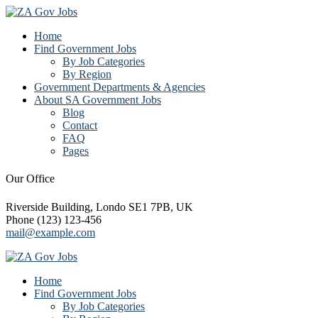
Home
Find Government Jobs
By Job Categories
By Region
Government Departments & Agencies
About SA Government Jobs
Blog
Contact
FAQ
Pages
Our Office
Riverside Building, Londo SE1 7PB, UK
Phone (123) 123-456
mail@example.com
Home
Find Government Jobs
By Job Categories