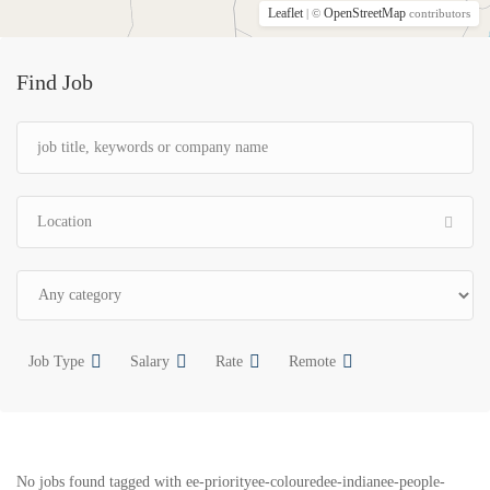
Leaflet
OpenStreetMap
| ©
contributors
Find Job
Job Type
Salary
Rate
Remote
No jobs found tagged with ee-priorityee-colouredee-indianee-people-