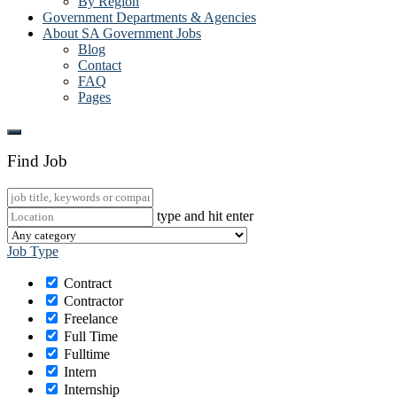
By Region
Government Departments & Agencies
About SA Government Jobs
Blog
Contact
FAQ
Pages
Find Job
type and hit enter
Job Type
Contract
Contractor
Freelance
Full Time
Fulltime
Intern
Internship