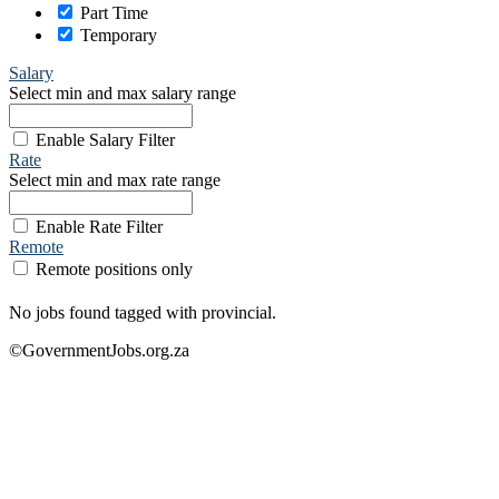
Part Time
Temporary
Salary
Select min and max salary range
Enable Salary Filter
Rate
Select min and max rate range
Enable Rate Filter
Remote
Remote positions only
No jobs found tagged with provincial.
©GovernmentJobs.org.za