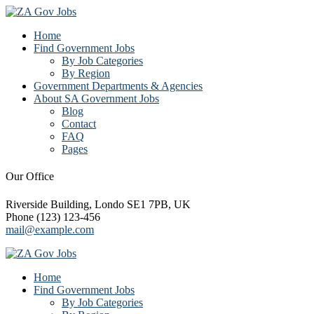
Home
Find Government Jobs
By Job Categories
By Region
Government Departments & Agencies
About SA Government Jobs
Blog
Contact
FAQ
Pages
Our Office
Riverside Building, Londo SE1 7PB, UK
Phone (123) 123-456
mail@example.com
Home
Find Government Jobs
By Job Categories