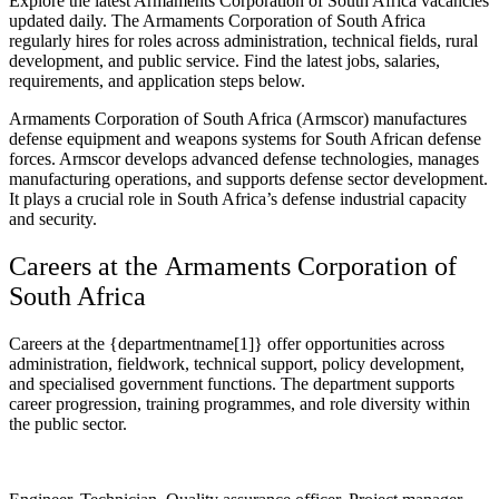
Explore the latest Armaments Corporation of South Africa vacancies
updated daily. The Armaments Corporation of South Africa
regularly hires for roles across administration, technical fields, rural
development, and public service. Find the latest jobs, salaries,
requirements, and application steps below.
Armaments Corporation of South Africa (Armscor) manufactures
defense equipment and weapons systems for South African defense
forces. Armscor develops advanced defense technologies, manages
manufacturing operations, and supports defense sector development.
It plays a crucial role in South Africa’s defense industrial capacity
and security.
Careers at the Armaments Corporation of
South Africa
Careers at the {departmentname[1]} offer opportunities across
administration, fieldwork, technical support, policy development,
and specialised government functions. The department supports
career progression, training programmes, and role diversity within
the public sector.