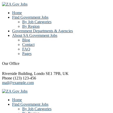
Home
Find Government Jobs
By Job Categories
By Region
Government Departments & Agencies
About SA Government Jobs
Blog
Contact
FAQ
Pages
Our Office
Riverside Building, Londo SE1 7PB, UK
Phone (123) 123-456
mail@example.com
Home
Find Government Jobs
By Job Categories