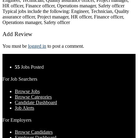
Engineer, Technician, Quality assurance officer, Project manager,
HR officer, Finance officer, Operations manager, Safety officer
Typical jobs include the following: Engineer, Technician, Quality
assurance officer, Project manager, HR officer, Finance officer,
Operations manager, Safety officer
Add Review
You must be
logged in
to post a comment.
55
Jobs Posted
For Job Searchers
Browse Jobs
Browse Categories
Candidate Dashboard
Job Alerts
For Employers
Browse Candidates
Employer Dashboard