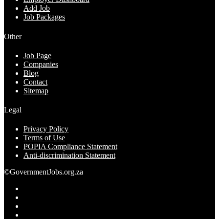
Add Job
Job Packages
Other
Job Page
Companies
Blog
Contact
Sitemap
Legal
Privacy Policy
Terms of Use
POPIA Compliance Statement
Anti-discrimination Statement
©GovernmentJobs.org.za