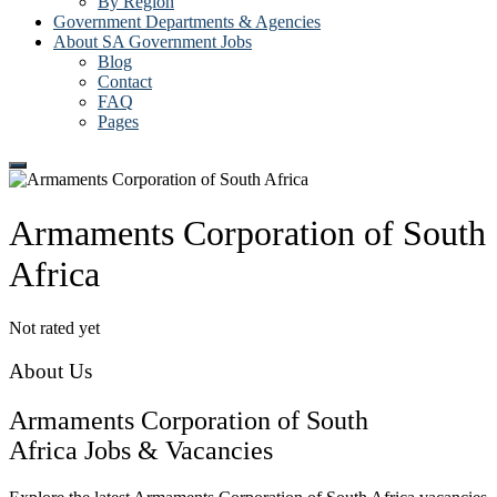
By Region
Government Departments & Agencies
About SA Government Jobs
Blog
Contact
FAQ
Pages
Armaments Corporation of South
Africa
Not rated yet
About Us
Armaments Corporation of South
Africa Jobs & Vacancies