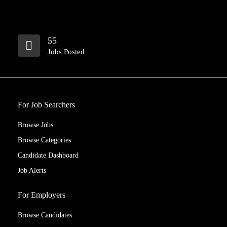
55
Jobs Posted
For Job Searchers
Browse Jobs
Browse Categories
Candidate Dashboard
Job Alerts
For Employers
Browse Candidates