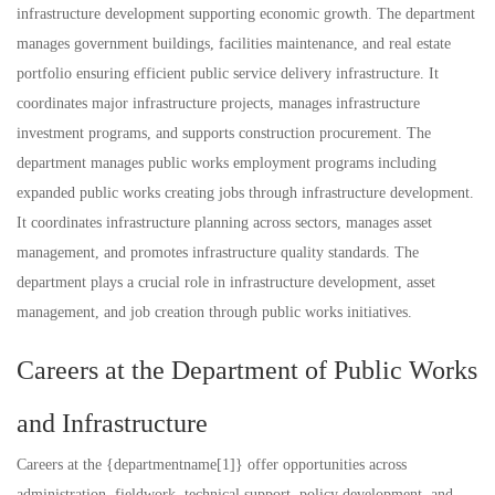
infrastructure development supporting economic growth. The department
manages government buildings, facilities maintenance, and real estate
portfolio ensuring efficient public service delivery infrastructure. It
coordinates major infrastructure projects, manages infrastructure
investment programs, and supports construction procurement. The
department manages public works employment programs including
expanded public works creating jobs through infrastructure development.
It coordinates infrastructure planning across sectors, manages asset
management, and promotes infrastructure quality standards. The
department plays a crucial role in infrastructure development, asset
management, and job creation through public works initiatives.
Careers at the Department of Public Works
and Infrastructure
Careers at the {departmentname[1]} offer opportunities across
administration, fieldwork, technical support, policy development, and