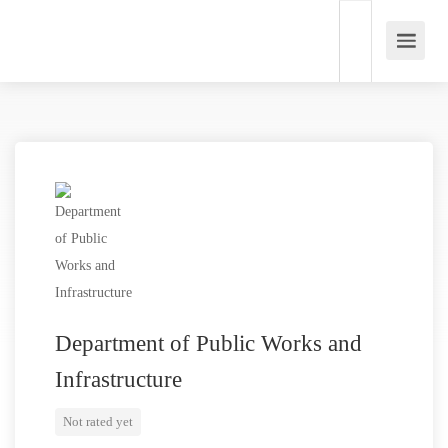
Department of Public Works and
Infrastructure
Not rated yet