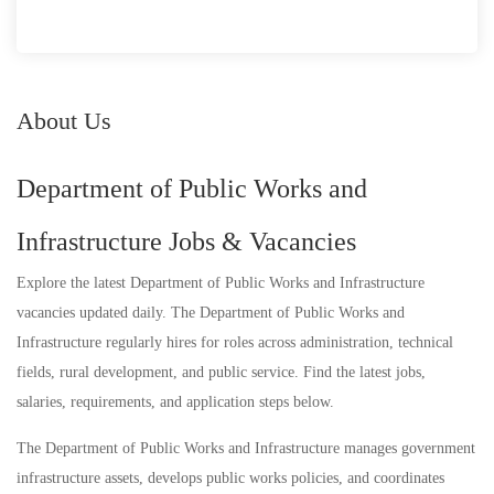
About Us
Department of Public Works and
Infrastructure Jobs & Vacancies
Explore the latest Department of Public Works and Infrastructure
vacancies updated daily. The Department of Public Works and
Infrastructure regularly hires for roles across administration, technical
fields, rural development, and public service. Find the latest jobs,
salaries, requirements, and application steps below.
The Department of Public Works and Infrastructure manages government
infrastructure assets, develops public works policies, and coordinates