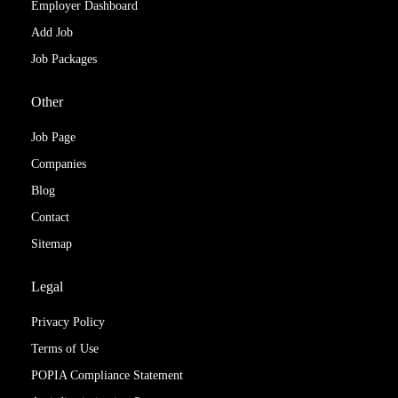
Employer Dashboard
Add Job
Job Packages
Other
Job Page
Companies
Blog
Contact
Sitemap
Legal
Privacy Policy
Terms of Use
POPIA Compliance Statement