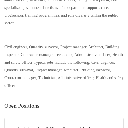
specialised government functions. The department supports career
progression, training programmes, and role diversity within the public
sector.
Civil engineer, Quantity surveyor, Project manager, Architect, Building
inspector, Contractor manager, Technician, Administrative officer, Health
and safety officer Typical jobs include the following: Civil engineer,
Quantity surveyor, Project manager, Architect, Building inspector,
Contractor manager, Technician, Administrative officer, Health and safety
officer
Open Positions