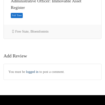
Administrative Officer: Immovable Asset
Register
Free State, Bloemfontein
Add Review
You must be
logged in
to post a comment.
Full Time