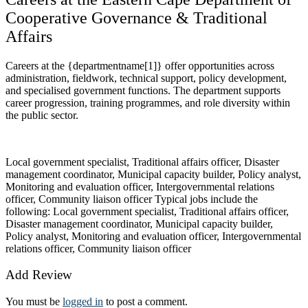
Cooperative Governance & Traditional
Affairs
Careers at the {departmentname[1]} offer opportunities across
administration, fieldwork, technical support, policy development,
and specialised government functions. The department supports
career progression, training programmes, and role diversity within
the public sector.
Local government specialist, Traditional affairs officer, Disaster
management coordinator, Municipal capacity builder, Policy analyst,
Monitoring and evaluation officer, Intergovernmental relations
officer, Community liaison officer Typical jobs include the
following: Local government specialist, Traditional affairs officer,
Disaster management coordinator, Municipal capacity builder,
Policy analyst, Monitoring and evaluation officer, Intergovernmental
relations officer, Community liaison officer
Add Review
You must be
logged in
to post a comment.