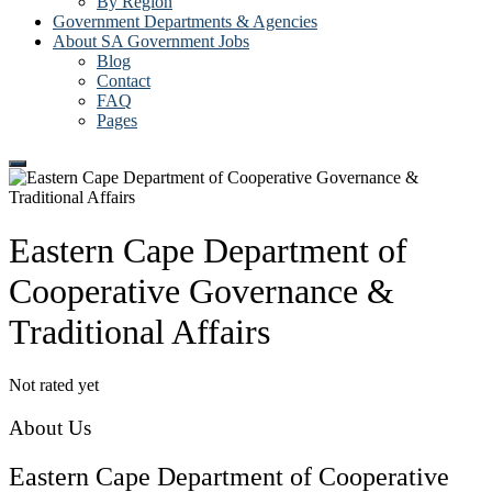
By Region
Government Departments & Agencies
About SA Government Jobs
Blog
Contact
FAQ
Pages
Eastern Cape Department of
Cooperative Governance &
Traditional Affairs
Not rated yet
About Us
Eastern Cape Department of Cooperative