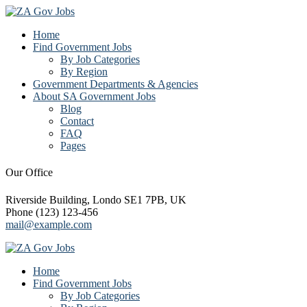
Home
Find Government Jobs
By Job Categories
By Region
Government Departments & Agencies
About SA Government Jobs
Blog
Contact
FAQ
Pages
Our Office
Riverside Building, Londo SE1 7PB, UK
Phone (123) 123-456
mail@example.com
Home
Find Government Jobs
By Job Categories