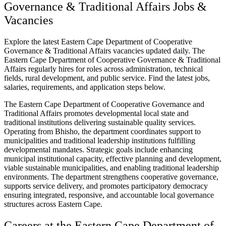
Governance & Traditional Affairs Jobs &
Vacancies
Explore the latest Eastern Cape Department of Cooperative
Governance & Traditional Affairs vacancies updated daily. The
Eastern Cape Department of Cooperative Governance & Traditional
Affairs regularly hires for roles across administration, technical
fields, rural development, and public service. Find the latest jobs,
salaries, requirements, and application steps below.
The Eastern Cape Department of Cooperative Governance and
Traditional Affairs promotes developmental local state and
traditional institutions delivering sustainable quality services.
Operating from Bhisho, the department coordinates support to
municipalities and traditional leadership institutions fulfilling
developmental mandates. Strategic goals include enhancing
municipal institutional capacity, effective planning and development,
viable sustainable municipalities, and enabling traditional leadership
environments. The department strengthens cooperative governance,
supports service delivery, and promotes participatory democracy
ensuring integrated, responsive, and accountable local governance
structures across Eastern Cape.
Careers at the Eastern Cape Department of