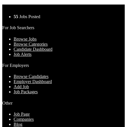
55
Jobs Posted
For Job Searchers
Browse Jobs
Browse Categories
Candidate Dashboard
Job Alerts
For Employers
Browse Candidates
Employer Dashboard
Add Job
Job Packages
Other
Job Page
Companies
Blog