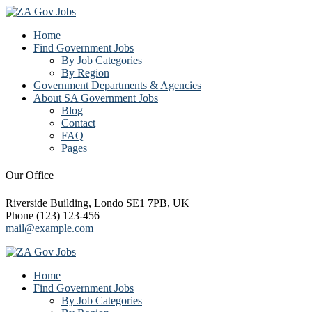
Home
Find Government Jobs
By Job Categories
By Region
Government Departments & Agencies
About SA Government Jobs
Blog
Contact
FAQ
Pages
Our Office
Riverside Building, Londo SE1 7PB, UK
Phone (123) 123-456
mail@example.com
Home
Find Government Jobs
By Job Categories