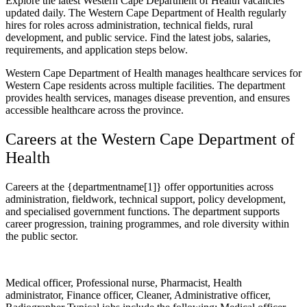
Explore the latest Western Cape Department of Health vacancies
updated daily. The Western Cape Department of Health regularly
hires for roles across administration, technical fields, rural
development, and public service. Find the latest jobs, salaries,
requirements, and application steps below.
Western Cape Department of Health manages healthcare services for
Western Cape residents across multiple facilities. The department
provides health services, manages disease prevention, and ensures
accessible healthcare across the province.
Careers at the Western Cape Department of
Health
Careers at the {departmentname[1]} offer opportunities across
administration, fieldwork, technical support, policy development,
and specialised government functions. The department supports
career progression, training programmes, and role diversity within
the public sector.
Medical officer, Professional nurse, Pharmacist, Health
administrator, Finance officer, Cleaner, Administrative officer,