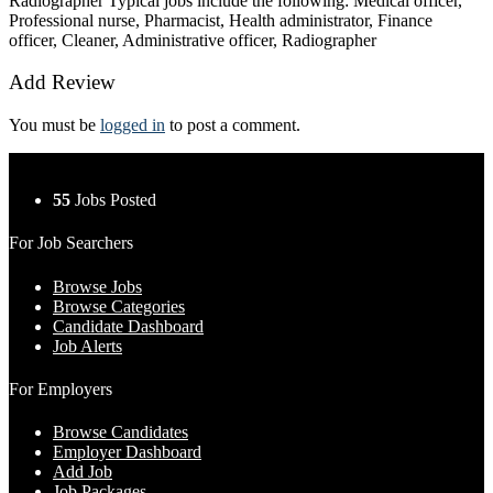
Radiographer Typical jobs include the following: Medical officer,
Professional nurse, Pharmacist, Health administrator, Finance
officer, Cleaner, Administrative officer, Radiographer
Add Review
You must be
logged in
to post a comment.
55
Jobs Posted
For Job Searchers
Browse Jobs
Browse Categories
Candidate Dashboard
Job Alerts
For Employers
Browse Candidates
Employer Dashboard
Add Job
Job Packages