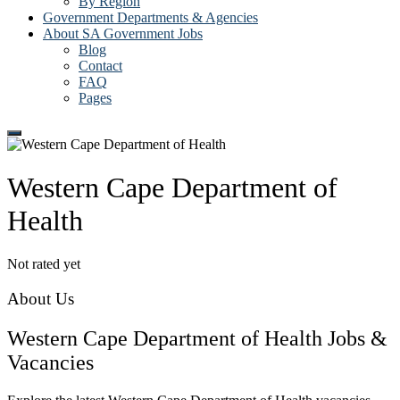
By Region
Government Departments & Agencies
About SA Government Jobs
Blog
Contact
FAQ
Pages
Western Cape Department of
Health
Not rated yet
About Us
Western Cape Department of Health Jobs &
Vacancies