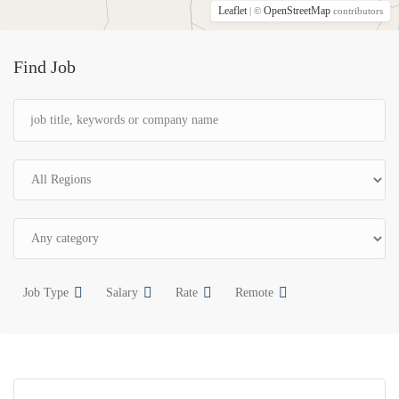
Leaflet
OpenStreetMap
| ©
contributors
Find Job
Job Type
Salary
Rate
Remote