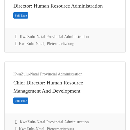
Director: Human Resource Administration
KwaZulu-Natal Provincial Administration
KwaZulu-Natal, Pietermaritzburg
KwaZulu-Natal Provincial Administration
Chief Director: Human Resource
Full Time
Management And Development
KwaZulu-Natal Provincial Administration
KwaZulu-Natal, Pietermaritzburg