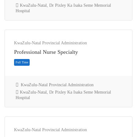
KwaZulu-Natal, Dr Pixley Ka Isaka Seme Memorial
Hospital
KwaZulu-Natal Provincial Administration
Full Time
Professional Nurse Specialty
KwaZulu-Natal Provincial Administration
KwaZulu-Natal, Dr Pixley Ka Isaka Seme Memorial
Hospital
KwaZulu-Natal Provincial Administration