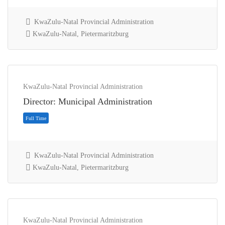
KwaZulu-Natal Provincial Administration
KwaZulu-Natal, Pietermaritzburg
Full Time
KwaZulu-Natal Provincial Administration
Director: Municipal Administration
KwaZulu-Natal Provincial Administration
KwaZulu-Natal, Pietermaritzburg
KwaZulu-Natal Provincial Administration
Full Time