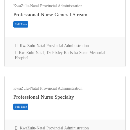
KwaZulu-Natal Provincial Administration
Professional Nurse General Stream
KwaZulu-Natal Provincial Administration
KwaZulu-Natal, Dr Pixley Ka Isaka Seme Memorial
Hospital
Full Time
KwaZulu-Natal Provincial Administration
Professional Nurse Specialty
KwaZulu-Natal Provincial Administration