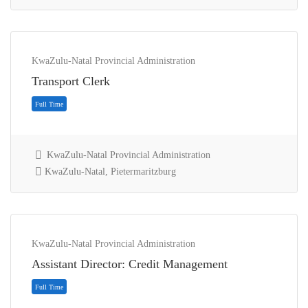
KwaZulu-Natal Provincial Administration
Transport Clerk
KwaZulu-Natal Provincial Administration
KwaZulu-Natal, Pietermaritzburg
Contract
KwaZulu-Natal Provincial Administration
Assistant Director: Credit Management