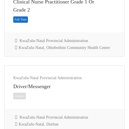
Clinical Nurse Practitioner Grade 1 Or
Full Time
Grade 2
KwaZulu-Natal Provincial Administration
KwaZulu-Natal, Othobothini Community Health Centre
KwaZulu-Natal Provincial Administration
Driver/Messenger
Full Time
KwaZulu-Natal Provincial Administration
KwaZulu-Natal, Durban