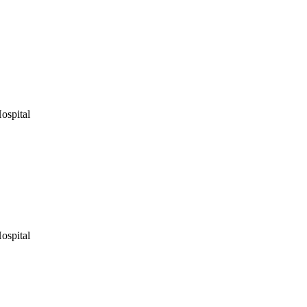
ospital
ospital