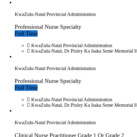
KwaZulu-Natal Provincial Administration
Professional Nurse Specialty
Full Time
KwaZulu-Natal Provincial Administration
KwaZulu-Natal, Dr Pixley Ka Isaka Seme Memorial H
KwaZulu-Natal Provincial Administration
Professional Nurse Specialty
Full Time
KwaZulu-Natal Provincial Administration
KwaZulu-Natal, Dr Pixley Ka Isaka Seme Memorial H
KwaZulu-Natal Provincial Administration
Clinical Nurse Practitioner Grade 1 Or Grade 2