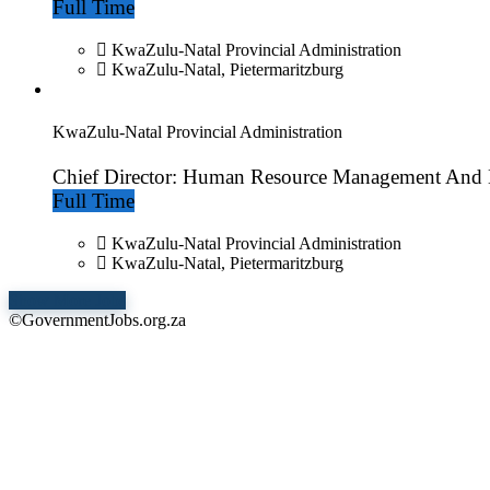
Full Time
KwaZulu-Natal Provincial Administration
KwaZulu-Natal, Pietermaritzburg
KwaZulu-Natal Provincial Administration
Chief Director: Human Resource Management And
Full Time
KwaZulu-Natal Provincial Administration
KwaZulu-Natal, Pietermaritzburg
Show More Jobs
©GovernmentJobs.org.za