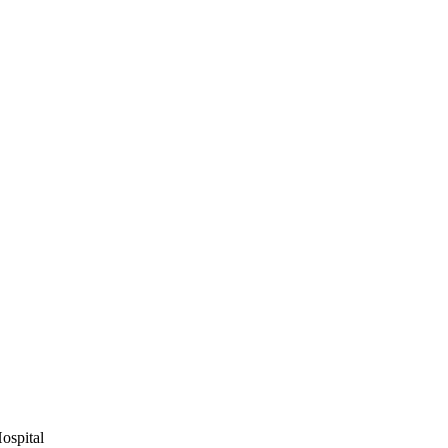
ospital