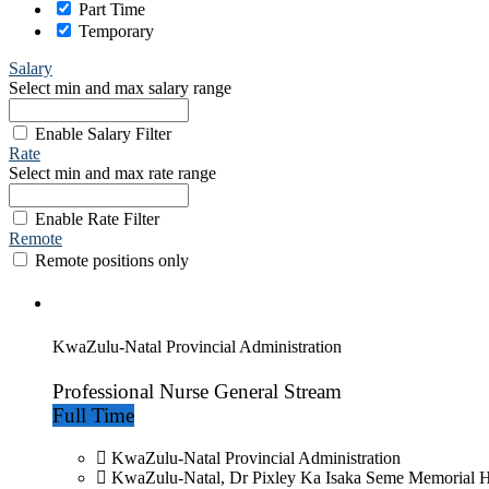
Part Time
Temporary
Salary
Select min and max salary range
Enable Salary Filter
Rate
Select min and max rate range
Enable Rate Filter
Remote
Remote positions only
KwaZulu-Natal Provincial Administration
Professional Nurse General Stream
Full Time
KwaZulu-Natal Provincial Administration
KwaZulu-Natal, Dr Pixley Ka Isaka Seme Memorial H