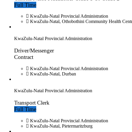
Full Time
KwaZulu-Natal Provincial Administration
KwaZulu-Natal, Othobothini Community Health Cent
KwaZulu-Natal Provincial Administration
Driver/Messenger
Contract
KwaZulu-Natal Provincial Administration
KwaZulu-Natal, Durban
KwaZulu-Natal Provincial Administration
Transport Clerk
Full Time
KwaZulu-Natal Provincial Administration
KwaZulu-Natal, Pietermaritzburg