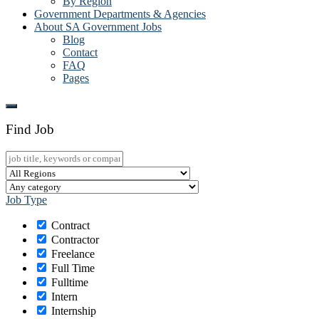
By Region
Government Departments & Agencies
About SA Government Jobs
Blog
Contact
FAQ
Pages
Find Job
Job Type
Contract
Contractor
Freelance
Full Time
Fulltime
Intern
Internship