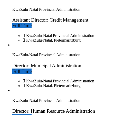
KwaZulu-Natal Provincial Administration
Assistant Director: Credit Management
Full Time
KwaZulu-Natal Provincial Administration
KwaZulu-Natal, Pietermaritzburg
KwaZulu-Natal Provincial Administration
Director: Municipal Administration
Full Time
KwaZulu-Natal Provincial Administration
KwaZulu-Natal, Pietermaritzburg
KwaZulu-Natal Provincial Administration
Director: Human Resource Administration