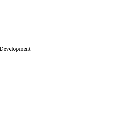
 Development