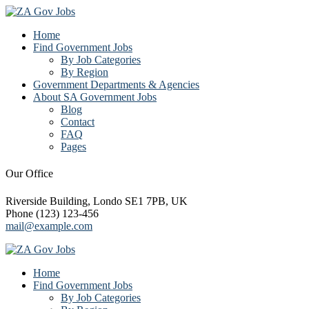
Home
Find Government Jobs
By Job Categories
By Region
Government Departments & Agencies
About SA Government Jobs
Blog
Contact
FAQ
Pages
Our Office
Riverside Building, Londo SE1 7PB, UK
Phone (123) 123-456
mail@example.com
Home
Find Government Jobs
By Job Categories