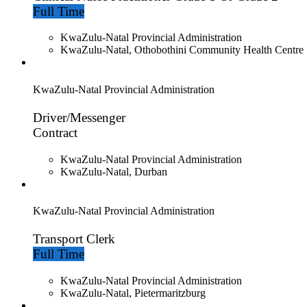
Full Time
KwaZulu-Natal Provincial Administration
KwaZulu-Natal, Othobothini Community Health Centre
KwaZulu-Natal Provincial Administration
Driver/Messenger
Contract
KwaZulu-Natal Provincial Administration
KwaZulu-Natal, Durban
KwaZulu-Natal Provincial Administration
Transport Clerk
Full Time
KwaZulu-Natal Provincial Administration
KwaZulu-Natal, Pietermaritzburg