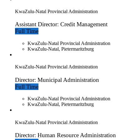
KwaZulu-Natal Provincial Administration
Assistant Director: Credit Management
Full Time
KwaZulu-Natal Provincial Administration
KwaZulu-Natal, Pietermaritzburg
KwaZulu-Natal Provincial Administration
Director: Municipal Administration
Full Time
KwaZulu-Natal Provincial Administration
KwaZulu-Natal, Pietermaritzburg
KwaZulu-Natal Provincial Administration
Director: Human Resource Administration