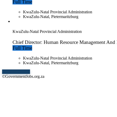
Full Time
KwaZulu-Natal Provincial Administration
KwaZulu-Natal, Pietermaritzburg
KwaZulu-Natal Provincial Administration
Chief Director: Human Resource Management And
Full Time
KwaZulu-Natal Provincial Administration
KwaZulu-Natal, Pietermaritzburg
Show More Jobs
©GovernmentJobs.org.za