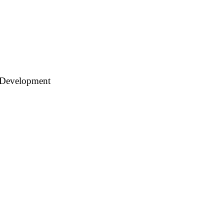
 Development