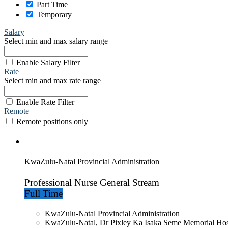
Part Time
Temporary
Salary
Select min and max salary range
Enable Salary Filter
Rate
Select min and max rate range
Enable Rate Filter
Remote
Remote positions only
KwaZulu-Natal Provincial Administration
Professional Nurse General Stream
Full Time
KwaZulu-Natal Provincial Administration
KwaZulu-Natal, Dr Pixley Ka Isaka Seme Memorial Hos