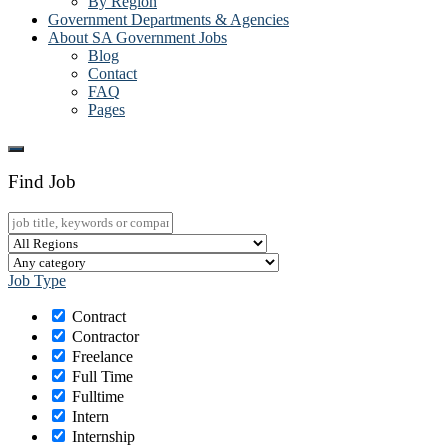
By Region
Government Departments & Agencies
About SA Government Jobs
Blog
Contact
FAQ
Pages
Find Job
Job Type
Contract
Contractor
Freelance
Full Time
Fulltime
Intern
Internship