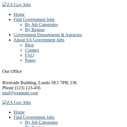
Home
Find Government Jobs
By Job Categories
By Region
Government Departments & Agencies
About SA Government Jobs
Blog
Contact
FAQ
Pages
Our Office
Riverside Building, Londo SE1 7PB, UK
Phone (123) 123-456
mail@example.com
Home
Find Government Jobs
By Job Categories