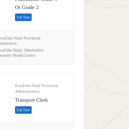
Or Grade 2
Full Time
aZulu-Natal Provincial
nistration
aZulu-Natal, Othobothini
unity Health Centre
KwaZulu-Natal Provincial
Administration
Transport Clerk
Full Time