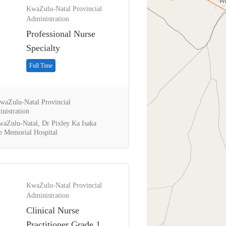
KwaZulu-Natal Provincial
Administration
Professional Nurse
Specialty
Full Time
aZulu-Natal Provincial
nistration
aZulu-Natal, Dr Pixley Ka Isaka
 Memorial Hospital
KwaZulu-Natal Provincial
Administration
Clinical Nurse
Practitioner Grade 1