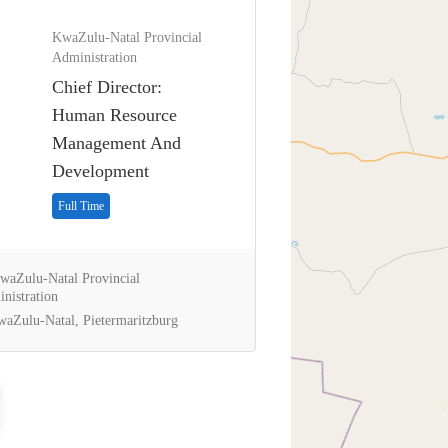
KwaZulu-Natal Provincial
Administration
Chief Director:
Human Resource
Management And
Development
Full Time
aZulu-Natal Provincial
nistration
aZulu-Natal, Pietermaritzburg