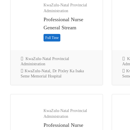
KwaZulu-Natal Provincial
Administration
Professional Nurse
General Stream
Full Time
KwaZulu-Natal Provincial
Kw
Administration
Admi
KwaZulu-Natal, Dr Pixley Ka Isaka
Kw
Seme Memorial Hospital
Seme
KwaZulu-Natal Provincial
Administration
Professional Nurse