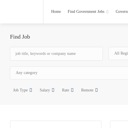
Home
Find Government Jobs
Govern
Find Job
Job Type
Salary
Rate
Remote