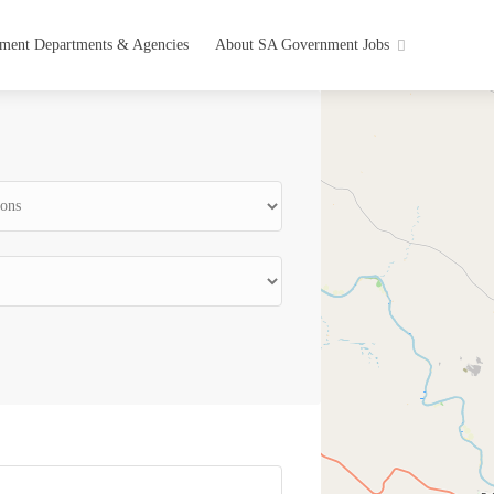
ment Departments & Agencies
About SA Government Jobs