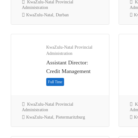
KwaZulu-Natal Provincial
Kw
Administration
Admi
KwaZulu-Natal, Durban
Kw
KwaZulu-Natal Provincial
Administration
Assistant Director:
Credit Management
Full Time
KwaZulu-Natal Provincial
Kw
Administration
Admi
KwaZulu-Natal, Pietermaritzburg
Kw