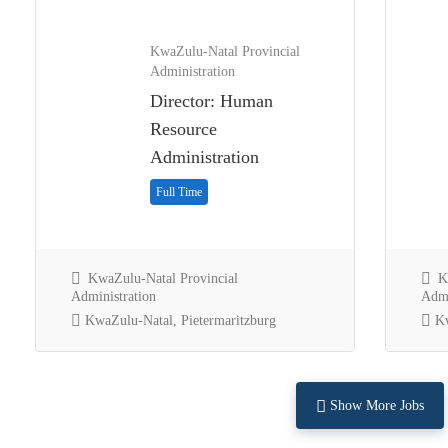
KwaZulu-Natal Provincial
Administration
Director: Human
Resource
Administration
Full Time
KwaZulu-Natal Provincial
Kw
Administration
Admi
KwaZulu-Natal, Pietermaritzburg
Kw
Show More Jobs