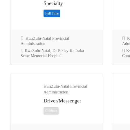
Specialty
Full Time
KwaZulu-Natal Provincial
Kw
Administration
Admi
KwaZulu-Natal, Dr Pixley Ka Isaka
Kw
Seme Memorial Hospital
Comm
KwaZulu-Natal Provincial
Administration
Driver/Messenger
Contract