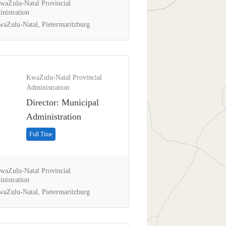
aZulu-Natal Provincial
nistration
aZulu-Natal, Pietermaritzburg
KwaZulu-Natal Provincial
Administration
Director: Municipal
Administration
Full Time
aZulu-Natal Provincial
nistration
aZulu-Natal, Pietermaritzburg