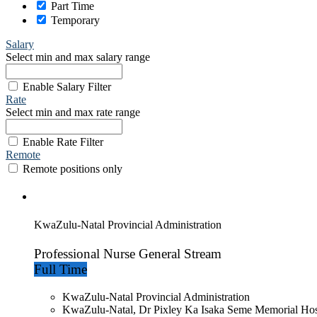
Part Time
Temporary
Salary
Select min and max salary range
Enable Salary Filter
Rate
Select min and max rate range
Enable Rate Filter
Remote
Remote positions only
KwaZulu-Natal Provincial Administration
Professional Nurse General Stream
Full Time
KwaZulu-Natal Provincial Administration
KwaZulu-Natal, Dr Pixley Ka Isaka Seme Memorial Hos