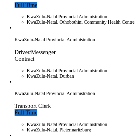
Full Time
KwaZulu-Natal Provincial Administration
KwaZulu-Natal, Othobothini Community Health Centre
KwaZulu-Natal Provincial Administration
Driver/Messenger
Contract
KwaZulu-Natal Provincial Administration
KwaZulu-Natal, Durban
KwaZulu-Natal Provincial Administration
Transport Clerk
Full Time
KwaZulu-Natal Provincial Administration
KwaZulu-Natal, Pietermaritzburg