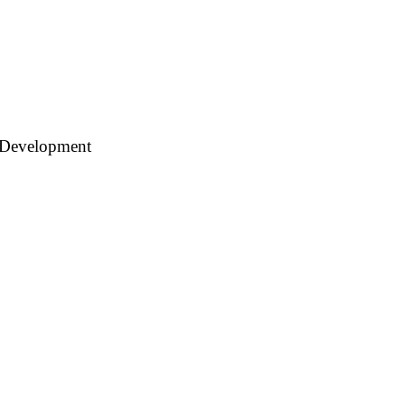
 Development