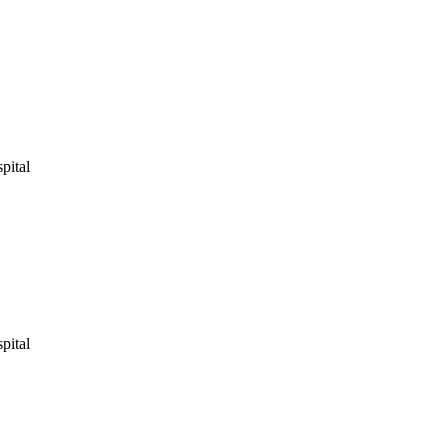
pital
pital