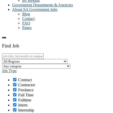
By Region
Government Departments & Agencies
About SA Government Jobs
Blog
Contact
FAQ
Pages
Find Job
Job Type
Contract
Contractor
Freelance
Full Time
Fulltime
Intern
Internship