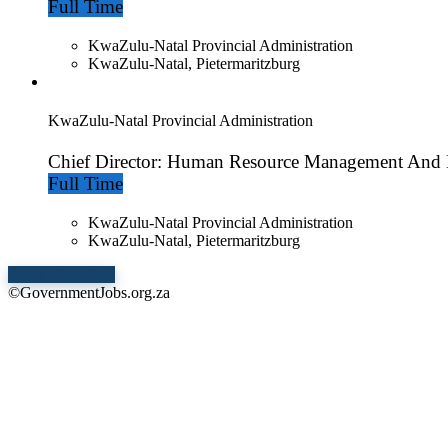
Full Time
KwaZulu-Natal Provincial Administration
KwaZulu-Natal, Pietermaritzburg
KwaZulu-Natal Provincial Administration
Chief Director: Human Resource Management And
Full Time
KwaZulu-Natal Provincial Administration
KwaZulu-Natal, Pietermaritzburg
Show More Jobs
©GovernmentJobs.org.za