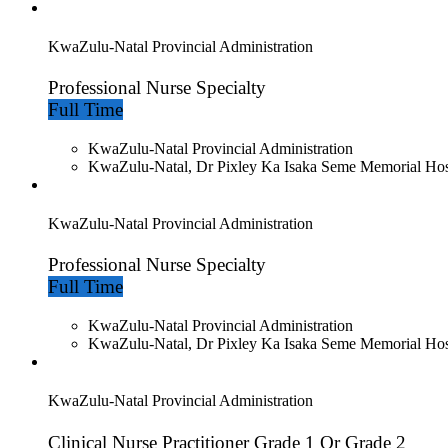
KwaZulu-Natal Provincial Administration
Professional Nurse Specialty
Full Time
KwaZulu-Natal Provincial Administration
KwaZulu-Natal, Dr Pixley Ka Isaka Seme Memorial Hos
KwaZulu-Natal Provincial Administration
Professional Nurse Specialty
Full Time
KwaZulu-Natal Provincial Administration
KwaZulu-Natal, Dr Pixley Ka Isaka Seme Memorial Hos
KwaZulu-Natal Provincial Administration
Clinical Nurse Practitioner Grade 1 Or Grade 2