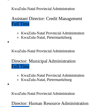
KwaZulu-Natal Provincial Administration
Assistant Director: Credit Management
Full Time
KwaZulu-Natal Provincial Administration
KwaZulu-Natal, Pietermaritzburg
KwaZulu-Natal Provincial Administration
Director: Municipal Administration
Full Time
KwaZulu-Natal Provincial Administration
KwaZulu-Natal, Pietermaritzburg
KwaZulu-Natal Provincial Administration
Director: Human Resource Administration