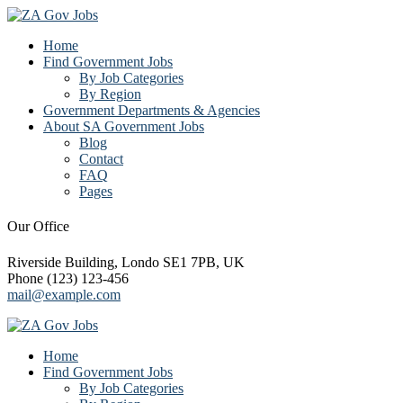
Home
Find Government Jobs
By Job Categories
By Region
Government Departments & Agencies
About SA Government Jobs
Blog
Contact
FAQ
Pages
Our Office
Riverside Building, Londo SE1 7PB, UK
Phone (123) 123-456
mail@example.com
Home
Find Government Jobs
By Job Categories