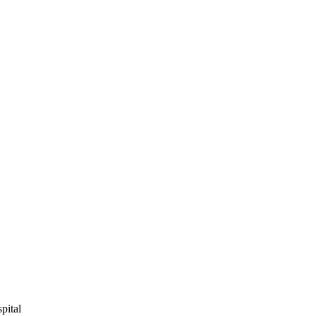
pital