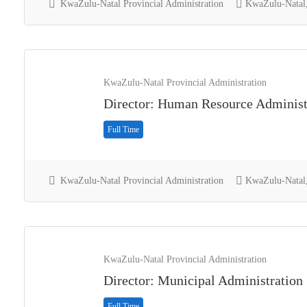
KwaZulu-Natal Provincial Administration
KwaZulu-Natal,
KwaZulu-Natal Provincial Administration
Director: Human Resource Administ
Full Time
KwaZulu-Natal Provincial Administration
KwaZulu-Natal,
KwaZulu-Natal Provincial Administration
Director: Municipal Administration
Full Time