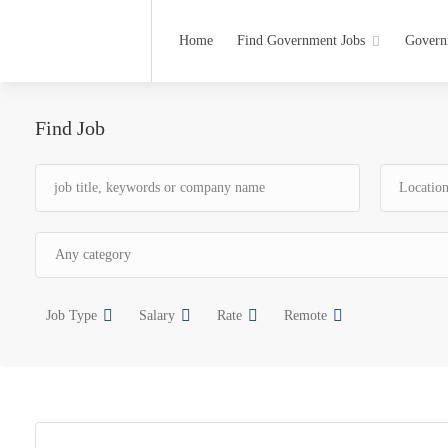
Home
Find Government Jobs
Govern
Find Job
Job Type
Salary
Rate
Remote