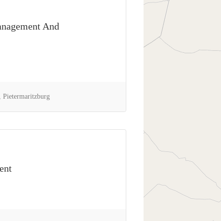
anagement And
 Pietermaritzburg
ent