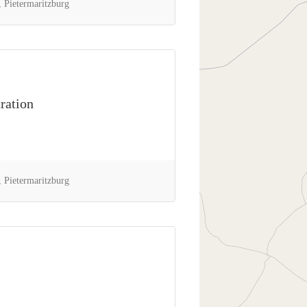
 Pietermaritzburg
ration
 Pietermaritzburg