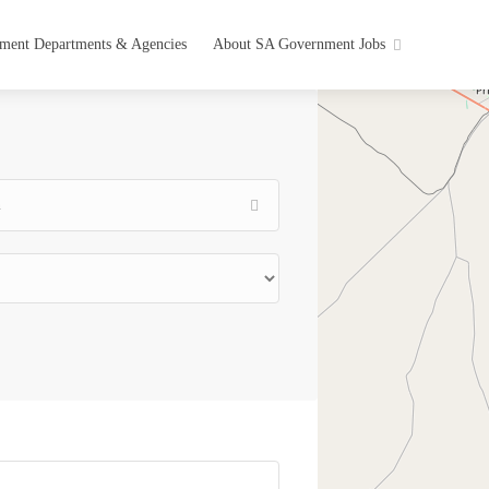
ment Departments & Agencies
About SA Government Jobs