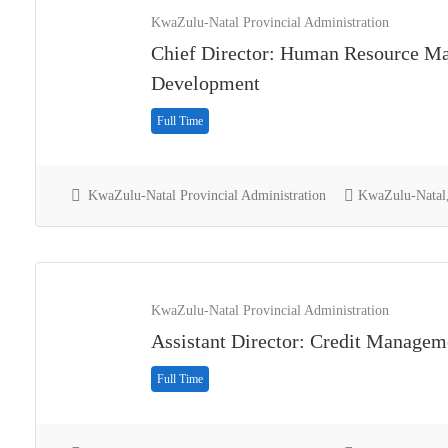
KwaZulu-Natal Provincial Administration
Chief Director: Human Resource M
Development
Full Time
KwaZulu-Natal Provincial Administration
KwaZulu-Natal,
KwaZulu-Natal Provincial Administration
Assistant Director: Credit Managem
Full Time