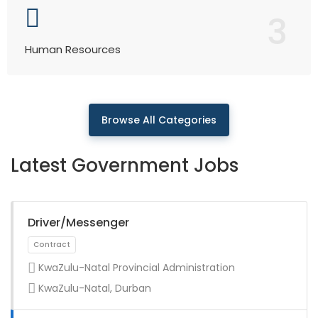
3
Human Resources
Browse All Categories
Latest Government Jobs
Driver/Messenger
KwaZulu-Natal Provincial Administration
KwaZulu-Natal, Durban