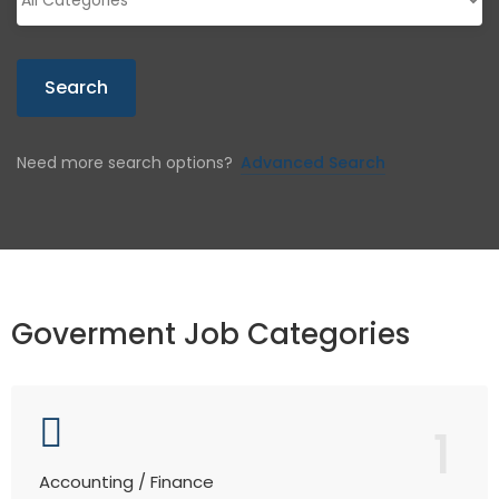
Search
Need more search options?
Advanced Search
Goverment Job Categories
1
Accounting / Finance