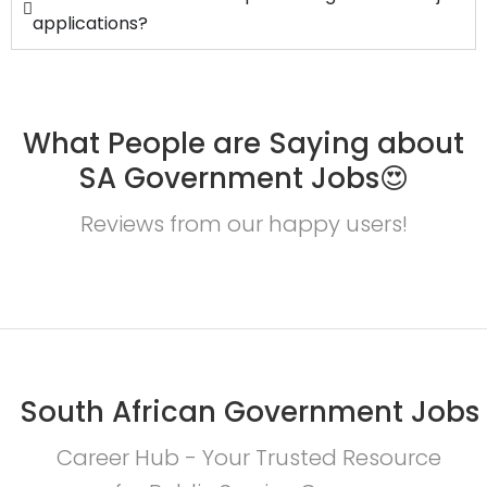
applications?
What People are Saying about
SA Government Jobs😍
Reviews from our happy users!
South African Government Jobs
Career Hub - Your Trusted Resource