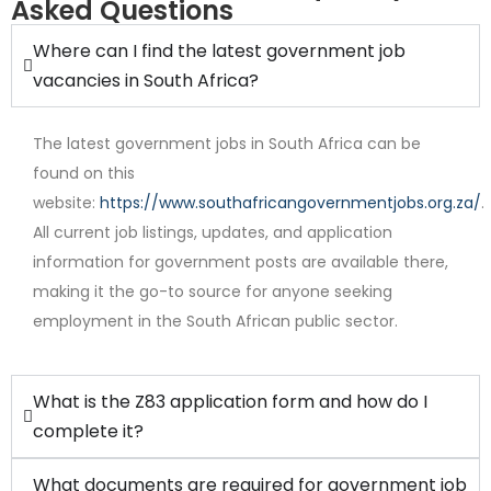
Asked Questions
Where can I find the latest government job
vacancies in South Africa?
The latest government jobs in South Africa can be
found on this
website:
https://www.southafricangovernmentjobs.org.za/
.
All current job listings, updates, and application
Internship
information for government posts are available there,
making it the go-to source for anyone seeking
employment in the South African public sector.
What is the Z83 application form and how do I
complete it?
What documents are required for government job