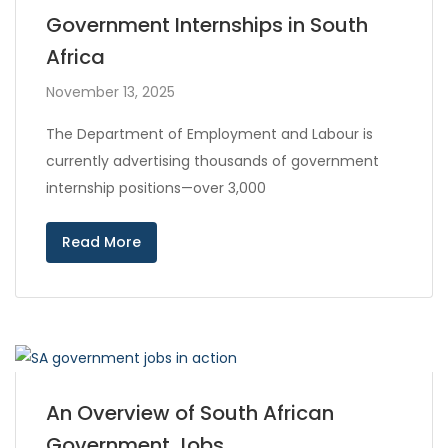
Government Internships in South
Africa
November 13, 2025
The Department of Employment and Labour is
currently advertising thousands of government
internship positions—over 3,000
Read More
An Overview of South African
Government Jobs