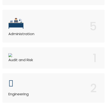
5
Administration
1
Audit and Risk
2
Engineering