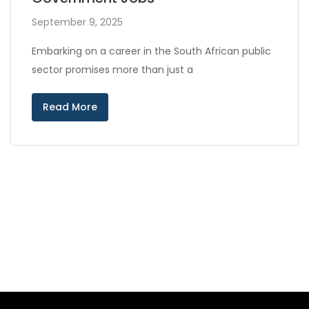
September 9, 2025
Embarking on a career in the South African public
sector promises more than just a
Read More