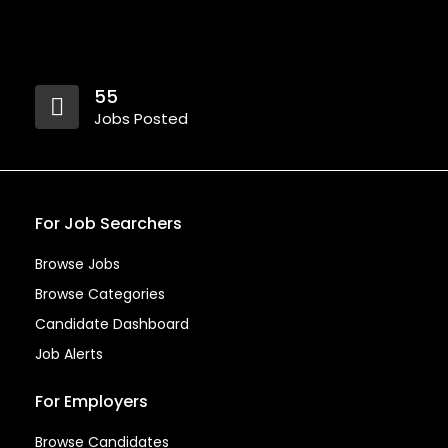
55
Jobs Posted
For Job Searchers
Browse Jobs
Browse Categories
Candidate Dashboard
Job Alerts
For Employers
Browse Candidates