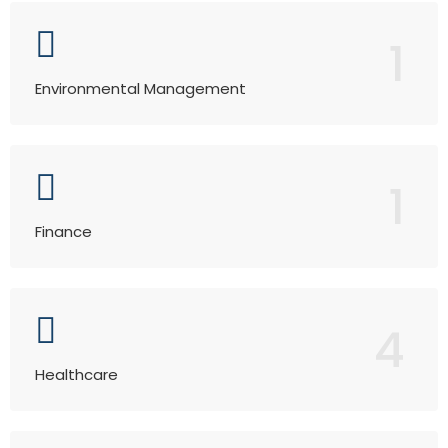
1
Environmental Management
1
Finance
4
Healthcare