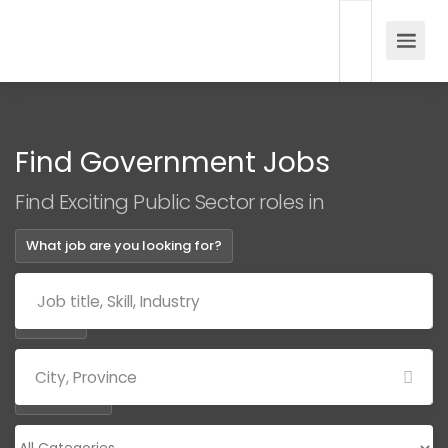
Find Government Jobs
Find Exciting Public Sector roles in
What job are you looking for?
Where?
Categories