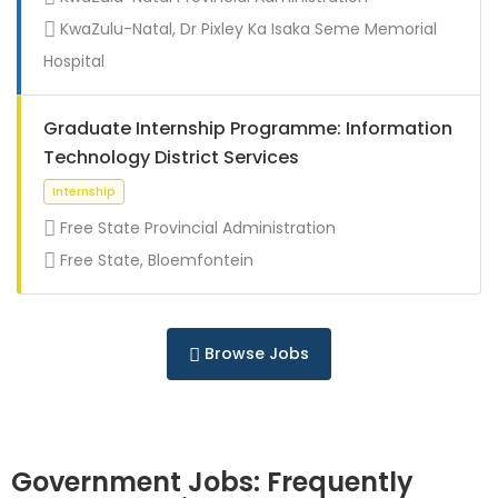
Full Time
KwaZulu-Natal, Dr Pixley Ka Isaka Seme Memorial
Hospital
Graduate Internship Programme: Information
Technology District Services
Free State Provincial Administration
Free State, Bloemfontein
Full Time
Browse Jobs
Government Jobs: Frequently
Full Time