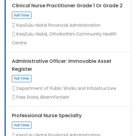
Clinical Nurse Practitioner Grade 1 Or Grade 2
KwaZulu-Natal Provincial Administration
KwaZulu-Natal, Othobothini Community Health
Centre
Administrative Officer: Immovable Asset
Register
Contract
Department of Public Works and Infrastructure
Free State, Bloemfontein
Professional Nurse Specialty
KwaZulu-Natal Provincial Administration