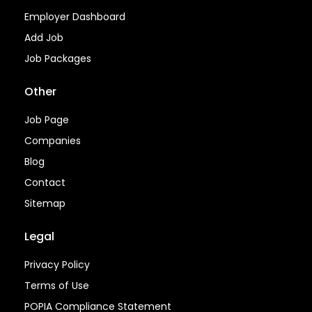
Employer Dashboard
Add Job
Job Packages
Other
Job Page
Companies
Blog
Contact
Sitemap
Legal
Privacy Policy
Terms of Use
POPIA Compliance Statement