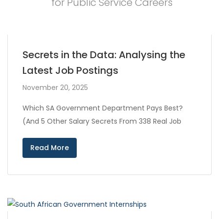
for Public Service Careers
Secrets in the Data: Analysing the
Latest Job Postings
November 20, 2025
Which SA Government Department Pays Best?
(And 5 Other Salary Secrets From 338 Real Job
Read More