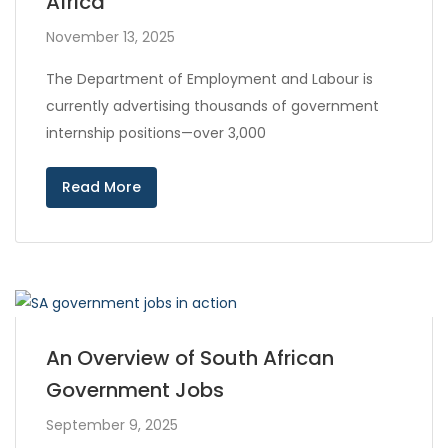
Africa
November 13, 2025
The Department of Employment and Labour is
currently advertising thousands of government
internship positions—over 3,000
Read More
An Overview of South African
Government Jobs
September 9, 2025