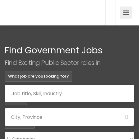
Find Government Jobs
Find Exciting Public Sector roles in
What job are you looking for?
Where?
Categories