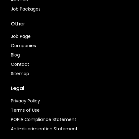
Job Packages
Other
Job Page
Companies
Blog
Contact
Sitemap
Legal
Privacy Policy
Terms of Use
POPIA Compliance Statement
Anti-discrimination Statement