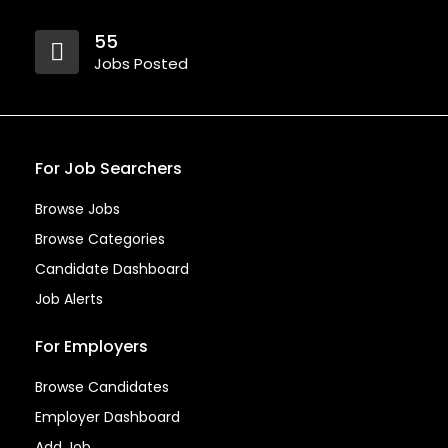
55
Jobs Posted
For Job Searchers
Browse Jobs
Browse Categories
Candidate Dashboard
Job Alerts
For Employers
Browse Candidates
Employer Dashboard
Add Job