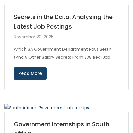
Secrets in the Data: Analysing the
Latest Job Postings
November 20, 2025
Which SA Government Department Pays Best?
(And 5 Other Salary Secrets From 338 Real Job
Read More
Government Internships in South