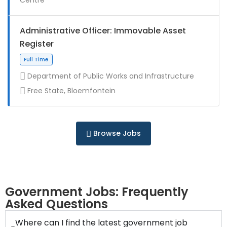
Full Time
Administrative Officer: Immovable Asset
Register
Department of Public Works and Infrastructure
Free State, Bloemfontein
Contract
Browse Jobs
Full Time
Government Jobs: Frequently
Asked Questions
Where can I find the latest government job