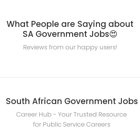
What People are Saying about
SA Government Jobs😍
Reviews from our happy users!
South African Government Jobs
Career Hub - Your Trusted Resource
for Public Service Careers