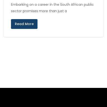
Embarking on a career in the South African public
sector promises more than just a
Read More