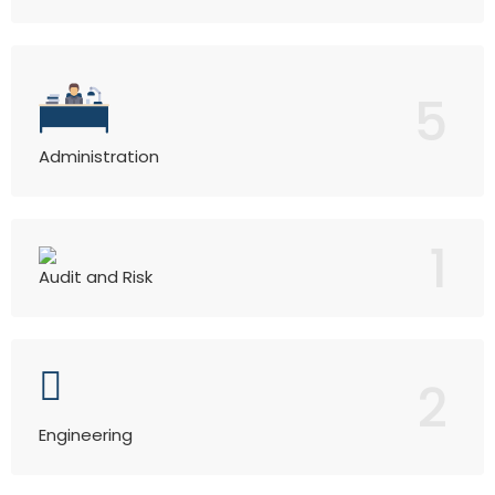
5
Administration
1
Audit and Risk
2
Engineering