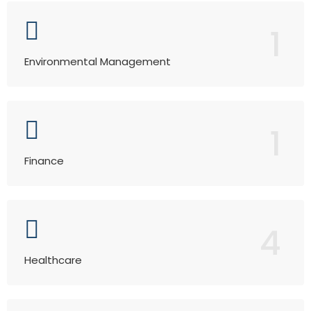
1
Environmental Management
1
Finance
4
Healthcare