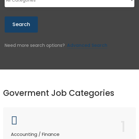
Search
Need more search options?
Advanced Search
Goverment Job Categories
1
Accounting / Finance