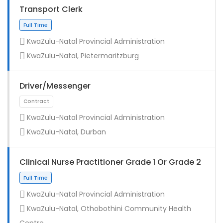
Transport Clerk
KwaZulu-Natal Provincial Administration
KwaZulu-Natal, Pietermaritzburg
Driver/Messenger
KwaZulu-Natal Provincial Administration
KwaZulu-Natal, Durban
Full Time
Clinical Nurse Practitioner Grade 1 Or Grade 2
KwaZulu-Natal Provincial Administration
KwaZulu-Natal, Othobothini Community Health
Centre