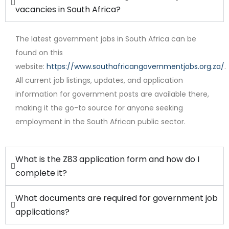
vacancies in South Africa?
The latest government jobs in South Africa can be
found on this
website:
https://www.southafricangovernmentjobs.org.za/
.
All current job listings, updates, and application
Full Time
information for government posts are available there,
making it the go-to source for anyone seeking
employment in the South African public sector.
What is the Z83 application form and how do I
complete it?
What documents are required for government job
applications?