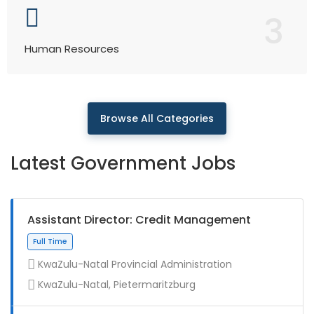
3
Human Resources
Browse All Categories
Latest Government Jobs
Assistant Director: Credit Management
KwaZulu-Natal Provincial Administration
KwaZulu-Natal, Pietermaritzburg