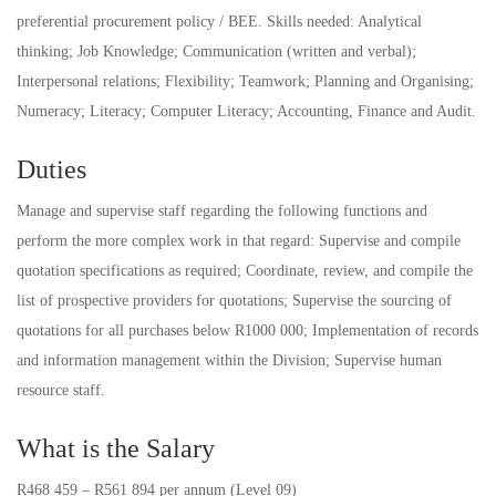
preferential procurement policy / BEE. Skills needed: Analytical
thinking; Job Knowledge; Communication (written and verbal);
Interpersonal relations; Flexibility; Teamwork; Planning and Organising;
Numeracy; Literacy; Computer Literacy; Accounting, Finance and Audit.
Duties
Manage and supervise staff regarding the following functions and
perform the more complex work in that regard: Supervise and compile
quotation specifications as required; Coordinate, review, and compile the
list of prospective providers for quotations; Supervise the sourcing of
quotations for all purchases below R1000 000; Implementation of records
and information management within the Division; Supervise human
resource staff.
What is the Salary
R468 459 – R561 894 per annum (Level 09)