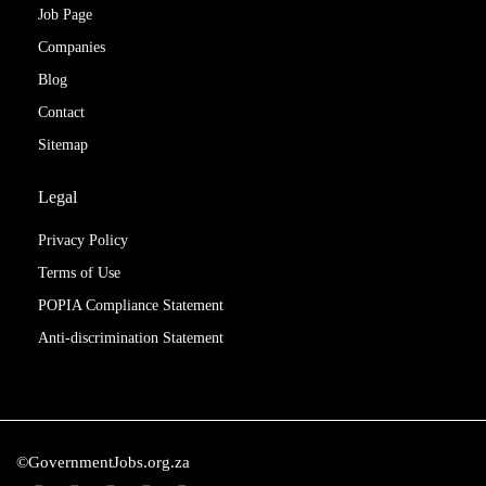
Job Page
Companies
Blog
Contact
Sitemap
Legal
Privacy Policy
Terms of Use
POPIA Compliance Statement
Anti-discrimination Statement
©GovernmentJobs.org.za