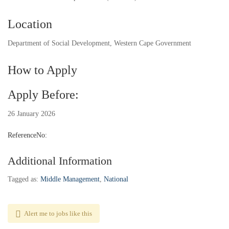
Location
Department of Social Development, Western Cape Government
How to Apply
Apply Before:
26 January 2026
ReferenceNo:
Additional Information
Tagged as:
Middle Management
,
National
Alert me to jobs like this