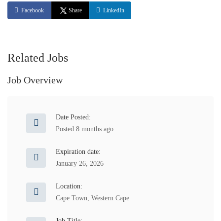
Facebook
Share
LinkedIn
Related Jobs
Job Overview
Date Posted:
Posted 8 months ago
Expiration date:
January 26, 2026
Location:
Cape Town
,
Western Cape
Job Title: