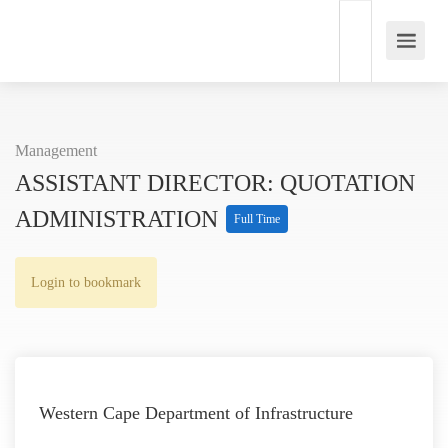
Management
ASSISTANT DIRECTOR: QUOTATION
ADMINISTRATION
Full Time
Login to bookmark
Western Cape Department of Infrastructure