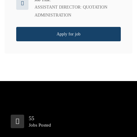
ASSISTANT DIRECTOR: QUOTATION
ADMINISTRATION
Apply for job
55
Jobs Posted