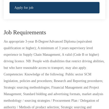
Apply for job
Job Requirements
An appropriate 3-year B-Degree/Advanced Diploma (equivalent
qualification or higher); A minimum of 3 years supervisory level
experience in Supply Chain Management; A valid (Code B or higher)
driving licence. NB: People with disabilities that restrict driving abilities,
but who have reasonable access to transport, may also apply.
Competencies: Knowledge of the following: Public sector SCM
legislation, policies and procedures; Research and Reporting procedures;
Strategic sourcing methodologies; Financial Management and Project
Management; Standard bidding and advertising formats, market analysis
methodology / sourcing strategies / Procurement Plan / Delegation of
authority / Methods of product selection; Strategic sourcing and