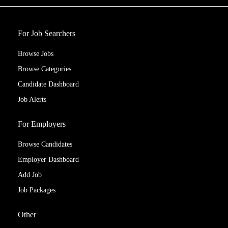
For Job Searchers
Browse Jobs
Browse Categories
Candidate Dashboard
Job Alerts
For Employers
Browse Candidates
Employer Dashboard
Add Job
Job Packages
Other