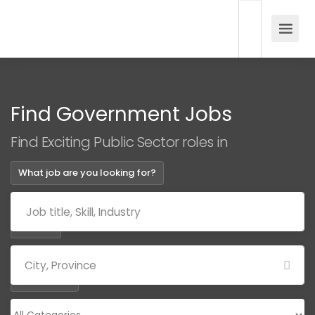
Find Government Jobs
Find Exciting Public Sector roles in
What job are you looking for?
Where?
Categories