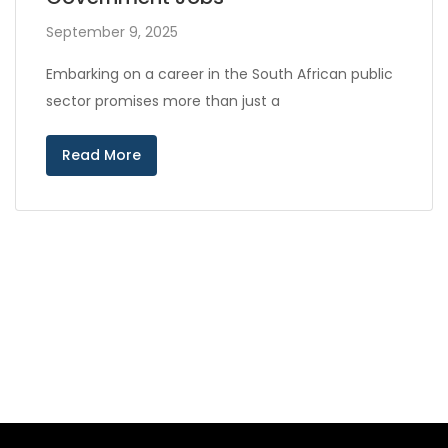
September 9, 2025
Embarking on a career in the South African public
sector promises more than just a
Read More