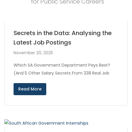
for Public Service Careers
Secrets in the Data: Analysing the
Latest Job Postings
November 20, 2025
Which SA Government Department Pays Best?
(And 5 Other Salary Secrets From 338 Real Job
Read More