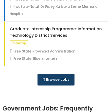
Full Time
KwaZulu-Natal, Dr Pixley Ka Isaka Seme Memorial
Hospital
Graduate Internship Programme: Information
Technology District Services
Free State Provincial Administration
Free State, Bloemfontein
Full Time
Browse Jobs
Government Jobs: Frequently
Full Time