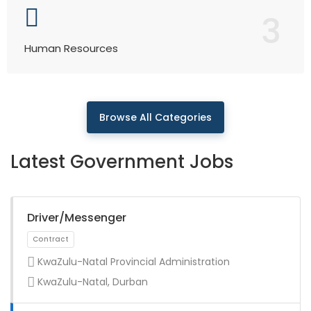
3
Human Resources
Browse All Categories
Latest Government Jobs
Driver/Messenger
KwaZulu-Natal Provincial Administration
KwaZulu-Natal, Durban