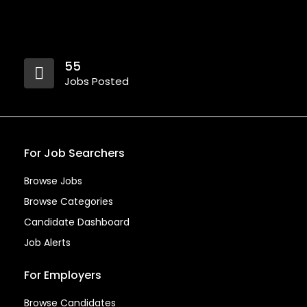
55
Jobs Posted
For Job Searchers
Browse Jobs
Browse Categories
Candidate Dashboard
Job Alerts
For Employers
Browse Candidates