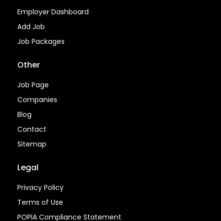
Employer Dashboard
Add Job
Job Packages
Other
Job Page
Companies
Blog
Contact
Sitemap
Legal
Privacy Policy
Terms of Use
POPIA Compliance Statement