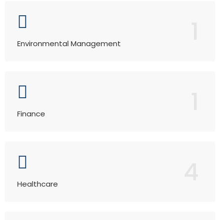
1
Environmental Management
1
Finance
4
Healthcare