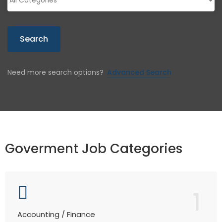
Search
Need more search options?
Advanced Search
Goverment Job Categories
1
Accounting / Finance