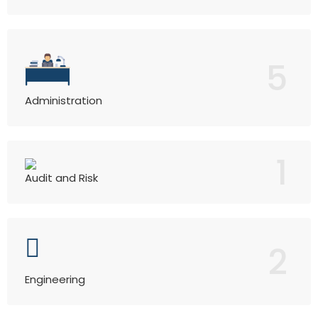
5
Administration
1
Audit and Risk
2
Engineering