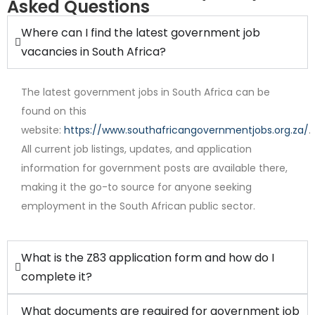
Asked Questions
Where can I find the latest government job
vacancies in South Africa?
The latest government jobs in South Africa can be
found on this
website:
https://www.southafricangovernmentjobs.org.za/
.
All current job listings, updates, and application
Internship
information for government posts are available there,
making it the go-to source for anyone seeking
employment in the South African public sector.
What is the Z83 application form and how do I
complete it?
What documents are required for government job