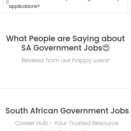
applications?
What People are Saying about
SA Government Jobs😍
Reviews from our happy users!
South African Government Jobs
Career Hub - Your Trusted Resource