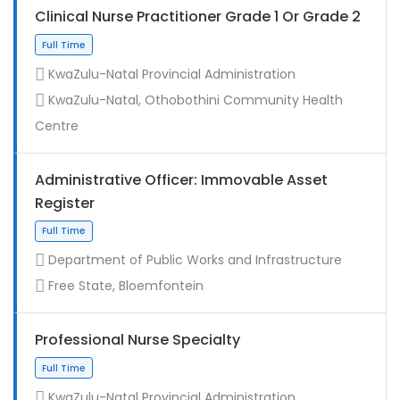
Clinical Nurse Practitioner Grade 1 Or Grade 2
KwaZulu-Natal Provincial Administration
KwaZulu-Natal, Othobothini Community Health
Centre
Administrative Officer: Immovable Asset
Register
Contract
Department of Public Works and Infrastructure
Free State, Bloemfontein
Professional Nurse Specialty
KwaZulu-Natal Provincial Administration