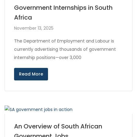
Government Internships in South
Africa
November 13, 2025
The Department of Employment and Labour is
currently advertising thousands of government
internship positions—over 3,000
Read More
An Overview of South African
Government Jobs