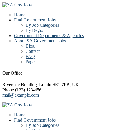
Home
Find Government Jobs
By Job Categories
By Region
Government Departments & Agencies
About SA Government Jobs
Blog
Contact
FAQ
Pages
Our Office
Riverside Building, Londo SE1 7PB, UK
Phone (123) 123-456
mail@example.com
Home
Find Government Jobs
By Job Categories