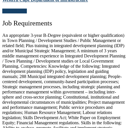
Apply for job
Job Requirements
An appropriate 3-year B-Degree (equivalent or higher qualification)
in Town Planning / Development Studies / Public Management or
related field; Plus training in integrated development planning (IDP)
and/or Municipal Strategic Management; A minimum of 3 years
middle management experience in Integrated Development Planning
/ Town Planning / Development studies or Local Government
Planning. Competencies: Knowledge of the following: Integrated
development planning (IDP) policy, legislation and guiding
manuals; 288 Municipal integrated development planning; People-
centered development, community-based participation processes;
Strategic management processes, including strategic planning and
performance management within government – including inter-
sphere and cross-sector planning; Constitutional, institutional and
developmental circumstances of municipalities; Project management
and performance management; Public service procedures and
regulations; Human Resource Management; Labour relations
legislation; Skills Development Act; White Paper on Employment
Equity; Financial Management regulations. Skills in the following:
Ability to analyse, promote, facilitate and implement strategic