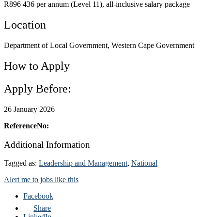
R896 436 per annum (Level 11), all-inclusive salary package
Location
Department of Local Government, Western Cape Government
How to Apply
Apply Before:
26 January 2026
ReferenceNo:
Additional Information
Tagged as:
Leadership and Management
,
National
Alert me to jobs like this
Facebook
Share
LinkedIn