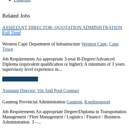
Related Jobs
ASSISTANT DIRECTOR: QUOTATION ADMINISTRATION
Full Time
Western Cape Department of Infrastructure
Western Cape
,
Cape
Town
Job Requirements An appropriate 3-year B-Degree/Advanced
Diploma (equivalent qualification or higher); A minimum of 3 years
supervisory level experience in...
Apply For This Job
Assistant Director: Vip And Pool
Contract
Gauteng Provincial Administration
Gauteng
,
Koedoespoort
Job Requirements An appropriate Degree/Diploma in Transportation
Management / Fleet Management / Logistics / Finance / Business
Administration. 3 –...