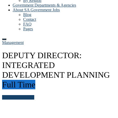
By Region
Government Departments & Agencies
About SA Government Jobs
Blog
Contact
FAQ
Pages
Management
DEPUTY DIRECTOR:
INTEGRATED
DEVELOPMENT PLANNING
Full Time
Login to bookmark