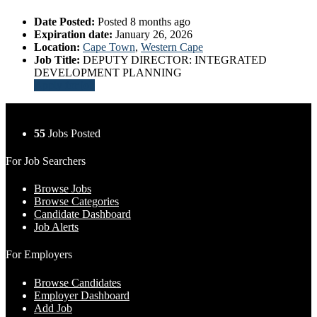
Date Posted:
Posted 8 months ago
Expiration date:
January 26, 2026
Location:
Cape Town
,
Western Cape
Job Title:
DEPUTY DIRECTOR: INTEGRATED
DEVELOPMENT PLANNING
Apply for job
55
Jobs Posted
For Job Searchers
Browse Jobs
Browse Categories
Candidate Dashboard
Job Alerts
For Employers
Browse Candidates
Employer Dashboard
Add Job