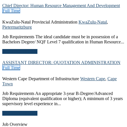
Chief Director: Human Resource Management And Development
Full Time
KwaZulu-Natal Provincial Administration
KwaZulu-Natal
,
Pietermaritzburg
Job Requirements The ideal candidate must be in possession of a
Bachelors Degree/ NQF Level 7 qualification in Human Resource...
Apply For This Job
ASSISTANT DIRECTOR: QUOTATION ADMINISTRATION
Full Time
Western Cape Department of Infrastructure
Western Cape
,
Cape
Town
Job Requirements An appropriate 3-year B-Degree/Advanced
Diploma (equivalent qualification or higher); A minimum of 3 years
supervisory level experience in...
Apply For This Job
Job Overview