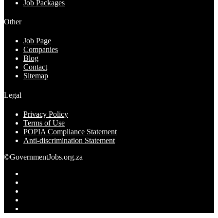
Job Packages
Other
Job Page
Companies
Blog
Contact
Sitemap
Legal
Privacy Policy
Terms of Use
POPIA Compliance Statement
Anti-discrimination Statement
©GovernmentJobs.org.za