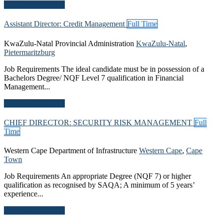
Apply For This Job
Assistant Director: Credit Management
Full Time
KwaZulu-Natal Provincial Administration
KwaZulu-Natal
,
Pietermaritzburg
Job Requirements The ideal candidate must be in possession of a
Bachelors Degree/ NQF Level 7 qualification in Financial
Management...
Apply For This Job
CHIEF DIRECTOR: SECURITY RISK MANAGEMENT
Full
Time
Western Cape Department of Infrastructure
Western Cape
,
Cape
Town
Job Requirements An appropriate Degree (NQF 7) or higher
qualification as recognised by SAQA; A minimum of 5 years’
experience...
Apply For This Job