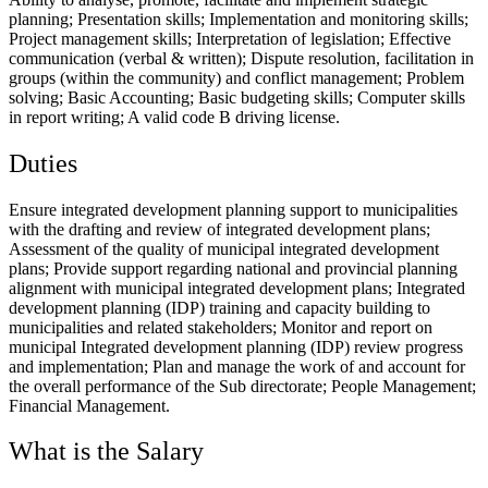
planning; Presentation skills; Implementation and monitoring skills;
Project management skills; Interpretation of legislation; Effective
communication (verbal & written); Dispute resolution, facilitation in
groups (within the community) and conflict management; Problem
solving; Basic Accounting; Basic budgeting skills; Computer skills
in report writing; A valid code B driving license.
Duties
Ensure integrated development planning support to municipalities
with the drafting and review of integrated development plans;
Assessment of the quality of municipal integrated development
plans; Provide support regarding national and provincial planning
alignment with municipal integrated development plans; Integrated
development planning (IDP) training and capacity building to
municipalities and related stakeholders; Monitor and report on
municipal Integrated development planning (IDP) review progress
and implementation; Plan and manage the work of and account for
the overall performance of the Sub directorate; People Management;
Financial Management.
What is the Salary