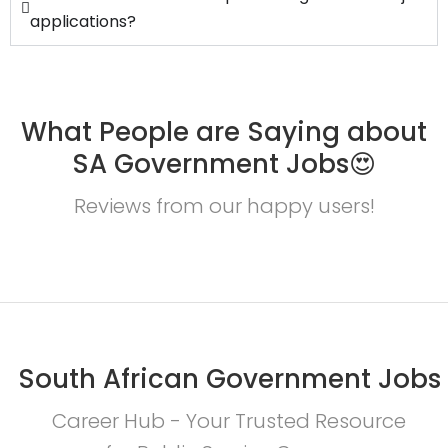
applications?
What People are Saying about
SA Government Jobs😍
Reviews from our happy users!
South African Government Jobs
Career Hub - Your Trusted Resource