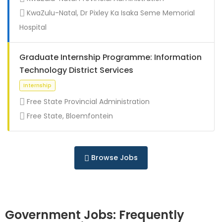
Full Time
KwaZulu-Natal, Dr Pixley Ka Isaka Seme Memorial
Hospital
Graduate Internship Programme: Information
Technology District Services
Free State Provincial Administration
Free State, Bloemfontein
Full Time
Browse Jobs
Government Jobs: Frequently
Full Time