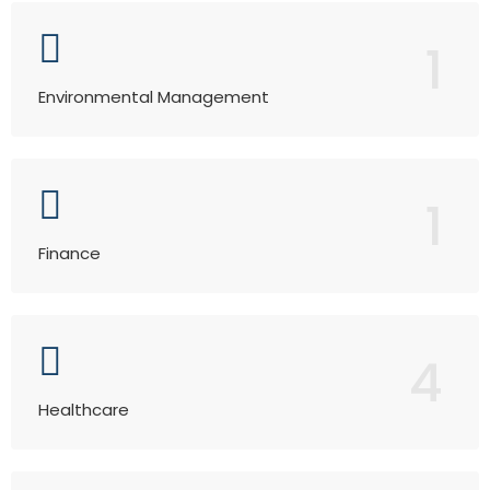
1
Environmental Management
1
Finance
4
Healthcare