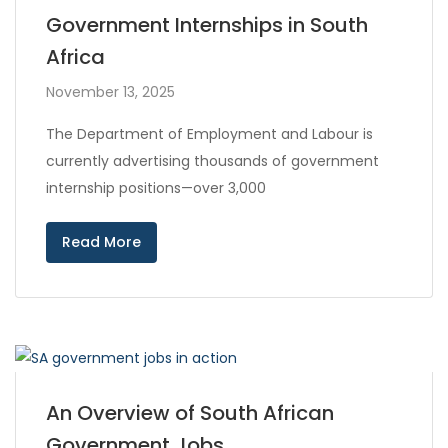
Government Internships in South
Africa
November 13, 2025
The Department of Employment and Labour is
currently advertising thousands of government
internship positions—over 3,000
Read More
An Overview of South African
Government Jobs