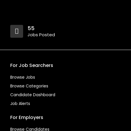
55
Jobs Posted
For Job Searchers
Browse Jobs
Browse Categories
Candidate Dashboard
Job Alerts
For Employers
Browse Candidates