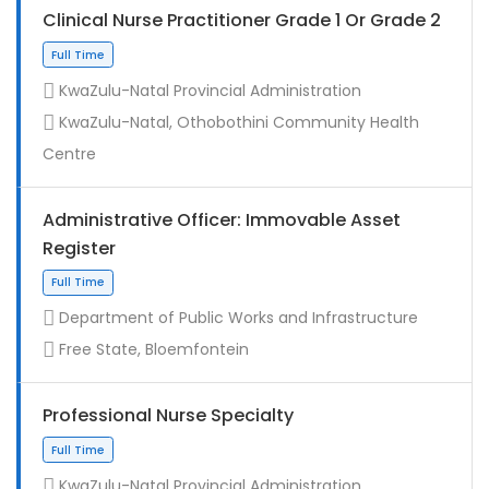
Clinical Nurse Practitioner Grade 1 Or Grade 2
KwaZulu-Natal Provincial Administration
KwaZulu-Natal, Othobothini Community Health
Centre
Administrative Officer: Immovable Asset
Register
Contract
Department of Public Works and Infrastructure
Free State, Bloemfontein
Professional Nurse Specialty
KwaZulu-Natal Provincial Administration