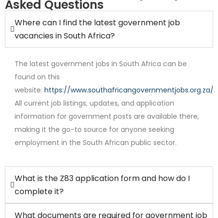
Asked Questions
Where can I find the latest government job
vacancies in South Africa?
The latest government jobs in South Africa can be
found on this
website:
https://www.southafricangovernmentjobs.org.za/
.
All current job listings, updates, and application
Internship
information for government posts are available there,
making it the go-to source for anyone seeking
employment in the South African public sector.
What is the Z83 application form and how do I
complete it?
What documents are required for government job