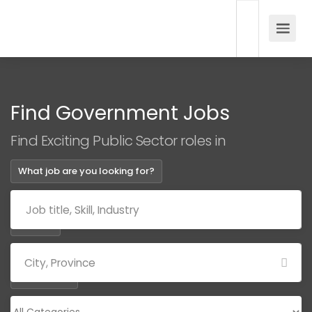
Find Government Jobs
Find Exciting Public Sector roles in
What job are you looking for?
Where?
Categories