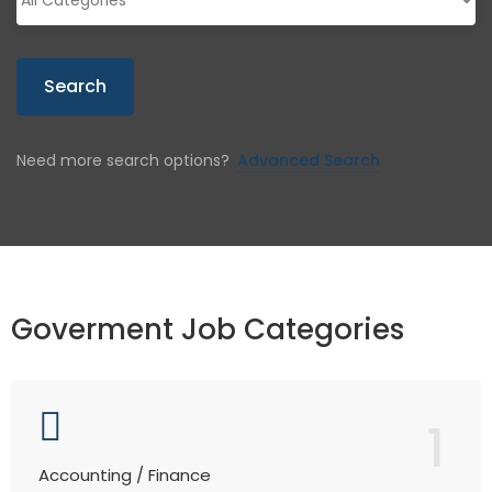
Search
Need more search options?
Advanced Search
Goverment Job Categories
1
Accounting / Finance