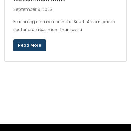
September 9, 2025
Embarking on a career in the South African public
sector promises more than just a
Read More