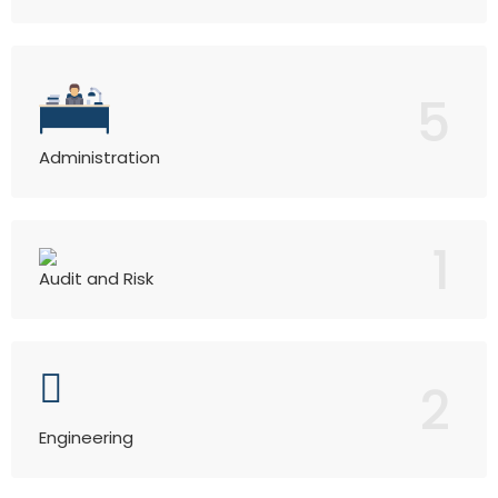
5
Administration
1
Audit and Risk
2
Engineering