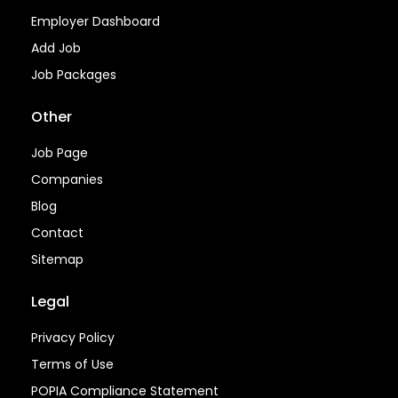
Employer Dashboard
Add Job
Job Packages
Other
Job Page
Companies
Blog
Contact
Sitemap
Legal
Privacy Policy
Terms of Use
POPIA Compliance Statement