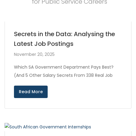
for Public Service Careers
Secrets in the Data: Analysing the
Latest Job Postings
November 20, 2025
Which SA Government Department Pays Best?
(And 5 Other Salary Secrets From 338 Real Job
Read More