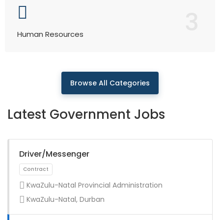
3
Human Resources
Browse All Categories
Latest Government Jobs
Driver/Messenger
KwaZulu-Natal Provincial Administration
KwaZulu-Natal, Durban