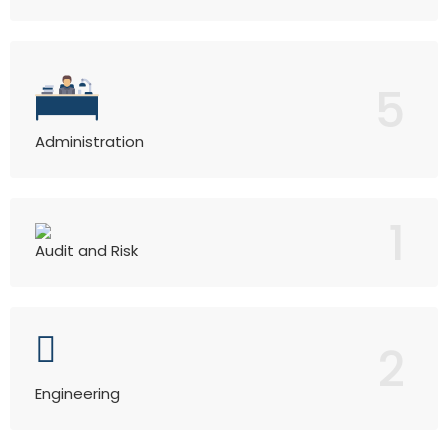
5
Administration
1
Audit and Risk
2
Engineering