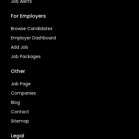
Job Alerts
For Employers
Browse Candidates
Employer Dashboard
Add Job
Job Packages
Other
Job Page
Companies
Blog
Contact
Sitemap
Legal