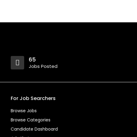
65
Jobs Posted
For Job Searchers
Browse Jobs
Browse Categories
Candidate Dashboard