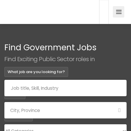
Find Government Jobs
Find Exciting Public Sector roles in
What job are you looking for?
Where?
Categories