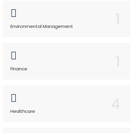
1
Environmental Management
1
Finance
4
Healthcare