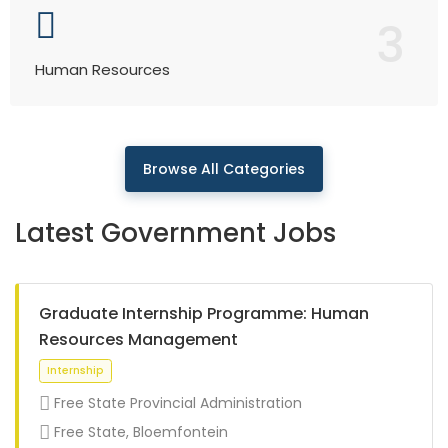
3
Human Resources
Browse All Categories
Latest Government Jobs
Graduate Internship Programme: Human
Resources Management
Free State Provincial Administration
Free State, Bloemfontein