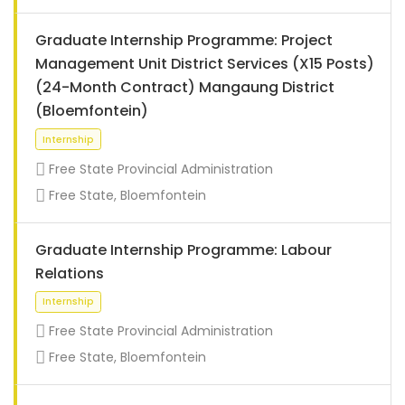
Graduate Internship Programme: Project
Management Unit District Services (X15 Posts)
(24-Month Contract) Mangaung District
(Bloemfontein)
Free State Provincial Administration
Free State, Bloemfontein
Graduate Internship Programme: Labour
Relations
Internship
Free State Provincial Administration
Free State, Bloemfontein