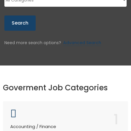
Search
Need more search options?
Advanced Search
Goverment Job Categories
1
Accounting / Finance