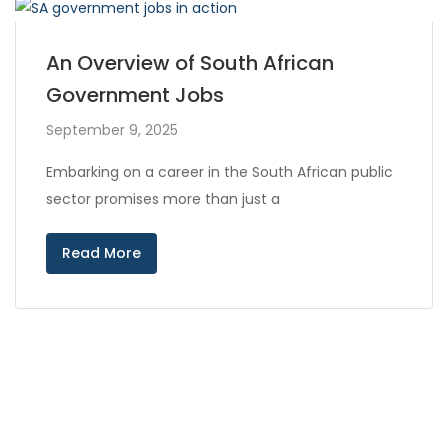
An Overview of South African
Government Jobs
September 9, 2025
Embarking on a career in the South African public
sector promises more than just a
Read More