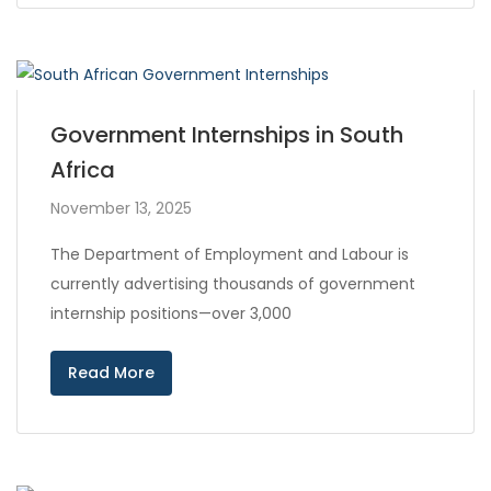
Government Internships in South
Africa
November 13, 2025
The Department of Employment and Labour is
currently advertising thousands of government
internship positions—over 3,000
Read More