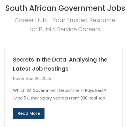
South African Government Jobs
Career Hub - Your Trusted Resource
for Public Service Careers
Secrets in the Data: Analysing the
Latest Job Postings
November 20, 2025
Which SA Government Department Pays Best?
(And 5 Other Salary Secrets From 338 Real Job
Read More