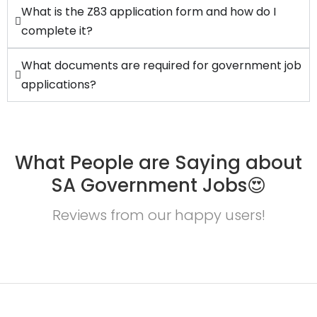
What is the Z83 application form and how do I
complete it?
What documents are required for government job
applications?
What People are Saying about
SA Government Jobs😍
Reviews from our happy users!