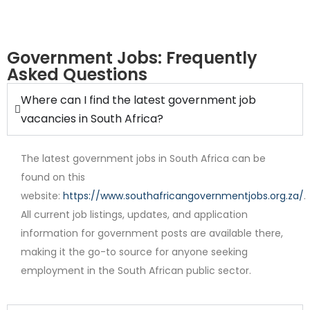
Government Jobs: Frequently
Asked Questions
Where can I find the latest government job
Internship
vacancies in South Africa?
The latest government jobs in South Africa can be
found on this
website:
https://www.southafricangovernmentjobs.org.za/
.
All current job listings, updates, and application
information for government posts are available there,
Contract
making it the go-to source for anyone seeking
employment in the South African public sector.