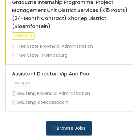
Graduate Internship Programme: Project
Management Unit District Services (X15 Posts)
(24-Month Contract) Xhariep District
(Bloemfontein)
Internship
Free State Provincial Administration
Free State, Trompsburg
Assistant Director: Vip And Pool
Gauteng Provincial Administration
Gauteng, Koedoespoort
Internship
Browse Jobs