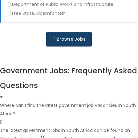
Department of Public Works and Infrastructure
Free State, Bloemfontein
Contract
Browse Jobs
Government Jobs: Frequently Asked
Full Time
Questions
Where can I find the latest government job vacancies in South
Africa?
The latest government jobs in South Africa can be found on