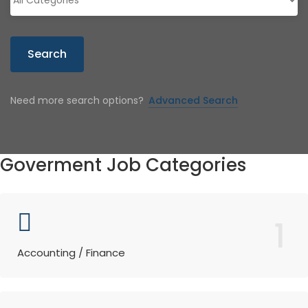
Search
Need more search options?
Advanced Search
Goverment Job Categories
1
Accounting / Finance