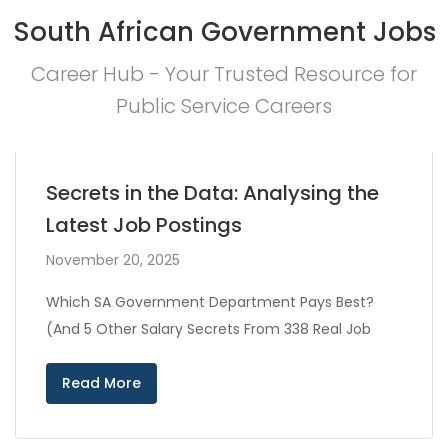
South African Government Jobs
Career Hub - Your Trusted Resource for
Public Service Careers
Secrets in the Data: Analysing the
Latest Job Postings
November 20, 2025
Which SA Government Department Pays Best?
(And 5 Other Salary Secrets From 338 Real Job
Read More