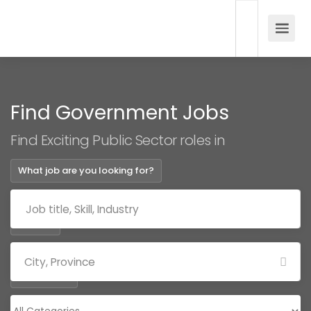
Find Government Jobs
Find Exciting Public Sector roles in
What job are you looking for?
Where?
Categories