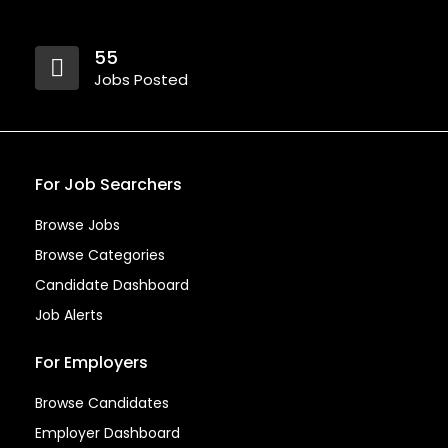
55
Jobs Posted
For Job Searchers
Browse Jobs
Browse Categories
Candidate Dashboard
Job Alerts
For Employers
Browse Candidates
Employer Dashboard