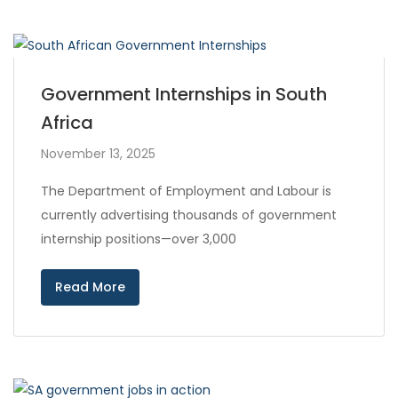
Government Internships in South
Africa
November 13, 2025
The Department of Employment and Labour is
currently advertising thousands of government
internship positions—over 3,000
Read More