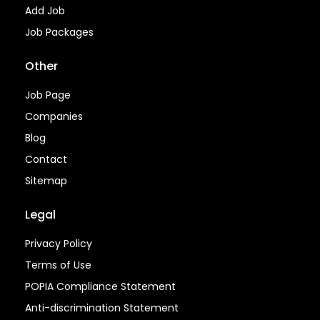
Add Job
Job Packages
Other
Job Page
Companies
Blog
Contact
Sitemap
Legal
Privacy Policy
Terms of Use
POPIA Compliance Statement
Anti-discrimination Statement