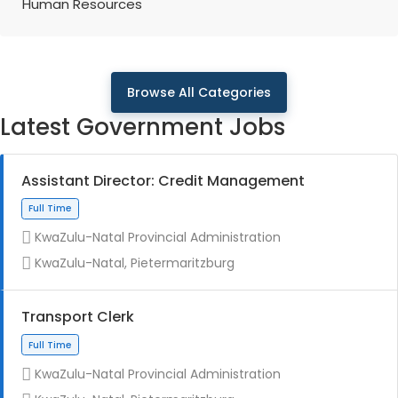
Human Resources
Browse All Categories
Latest Government Jobs
Assistant Director: Credit Management
KwaZulu-Natal Provincial Administration
KwaZulu-Natal, Pietermaritzburg
Transport Clerk
KwaZulu-Natal Provincial Administration