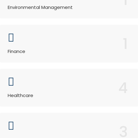
Environmental Management
1
Finance
4
Healthcare
3