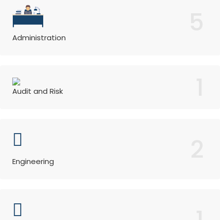
5
Administration
1
Audit and Risk
2
Engineering
1