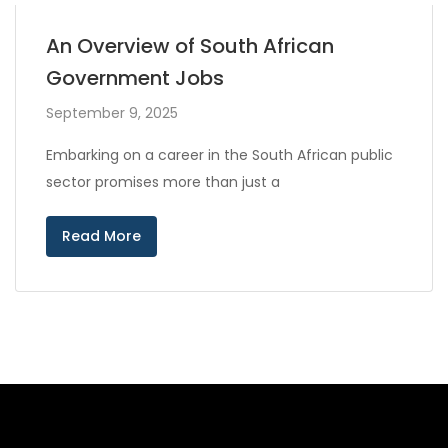
An Overview of South African
Government Jobs
September 9, 2025
Embarking on a career in the South African public
sector promises more than just a
Read More