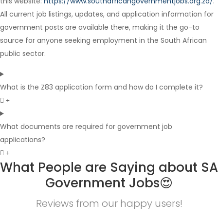
this website:
https://www.southafricangovernmentjobs.org.za/
.
Full Time
All current job listings, updates, and application information for
government posts are available there, making it the go-to
source for anyone seeking employment in the South African
public sector.
What is the Z83 application form and how do I complete it?
What documents are required for government job
applications?
What People are Saying about SA
Government Jobs😍
Reviews from our happy users!