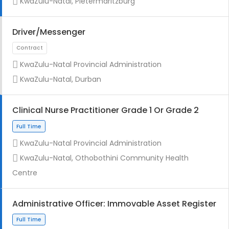
KwaZulu-Natal, Pietermaritzburg
Driver/Messenger
KwaZulu-Natal Provincial Administration
Full Time
KwaZulu-Natal, Durban
Clinical Nurse Practitioner Grade 1 Or Grade 2
KwaZulu-Natal Provincial Administration
KwaZulu-Natal, Othobothini Community Health
Full Time
Centre
Administrative Officer: Immovable Asset Register