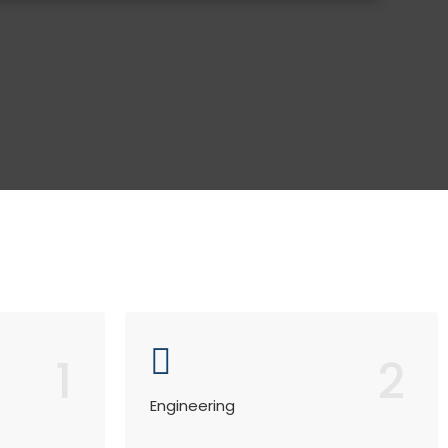
1
2
Engineering