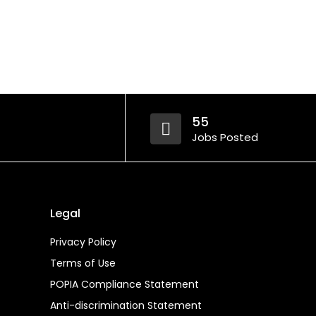
55
Jobs Posted
Legal
Privacy Policy
Terms of Use
POPIA Compliance Statement
Anti-discrimination Statement