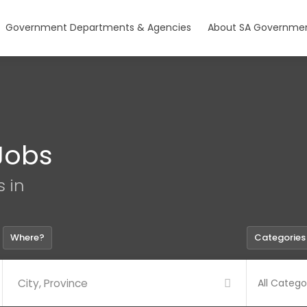
Government Departments & Agencies
About SA Governmen
Jobs
s in
Where?
Categories