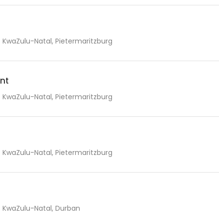
KwaZulu-Natal, Pietermaritzburg
nt
KwaZulu-Natal, Pietermaritzburg
KwaZulu-Natal, Pietermaritzburg
KwaZulu-Natal, Durban