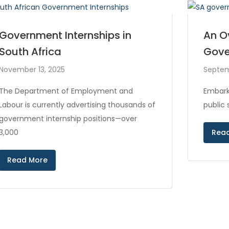
Government Internships in
An O
South Africa
Gove
November 13, 2025
Septem
The Department of Employment and
Embark
Labour is currently advertising thousands of
public
government internship positions—over
3,000
Rea
Read More