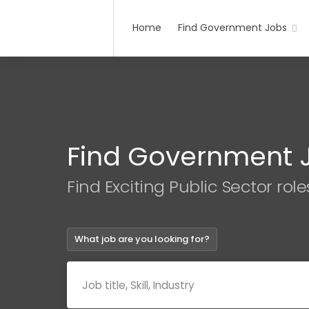
Home
Find Government Jobs
Find Government 
Find Exciting Public Sector role
What job are you looking for?