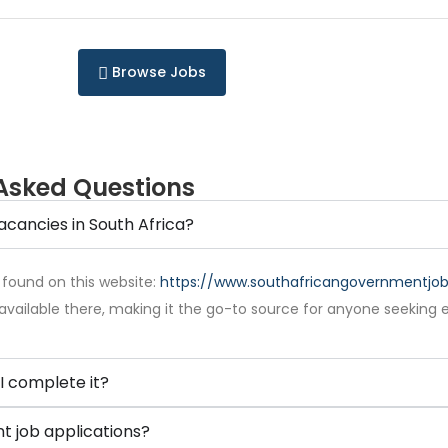
Browse Jobs
Asked Questions
acancies in South Africa?
 found on this website:
https://www.southafricangovernmentjobs
available there, making it the go-to source for anyone seeking 
I complete it?
 job applications?