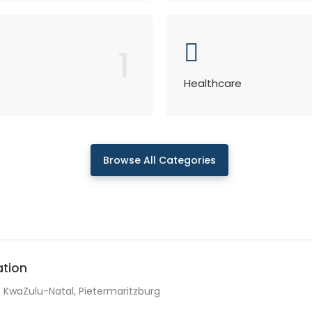
1
Healthcare
Browse All Categories
ation
KwaZulu-Natal, Pietermaritzburg