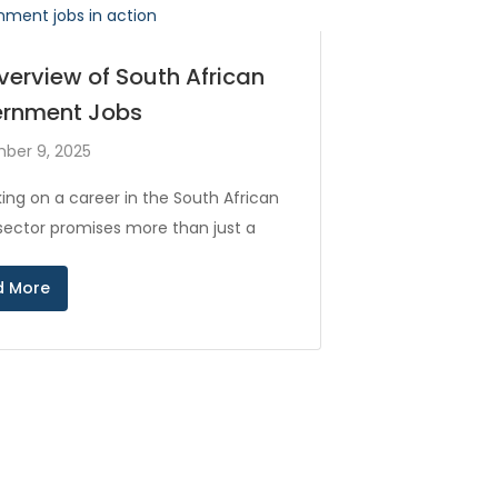
verview of South African
rnment Jobs
ber 9, 2025
ing on a career in the South African
 sector promises more than just a
d More