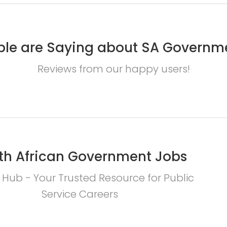
le are Saying about SA Governm
Reviews from our happy users!
th African Government Jobs
 Hub - Your Trusted Resource for Public
Service Careers