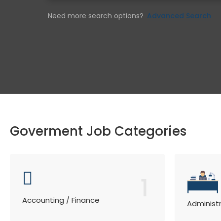
Need more search options?
Advanced Search
Goverment Job Categories
1
Accounting / Finance
Administ