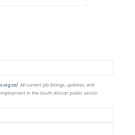
.org.za/
. All current job listings, updates, and
employment in the South African public sector.