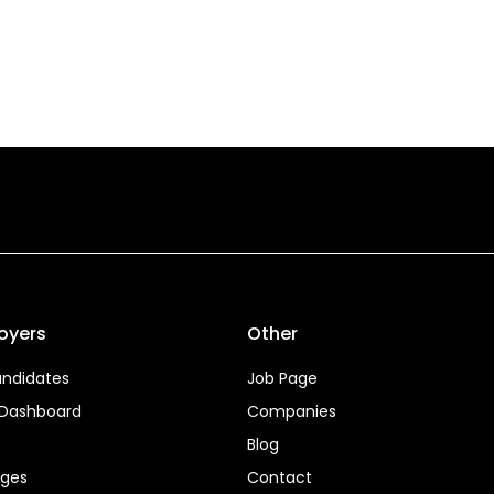
oyers
Other
ndidates
Job Page
 Dashboard
Companies
Blog
ages
Contact