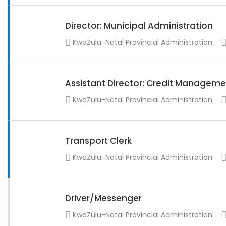
Director: Municipal Administration
KwaZulu-Natal Provincial Administration
Assistant Director: Credit Manageme
KwaZulu-Natal Provincial Administration
Transport Clerk
KwaZulu-Natal Provincial Administration
Driver/Messenger
KwaZulu-Natal Provincial Administration