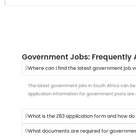
Government Jobs: Frequently 
Where can I find the latest government job v
The latest government jobs in South Africa can be
application information for government posts are 
What is the Z83 application form and how do 
What documents are required for government