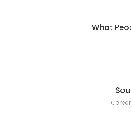
What Peop
Sou
Career