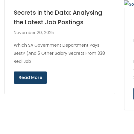
Secrets in the Data: Analysing
the Latest Job Postings
November 20, 2025
Which SA Government Department Pays
Best? (And 5 Other Salary Secrets From 338
Real Job
Read More