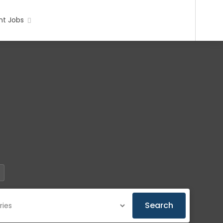
t Jobs
Search