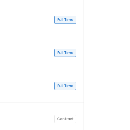
Full Time
Full Time
Full Time
Contract