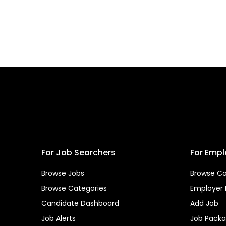
For Job Searchers
For Empl
Browse Jobs
Browse Ca
Browse Categories
Employer
Candidate Dashboard
Add Job
Job Alerts
Job Pack