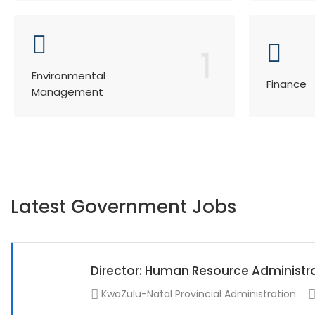
1
Environmental
Finance
Management
Latest Government Jobs
Director: Human Resource Administr
KwaZulu-Natal Provincial Administration