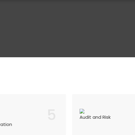
5
Audit and Risk
ration