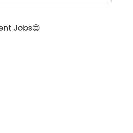
ent Jobs😍