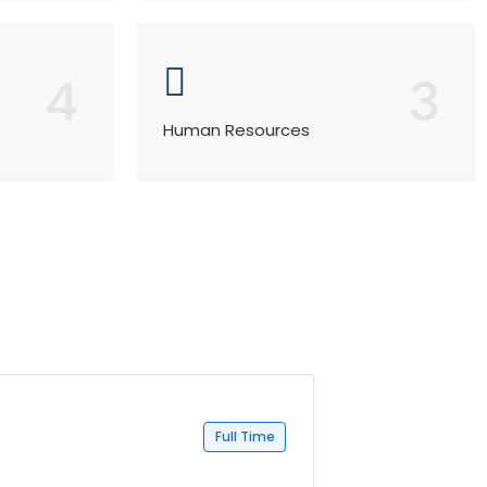
4
3
Human Resources
Full Time