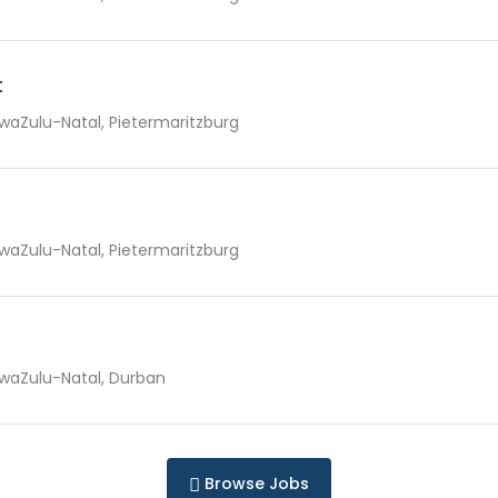
t
waZulu-Natal, Pietermaritzburg
waZulu-Natal, Pietermaritzburg
waZulu-Natal, Durban
Browse Jobs