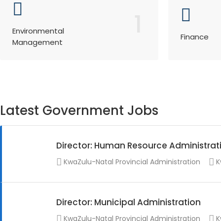
1
Environmental
Finance
Management
Latest Government Jobs
Director: Human Resource Administrat
KwaZulu-Natal Provincial Administration
K
Director: Municipal Administration
KwaZulu-Natal Provincial Administration
K