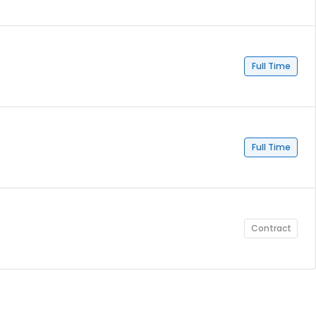
Full Time
Full Time
Contract