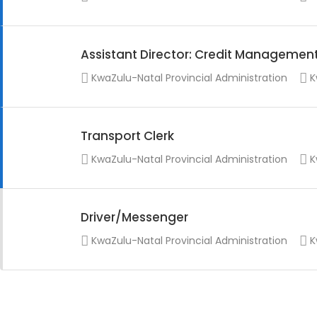
Assistant Director: Credit Managemen
KwaZulu-Natal Provincial Administration
K
Transport Clerk
KwaZulu-Natal Provincial Administration
K
Driver/Messenger
KwaZulu-Natal Provincial Administration
K