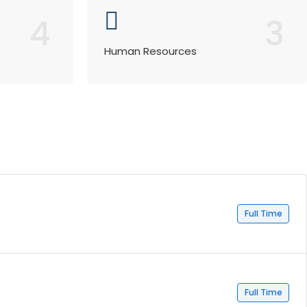
4
3
Human Resources
Full Time
Full Time