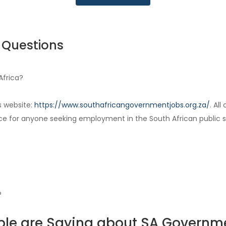
 Questions
Africa?
s website:
https://www.southafricangovernmentjobs.org.za/
. Al
ce for anyone seeking employment in the South African public s
?
le are Saying about SA Governm