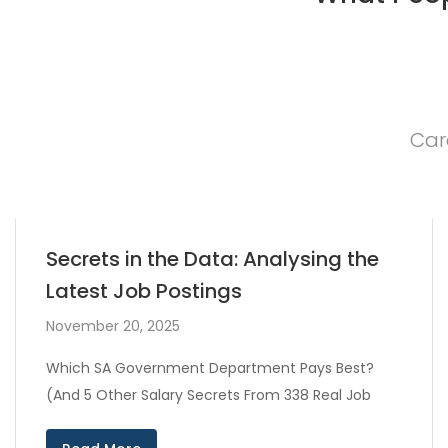
Car
Secrets in the Data: Analysing the
Latest Job Postings
November 20, 2025
Which SA Government Department Pays Best?
(And 5 Other Salary Secrets From 338 Real Job