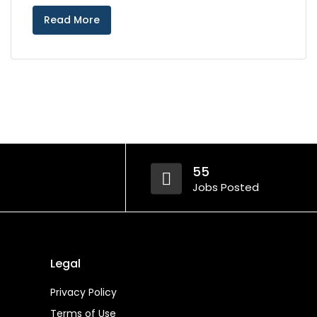
Read More
55
Jobs Posted
Legal
Privacy Policy
Terms of Use