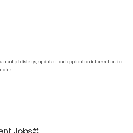
l current job listings, updates, and application information for
ector.
ent Jobs😍