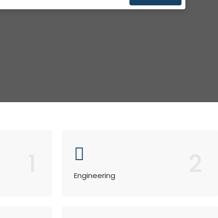
1
2
Engineering