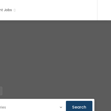
t Jobs
Search