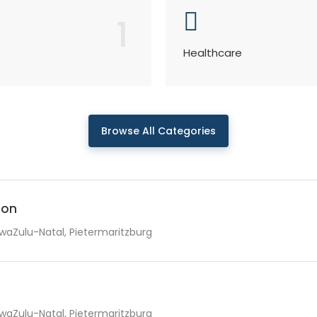
1
Healthcare
Browse All Categories
ion
waZulu-Natal, Pietermaritzburg
waZulu-Natal, Pietermaritzburg