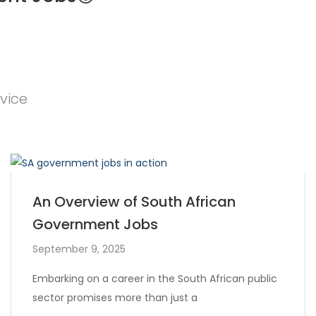
vice
An Overview of South African
Government Jobs
September 9, 2025
Embarking on a career in the South African public
sector promises more than just a