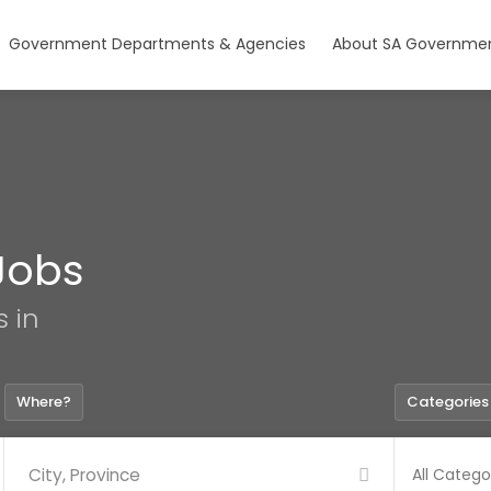
Government Departments & Agencies
About SA Governmen
Jobs
s in
Where?
Categories