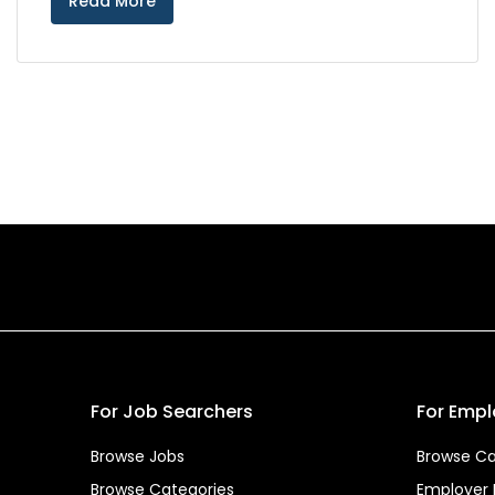
Read More
For Job Searchers
For Empl
Browse Jobs
Browse Ca
Browse Categories
Employer