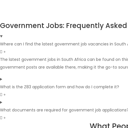
Government Jobs: Frequently Asked
Where can I find the latest government job vacancies in South 
The latest government jobs in South Africa can be found on thi
government posts are available there, making it the go-to sour
What is the Z83 application form and how do I complete it?
What documents are required for government job applications
What Peop