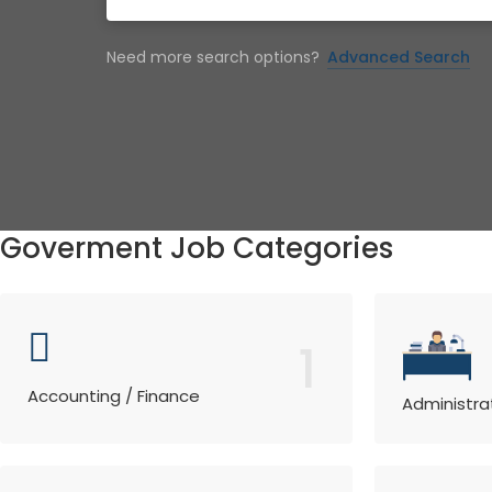
Need more search options?
Advanced Search
Goverment Job Categories
1
Accounting / Finance
Administra