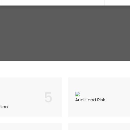
5
Audit and Risk
tion