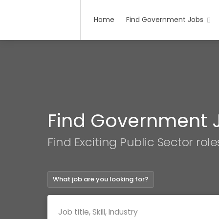
Home
Find Government Jobs
Find Government 
Find Exciting Public Sector role
What job are you looking for?