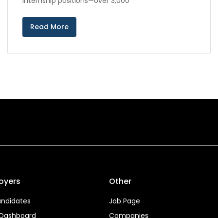
internship positions—over 3,000
Read More
oyers
Other
ndidates
Job Page
 Dashboard
Companies