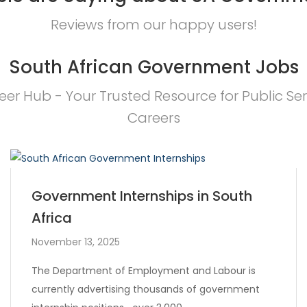
Reviews from our happy users!
South African Government Jobs
eer Hub - Your Trusted Resource for Public Ser
Careers
Government Internships in South
Africa
November 13, 2025
The Department of Employment and Labour is
currently advertising thousands of government