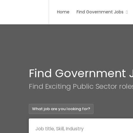
Home
Find Government Jobs
Find Government 
Find Exciting Public Sector role
What job are you looking for?