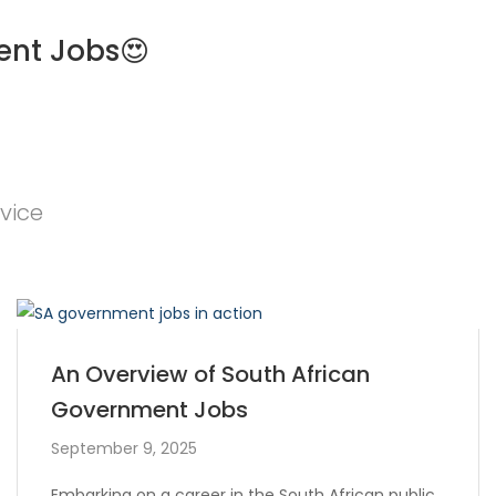
ent Jobs😍
vice
An Overview of South African
Government Jobs
September 9, 2025
Embarking on a career in the South African public