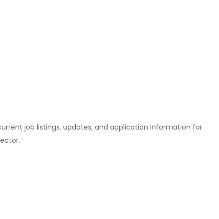
l current job listings, updates, and application information for
ector.