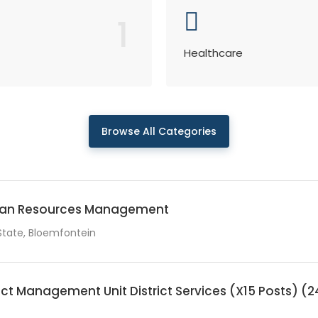
1
Healthcare
Browse All Categories
man Resources Management
State, Bloemfontein
ct Management Unit District Services (X15 Posts)