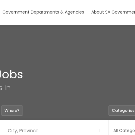
Government Departments & Agencies
About SA Governmen
Jobs
s in
Where?
Categories