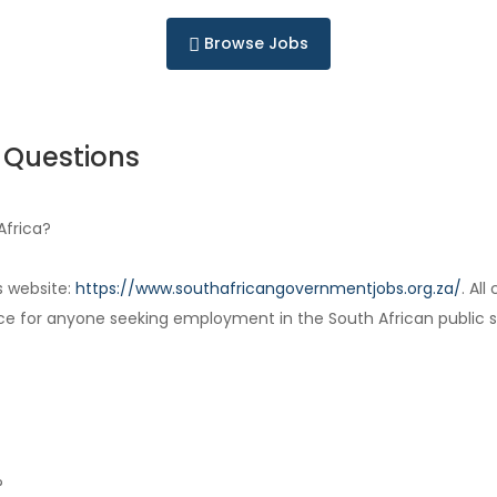
Browse Jobs
 Questions
Africa?
s website:
https://www.southafricangovernmentjobs.org.za/
. Al
ce for anyone seeking employment in the South African public s
?