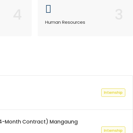
4
3
Human Resources
Internship
 (24-Month Contract) Mangaung
Internship