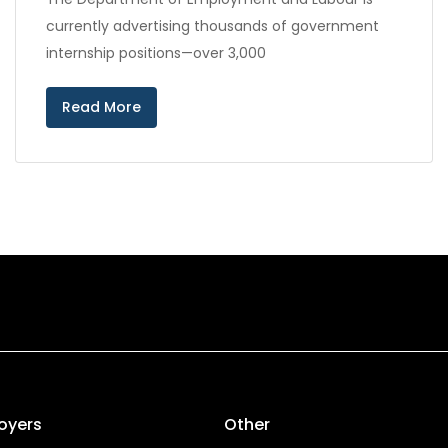
currently advertising thousands of government
internship positions—over 3,000
Read More
oyers
Other