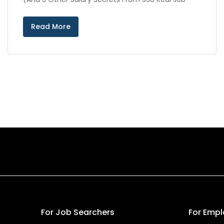
Read More
For Job Searchers
For Empl