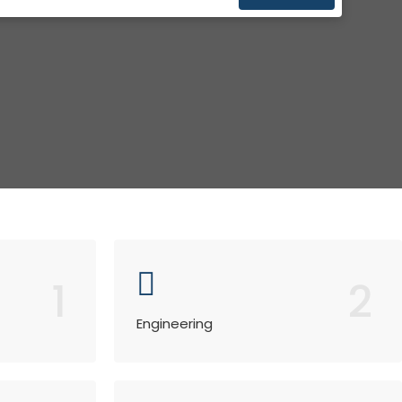
1
2
Engineering