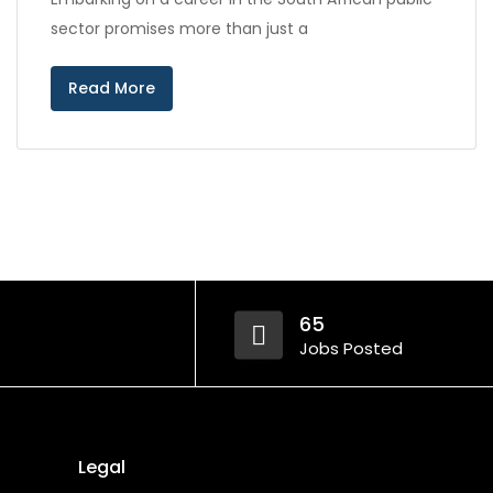
sector promises more than just a
Read More
65
Jobs Posted
Legal