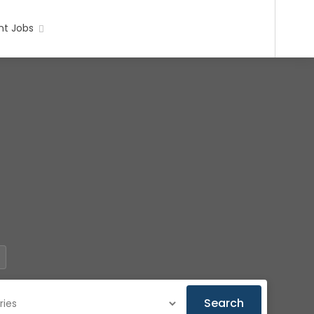
t Jobs
Search