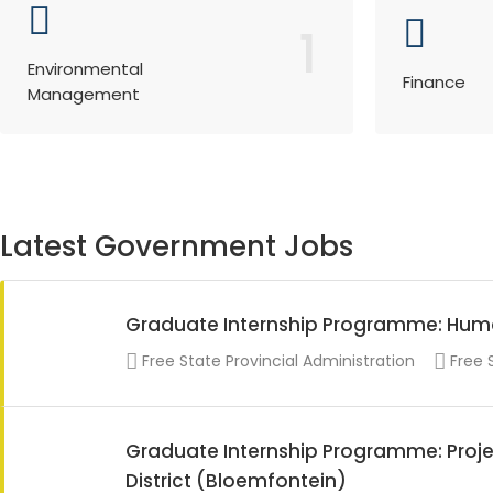
1
Environmental
Finance
Management
Latest Government Jobs
Graduate Internship Programme: Hu
Free State Provincial Administration
Free 
Graduate Internship Programme: Proje
District (Bloemfontein)