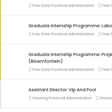
Free State Provincial Administration
Free 
Graduate Internship Programme: Labo
Free State Provincial Administration
Free 
Graduate Internship Programme: Projec
(Bloemfontein)
Free State Provincial Administration
Free 
Assistant Director: Vip And Pool
Gauteng Provincial Administration
Gauten