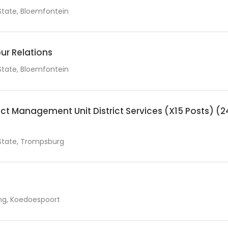
State, Bloemfontein
ur Relations
State, Bloemfontein
t Management Unit District Services (X15 Posts) (2
State, Trompsburg
g, Koedoespoort