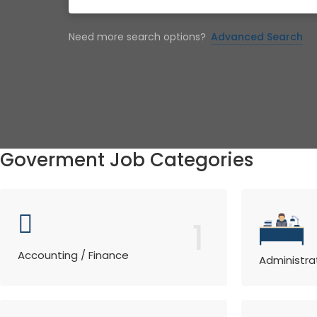
Need more search options?
Advanced Search
Goverment Job Categories
1
Accounting / Finance
Administra