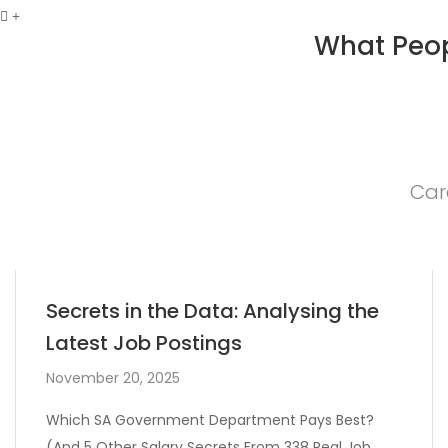
What Peop
Car
Secrets in the Data: Analysing the
Latest Job Postings
November 20, 2025
Which SA Government Department Pays Best?
(And 5 Other Salary Secrets From 338 Real Job