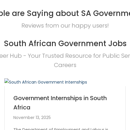
le are Saying about SA Governm
Reviews from our happy users!
South African Government Jobs
eer Hub - Your Trusted Resource for Public Ser
Careers
Government Internships in South
Africa
November 13, 2025
The Department of Employment and Labour is