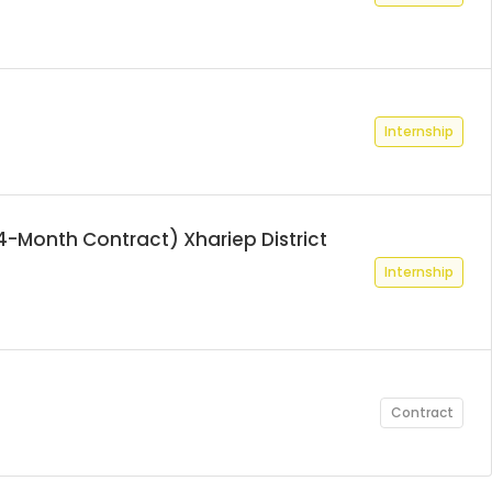
Internship
4-Month Contract) Xhariep District
Internship
Contract