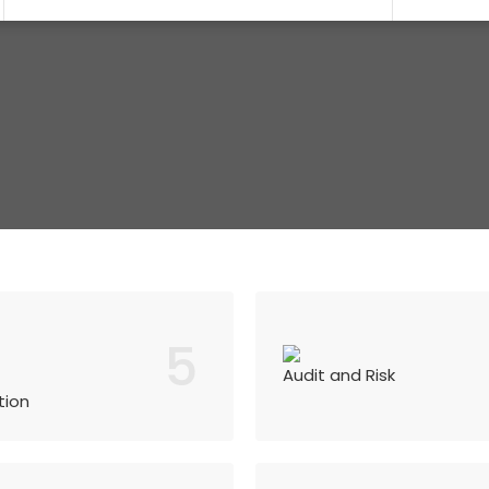
5
Audit and Risk
tion