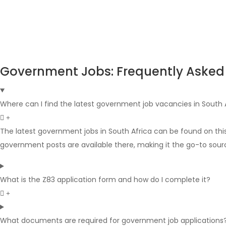
Government Jobs: Frequently Asked
Where can I find the latest government job vacancies in South 
The latest government jobs in South Africa can be found on thi
government posts are available there, making it the go-to sour
What is the Z83 application form and how do I complete it?
What documents are required for government job applications