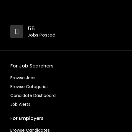
55
Jobs Posted
For Job Searchers
Browse Jobs
Browse Categories
Candidate Dashboard
Job Alerts
For Employers
Browse Candidates