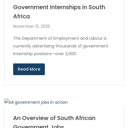
Government Internships in South
Africa
November 13, 2025
The Department of Employment and Labour is
currently advertising thousands of government
internship positions—over 3,000
Read More
An Overview of South African
Government Jobs