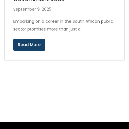
September 9, 2025
Embarking on a career in the South African public
sector promises more than just a
Read More