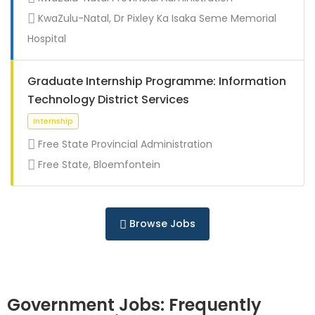
Full Time
KwaZulu-Natal, Dr Pixley Ka Isaka Seme Memorial
Hospital
Graduate Internship Programme: Information
Technology District Services
Free State Provincial Administration
Free State, Bloemfontein
Full Time
Browse Jobs
Government Jobs: Frequently
Full Time