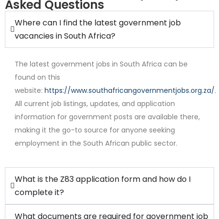
Asked Questions
Where can I find the latest government job
vacancies in South Africa?
The latest government jobs in South Africa can be
found on this
website:
https://www.southafricangovernmentjobs.org.za/
.
All current job listings, updates, and application
Internship
information for government posts are available there,
making it the go-to source for anyone seeking
employment in the South African public sector.
What is the Z83 application form and how do I
complete it?
What documents are required for government job