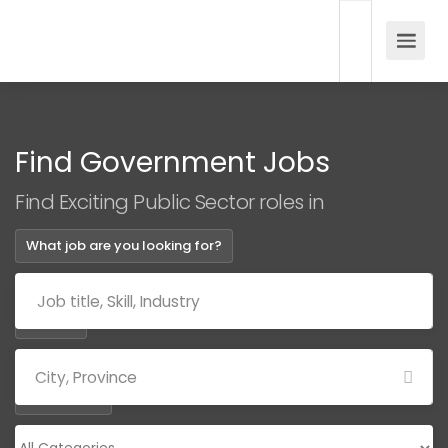
Find Government Jobs
Find Exciting Public Sector roles in
What job are you looking for?
Where?
Categories