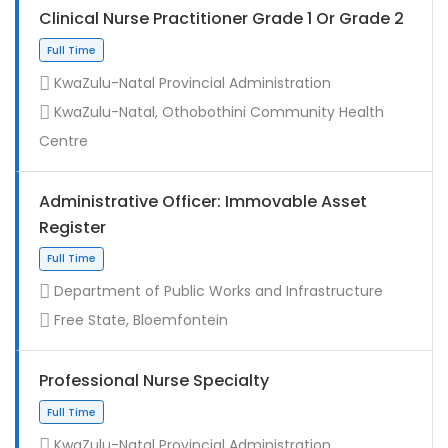
Clinical Nurse Practitioner Grade 1 Or Grade 2
KwaZulu-Natal Provincial Administration
KwaZulu-Natal, Othobothini Community Health
Centre
Administrative Officer: Immovable Asset
Register
Contract
Department of Public Works and Infrastructure
Free State, Bloemfontein
Professional Nurse Specialty
KwaZulu-Natal Provincial Administration