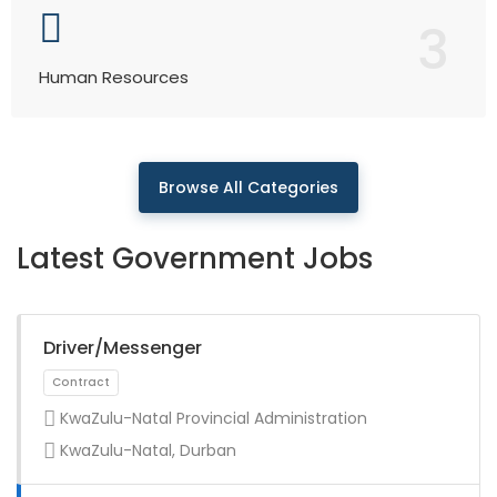
3
Human Resources
Browse All Categories
Latest Government Jobs
Driver/Messenger
KwaZulu-Natal Provincial Administration
KwaZulu-Natal, Durban