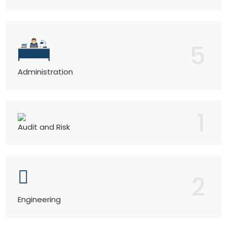
5
Administration
1
Audit and Risk
2
Engineering