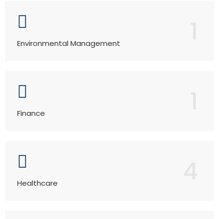
1
Environmental Management
1
Finance
4
Healthcare