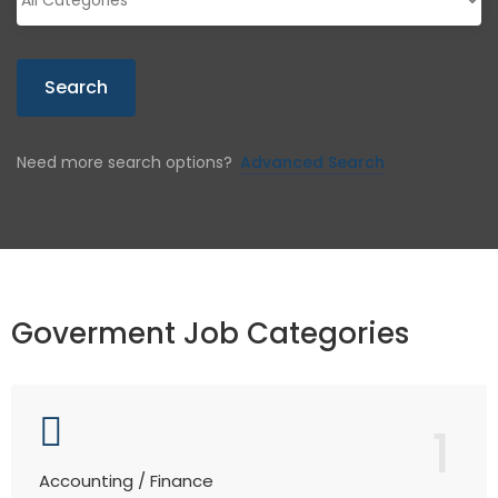
Search
Need more search options?
Advanced Search
Goverment Job Categories
1
Accounting / Finance