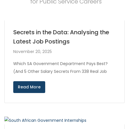
for Public Service Careers
Secrets in the Data: Analysing the
Latest Job Postings
November 20, 2025
Which SA Government Department Pays Best?
(And 5 Other Salary Secrets From 338 Real Job
Read More