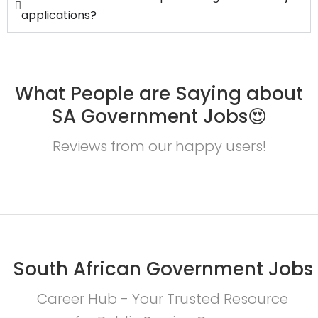
applications?
What People are Saying about
SA Government Jobs😍
Reviews from our happy users!
South African Government Jobs
Career Hub - Your Trusted Resource