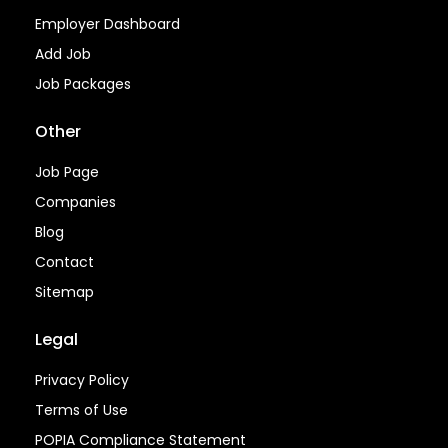
Employer Dashboard
Add Job
Job Packages
Other
Job Page
Companies
Blog
Contact
Sitemap
Legal
Privacy Policy
Terms of Use
POPIA Compliance Statement