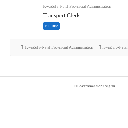
KwaZulu-Natal Provincial Administration
Transport Clerk
Full Time
KwaZulu-Natal Provincial Administration
KwaZulu-Natal,
©GovernmentJobs.org.za