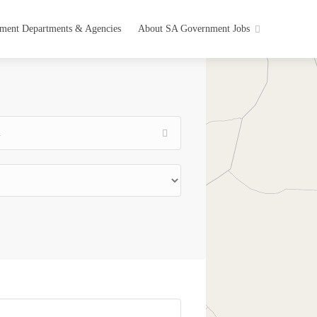
ment Departments & Agencies
About SA Government Jobs