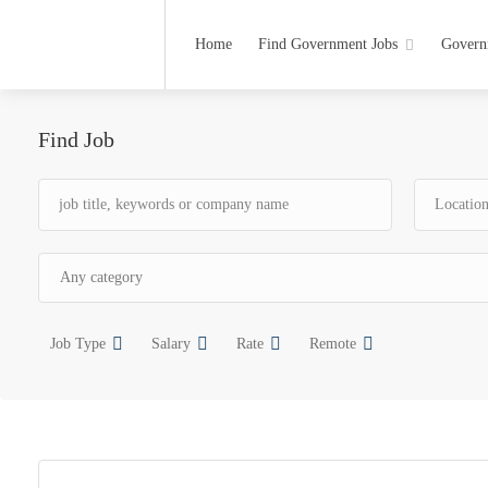
Home
Find Government Jobs
Govern
Find Job
Job Type
Salary
Rate
Remote