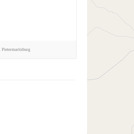
 Pietermaritzburg