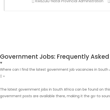
KwaZulu-Natal Provincial Administration
Government Jobs: Frequently Asked
Where can I find the latest government job vacancies in South 
The latest government jobs in South Africa can be found on thi
government posts are available there, making it the go-to sour