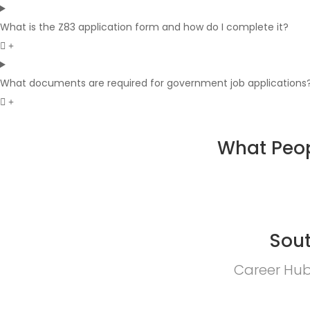
What is the Z83 application form and how do I complete it?
What documents are required for government job applications
What Peop
Sout
Career Hub 