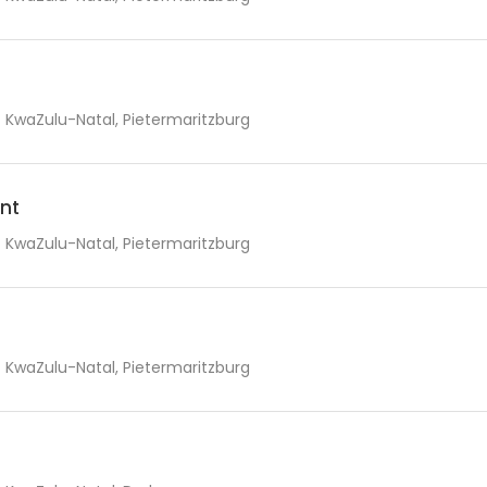
KwaZulu-Natal, Pietermaritzburg
nt
KwaZulu-Natal, Pietermaritzburg
KwaZulu-Natal, Pietermaritzburg