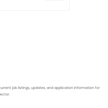
l current job listings, updates, and application information for
ector.