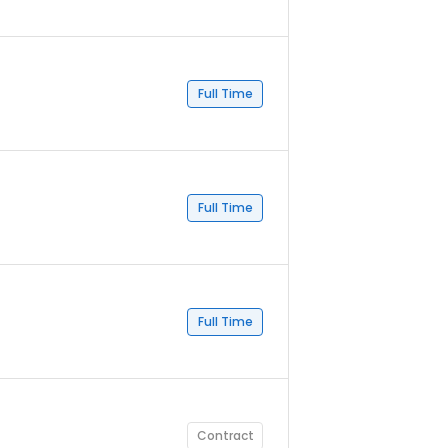
Full Time
Full Time
Full Time
Contract