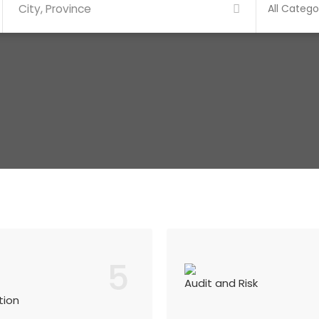
5
Audit and Risk
tion