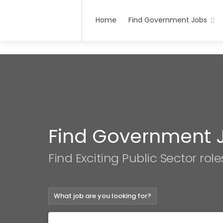
Home
Find Government Jobs
Find Government 
Find Exciting Public Sector role
What job are you looking for?