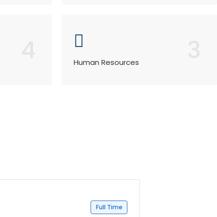
4
3
Human Resources
Full Time