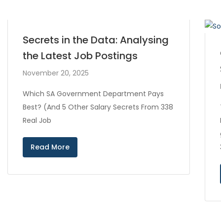
Secrets in the Data: Analysing
the Latest Job Postings
November 20, 2025
Which SA Government Department Pays
Best? (And 5 Other Salary Secrets From 338
Real Job
Read More