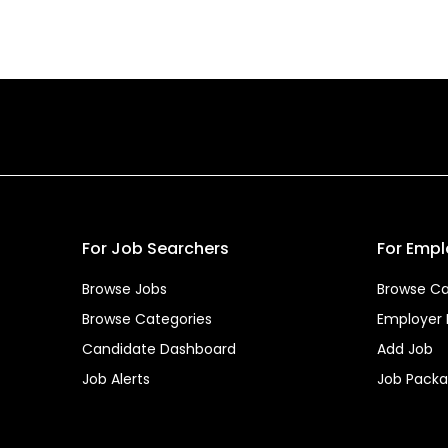
For Job Searchers
For Empl
Browse Jobs
Browse Ca
Browse Categories
Employer
Candidate Dashboard
Add Job
Job Alerts
Job Pack