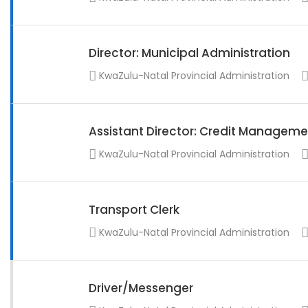
Director: Municipal Administration
KwaZulu-Natal Provincial Administration
Assistant Director: Credit Manageme
KwaZulu-Natal Provincial Administration
Transport Clerk
KwaZulu-Natal Provincial Administration
Driver/Messenger