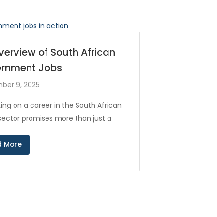
verview of South African
rnment Jobs
ber 9, 2025
ing on a career in the South African
 sector promises more than just a
d More