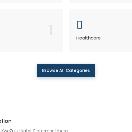
1
Healthcare
Browse All Categories
ation
KwaZulu-Natal, Pietermaritzburg