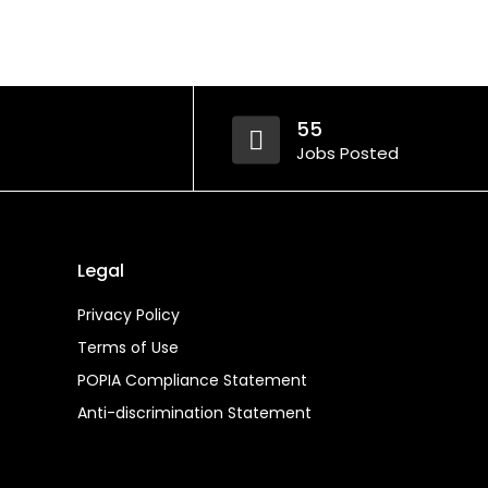
55
Jobs Posted
Legal
Privacy Policy
Terms of Use
POPIA Compliance Statement
Anti-discrimination Statement