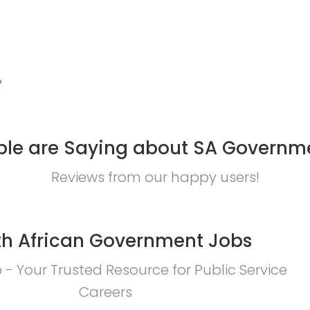
?
le are Saying about SA Governm
Reviews from our happy users!
h African Government Jobs
- Your Trusted Resource for Public Service
Careers