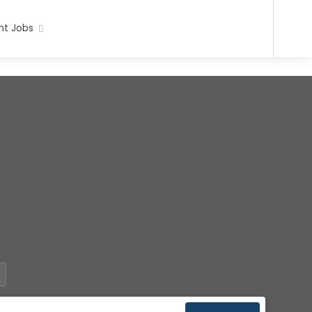
t Jobs