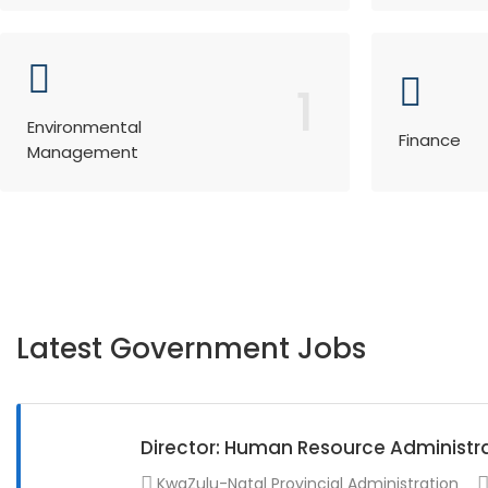
1
Environmental
Finance
Management
Latest Government Jobs
Director: Human Resource Administr
KwaZulu-Natal Provincial Administration