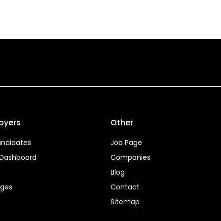
oyers
Other
ndidates
Job Page
 Dashboard
Companies
Blog
ages
Contact
Sitemap