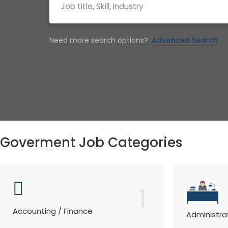
Need more search options?
Advanced Search
Goverment Job Categories
1
Accounting / Finance
Administra