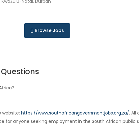
KwaZulu-Natal, Durban
Browse Jobs
 Questions
Africa?
s website:
https://www.southafricangovernmentjobs.org.za/
. Al
ce for anyone seeking employment in the South African public s