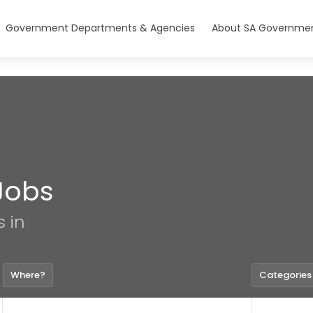
Government Departments & Agencies
About SA Governmen
Jobs
s in
Where?
Categories