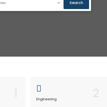
Search
1
2
Engineering