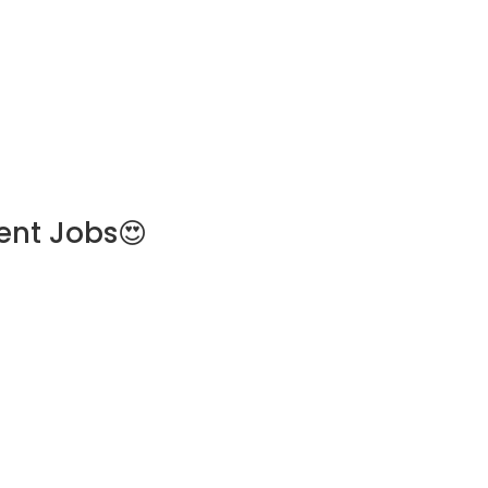
ent Jobs😍