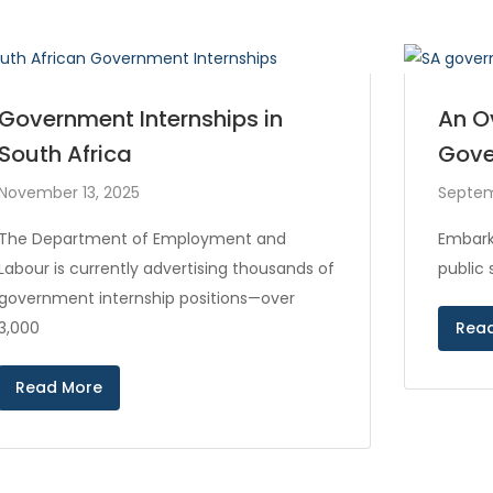
Government Internships in
An O
South Africa
Gove
November 13, 2025
Septem
The Department of Employment and
Embark
Labour is currently advertising thousands of
public
government internship positions—over
3,000
Rea
Read More