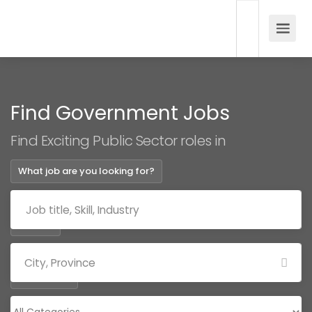
Find Government Jobs
Find Exciting Public Sector roles in
What job are you looking for?
Where?
Categories