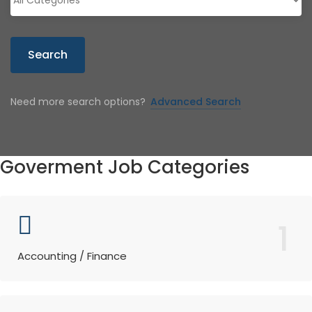
Search
Need more search options?
Advanced Search
Goverment Job Categories
1
Accounting / Finance