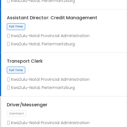
KwaZulu-Natal, Pietermaritzburg
Assistant Director: Credit Management
KwaZulu-Natal Provincial Administration
Full Time
KwaZulu-Natal, Pietermaritzburg
Transport Clerk
KwaZulu-Natal Provincial Administration
KwaZulu-Natal, Pietermaritzburg
Full Time
Driver/Messenger
KwaZulu-Natal Provincial Administration