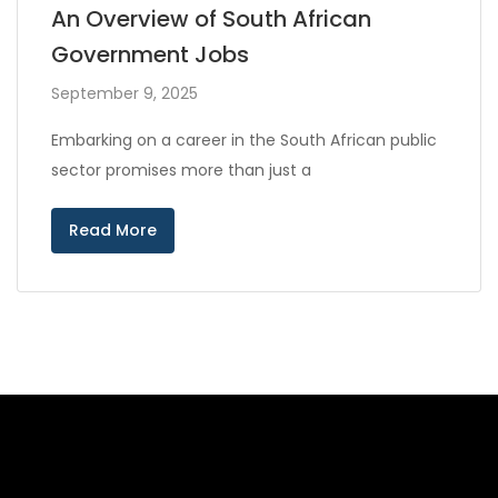
An Overview of South African
Government Jobs
September 9, 2025
Embarking on a career in the South African public
sector promises more than just a
Read More