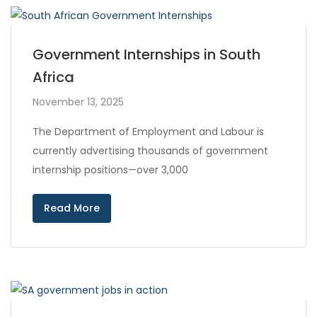
Government Internships in South
Africa
November 13, 2025
The Department of Employment and Labour is
currently advertising thousands of government
internship positions—over 3,000
Read More