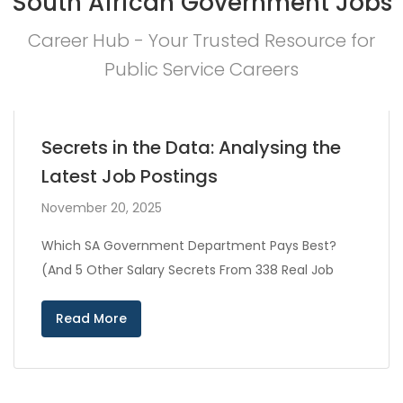
South African Government Jobs
Career Hub - Your Trusted Resource for
Public Service Careers
Secrets in the Data: Analysing the
Latest Job Postings
November 20, 2025
Which SA Government Department Pays Best?
(And 5 Other Salary Secrets From 338 Real Job
Read More