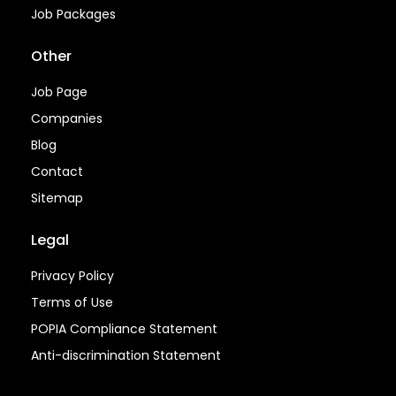
Job Packages
Other
Job Page
Companies
Blog
Contact
Sitemap
Legal
Privacy Policy
Terms of Use
POPIA Compliance Statement
Anti-discrimination Statement