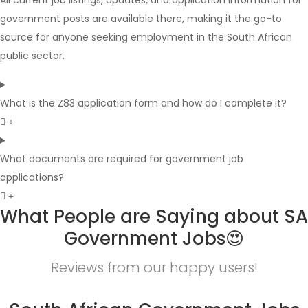
All current job listings, updates, and application information for
government posts are available there, making it the go-to
source for anyone seeking employment in the South African
public sector.
What is the Z83 application form and how do I complete it?
What documents are required for government job
applications?
What People are Saying about SA
Government Jobs😍
Reviews from our happy users!