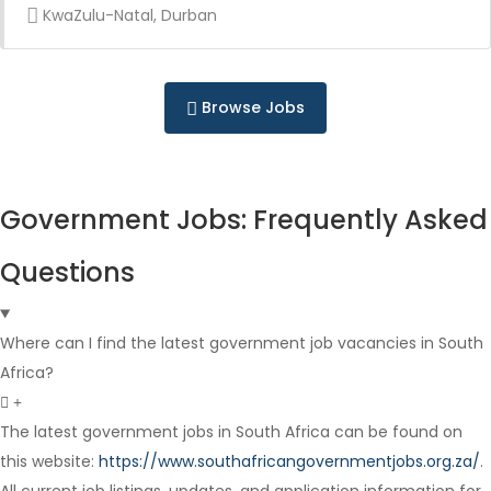
KwaZulu-Natal, Durban
Full Time
Browse Jobs
Government Jobs: Frequently Asked
Full Time
Questions
Where can I find the latest government job vacancies in South
Africa?
The latest government jobs in South Africa can be found on
Contract
this website:
https://www.southafricangovernmentjobs.org.za/
.