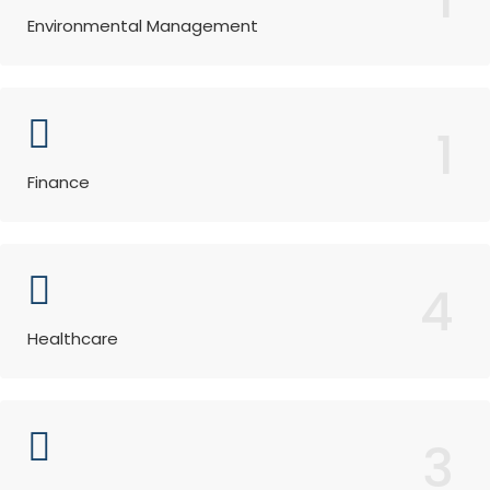
Environmental Management
1
Finance
4
Healthcare
3