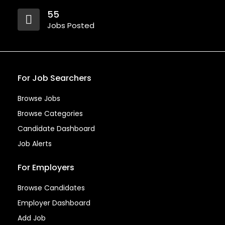
55
Jobs Posted
For Job Searchers
Browse Jobs
Browse Categories
Candidate Dashboard
Job Alerts
For Employers
Browse Candidates
Employer Dashboard
Add Job