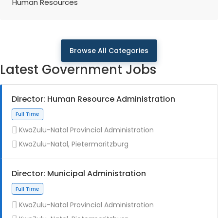
Human Resources
Browse All Categories
Latest Government Jobs
Director: Human Resource Administration
KwaZulu-Natal Provincial Administration
KwaZulu-Natal, Pietermaritzburg
Director: Municipal Administration
KwaZulu-Natal Provincial Administration