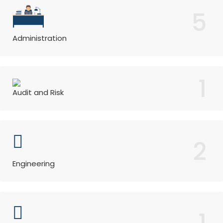
5
Administration
1
Audit and Risk
2
Engineering
1