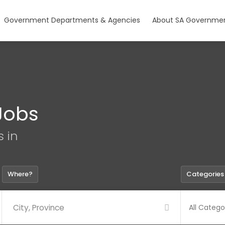
Government Departments & Agencies
About SA Governmen
Jobs
s in
Where?
Categories