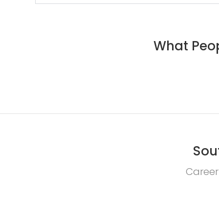
What Peop
Sou
Career