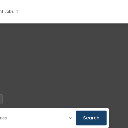
t Jobs
Search