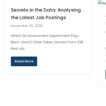
Secrets in the Data: Analysing
the Latest Job Postings
November 20, 2025
Which SA Government Department Pays
Best? (And 5 Other Salary Secrets From 338
Real Job
Read More