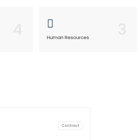
4
3
Human Resources
Contract