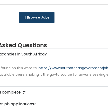
Browse Jobs
Asked Questions
acancies in South Africa?
 found on this website:
https://www.southafricangovernmentjobs
available there, making it the go-to source for anyone seeking 
I complete it?
 job applications?