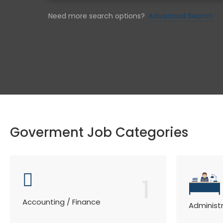
Need more search options?
Advanced Search
Goverment Job Categories
1
Accounting / Finance
Administ