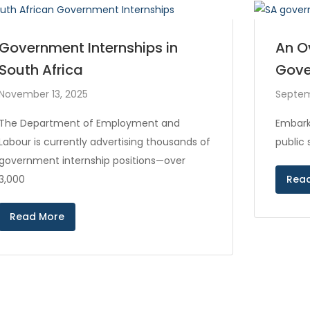
Government Internships in
An O
South Africa
Gove
November 13, 2025
Septem
The Department of Employment and
Embark
Labour is currently advertising thousands of
public
government internship positions—over
3,000
Rea
Read More