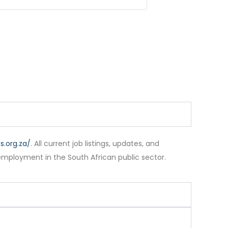
.org.za/
. All current job listings, updates, and
employment in the South African public sector.