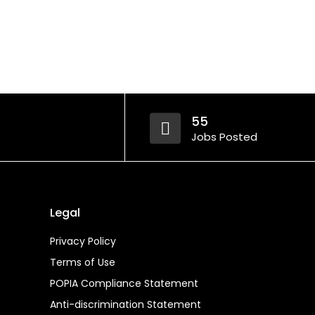
55
Jobs Posted
Legal
Privacy Policy
Terms of Use
POPIA Compliance Statement
Anti-discrimination Statement