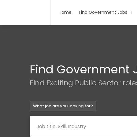
Home
Find Government Jobs
Find Government 
Find Exciting Public Sector role
What job are you looking for?