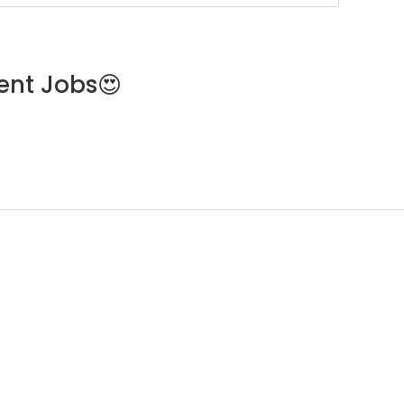
ent Jobs😍