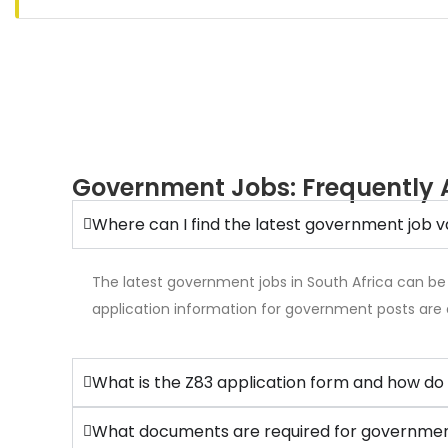
Government Jobs: Frequently 
Where can I find the latest government job v
The latest government jobs in South Africa can be
application information for government posts are 
What is the Z83 application form and how do 
What documents are required for government