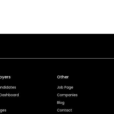
oyers
Other
ndidates
Job Page
 Dashboard
Companies
Blog
ages
Contact