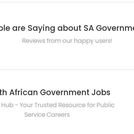
le are Saying about SA Governm
Reviews from our happy users!
th African Government Jobs
 Hub - Your Trusted Resource for Public
Service Careers