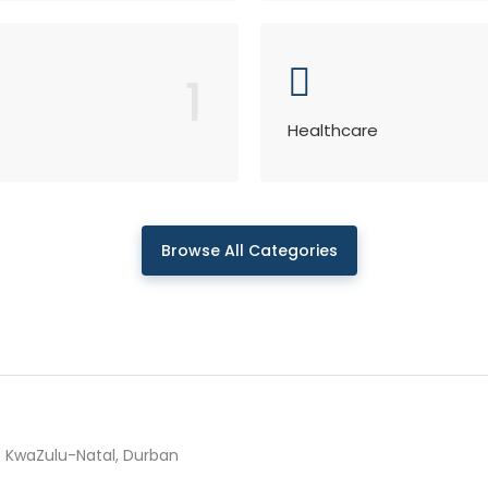
1
Healthcare
Browse All Categories
KwaZulu-Natal, Durban