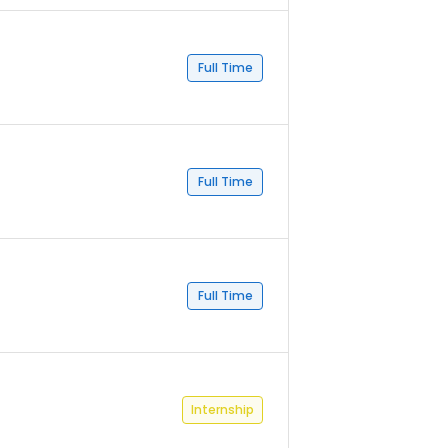
Full Time
Full Time
Full Time
Internship