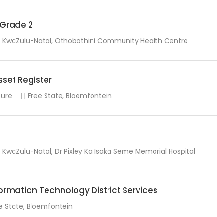
r Grade 2
KwaZulu-Natal, Othobothini Community Health Centre
sset Register
ture
Free State, Bloemfontein
KwaZulu-Natal, Dr Pixley Ka Isaka Seme Memorial Hospital
rmation Technology District Services
e State, Bloemfontein