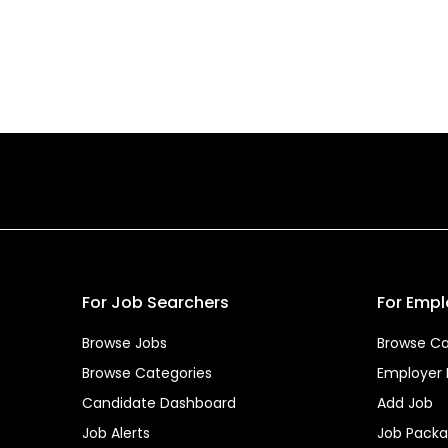
For Job Searchers
For Empl
Browse Jobs
Browse Ca
Browse Categories
Employer
Candidate Dashboard
Add Job
Job Alerts
Job Pack