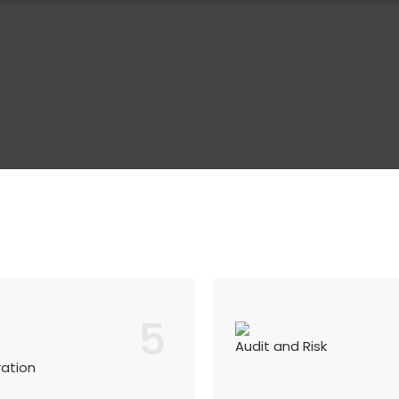
5
Audit and Risk
ration