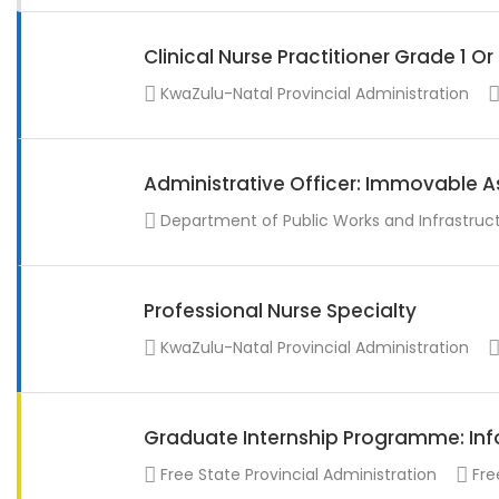
Clinical Nurse Practitioner Grade 1 O
KwaZulu-Natal Provincial Administration
Administrative Officer: Immovable A
Department of Public Works and Infrastruc
Professional Nurse Specialty
KwaZulu-Natal Provincial Administration
Graduate Internship Programme: Info
Free State Provincial Administration
Fre