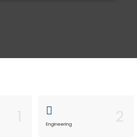
1
2
Engineering