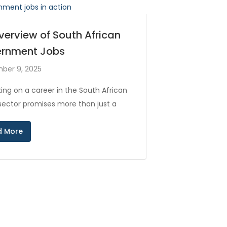
verview of South African
rnment Jobs
ber 9, 2025
ing on a career in the South African
 sector promises more than just a
d More