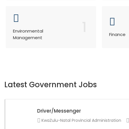
1
Environmental
Finance
Management
Latest Government Jobs
Driver/Messenger
KwaZulu-Natal Provincial Administration