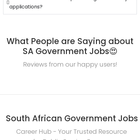
applications?
What People are Saying about
SA Government Jobs😍
Reviews from our happy users!
South African Government Jobs
Career Hub - Your Trusted Resource