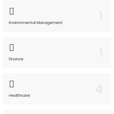
1
Environmental Management
1
Finance
4
Healthcare