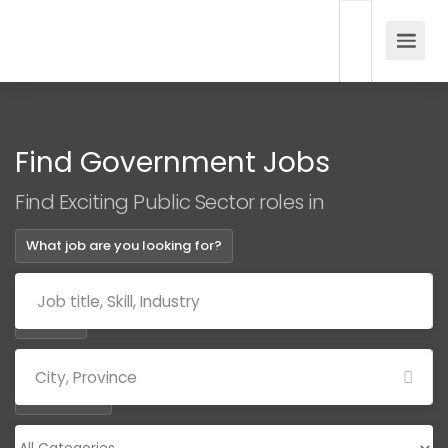
Find Government Jobs
Find Exciting Public Sector roles in
What job are you looking for?
Where?
Categories