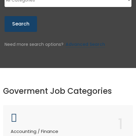
Search
Need more search options?
Advanced Search
Goverment Job Categories
1
Accounting / Finance