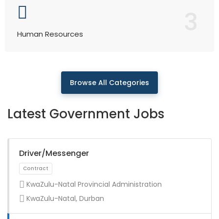
3
Human Resources
Browse All Categories
Latest Government Jobs
Driver/Messenger
KwaZulu-Natal Provincial Administration
KwaZulu-Natal, Durban