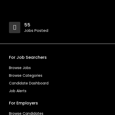
55
Jobs Posted
For Job Searchers
Browse Jobs
Browse Categories
Candidate Dashboard
Job Alerts
For Employers
Browse Candidates