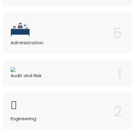
5
Administration
1
Audit and Risk
2
Engineering