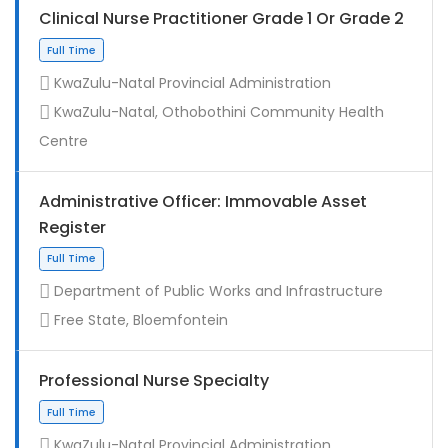
Clinical Nurse Practitioner Grade 1 Or Grade 2
KwaZulu-Natal Provincial Administration
KwaZulu-Natal, Othobothini Community Health
Centre
Administrative Officer: Immovable Asset
Register
Contract
Department of Public Works and Infrastructure
Free State, Bloemfontein
Professional Nurse Specialty
KwaZulu-Natal Provincial Administration