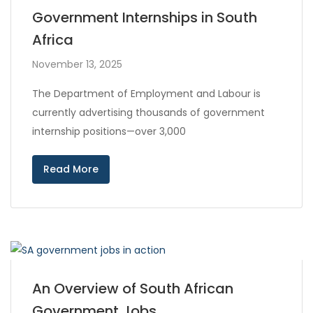
Government Internships in South
Africa
November 13, 2025
The Department of Employment and Labour is
currently advertising thousands of government
internship positions—over 3,000
Read More
An Overview of South African
Government Jobs