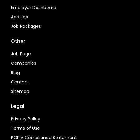
Employer Dashboard
Add Job
Job Packages
Other
Job Page
Companies
Blog
Contact
Sitemap
Legal
Privacy Policy
Terms of Use
POPIA Compliance Statement