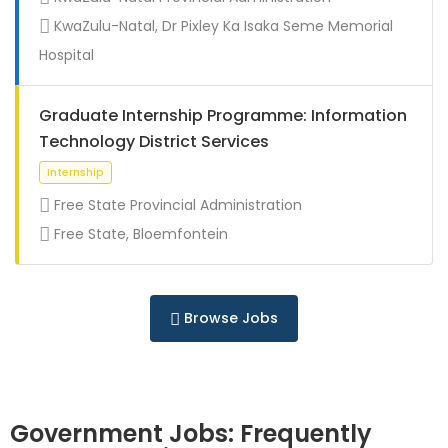
Full Time
KwaZulu-Natal, Dr Pixley Ka Isaka Seme Memorial
Hospital
Graduate Internship Programme: Information
Technology District Services
Free State Provincial Administration
Free State, Bloemfontein
Full Time
Browse Jobs
Government Jobs: Frequently
Full Time