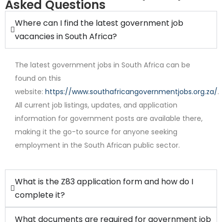
Asked Questions
Where can I find the latest government job
vacancies in South Africa?
The latest government jobs in South Africa can be
found on this
website:
https://www.southafricangovernmentjobs.org.za/
.
All current job listings, updates, and application
Internship
information for government posts are available there,
making it the go-to source for anyone seeking
employment in the South African public sector.
What is the Z83 application form and how do I
complete it?
What documents are required for government job