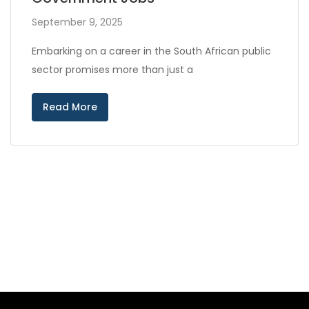
September 9, 2025
Embarking on a career in the South African public
sector promises more than just a
Read More