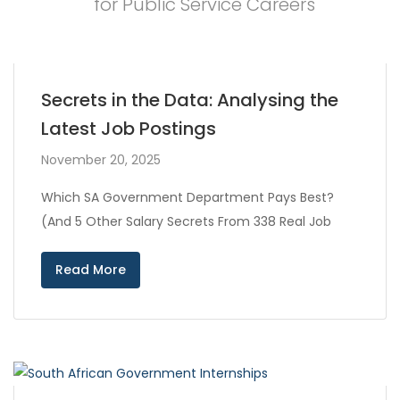
for Public Service Careers
Secrets in the Data: Analysing the
Latest Job Postings
November 20, 2025
Which SA Government Department Pays Best?
(And 5 Other Salary Secrets From 338 Real Job
Read More