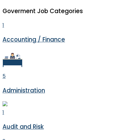
Goverment Job Categories
1
Accounting / Finance
5
Administration
1
Audit and Risk