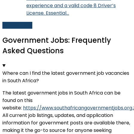
experience and a valid code 8 Driver’s
License. Essential…
Browse Jobs
Government Jobs: Frequently
Asked Questions
Where can I find the latest government job vacancies
in South Africa?
The latest government jobs in South Africa can be
found on this
website:
https://www.southafricangovernmentjobs.org.
All current job listings, updates, and application
information for government posts are available there,
making it the go-to source for anyone seeking