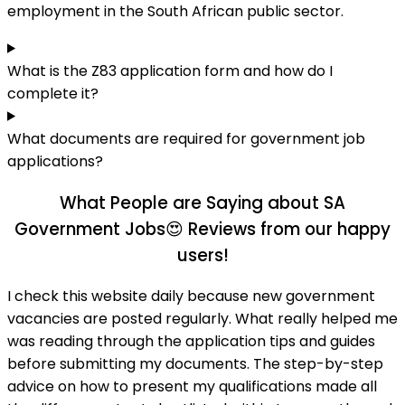
employment in the South African public sector.
What is the Z83 application form and how do I
complete it?
What documents are required for government job
applications?
What People are Saying about SA
Government Jobs😍
Reviews from our happy
users!
I check this website daily because new government
vacancies are posted regularly. What really helped me
was reading through the application tips and guides
before submitting my documents. The step-by-step
advice on how to present my qualifications made all