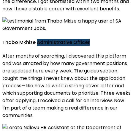
the difference. I got shortlisted within two months and
now I have a stable career with excellent benefits.
Thabo Mkhize
Administrative Officer
After months of searching, I discovered this platform
and was amazed by how many government positions
are updated here every week. The guides section
taught me things I never knew about the application
process—like how to write a strong cover letter and
which supporting documents to prioritize. Three weeks
after applying, I received a call for an interview. Now
I’m part of a team making a real difference in our
communities.