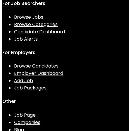
For Job Searchers
Browse Jobs
Browse Categories
Candidate Dashboard
Job Alerts
For Employers
Browse Candidates
Employer Dashboard
Add Job
Job Packages
Other
Job Page
Companies
Blog