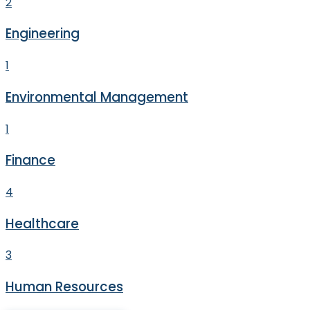
2
Engineering
1
Environmental Management
1
Finance
4
Healthcare
3
Human Resources