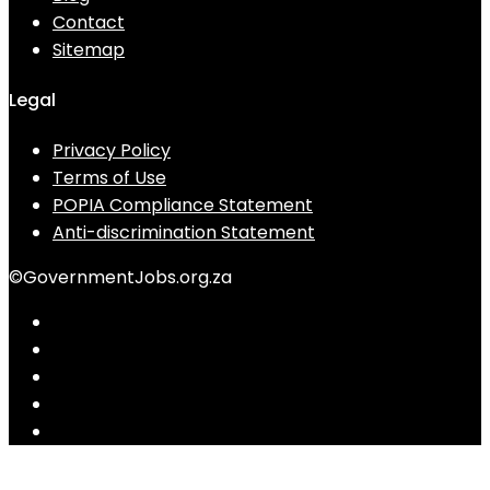
Contact
Sitemap
Legal
Privacy Policy
Terms of Use
POPIA Compliance Statement
Anti-discrimination Statement
©GovernmentJobs.org.za