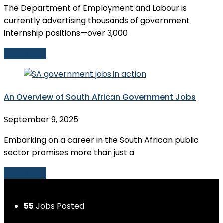
The Department of Employment and Labour is
currently advertising thousands of government
internship positions—over 3,000
Read More
An Overview of South African Government Jobs
September 9, 2025
Embarking on a career in the South African public
sector promises more than just a
Read More
55
Jobs Posted