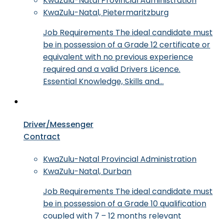
KwaZulu-Natal Provincial Administration
KwaZulu-Natal, Pietermaritzburg
Job Requirements The ideal candidate must
be in possession of a Grade 12 certificate or
equivalent with no previous experience
required and a valid Drivers Licence.
Essential Knowledge, Skills and…
Driver/Messenger
Contract
KwaZulu-Natal Provincial Administration
KwaZulu-Natal, Durban
Job Requirements The ideal candidate must
be in possession of a Grade 10 qualification
coupled with 7 – 12 months relevant