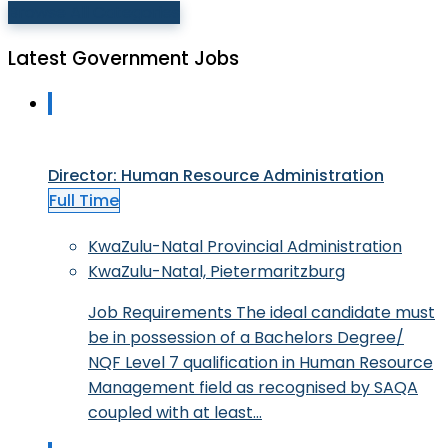
Browse All Categories
Latest Government Jobs
Director: Human Resource Administration
Full Time
KwaZulu-Natal Provincial Administration
KwaZulu-Natal, Pietermaritzburg
Job Requirements The ideal candidate must
be in possession of a Bachelors Degree/
NQF Level 7 qualification in Human Resource
Management field as recognised by SAQA
coupled with at least…