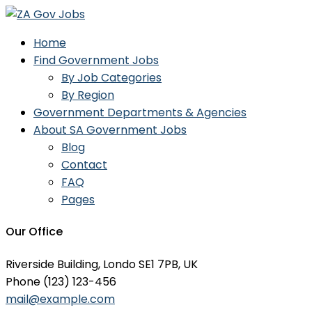
Home
Find Government Jobs
By Job Categories
By Region
Government Departments & Agencies
About SA Government Jobs
Blog
Contact
FAQ
Pages
Our Office
Riverside Building, Londo SE1 7PB, UK
Phone (123) 123-456
mail@example.com