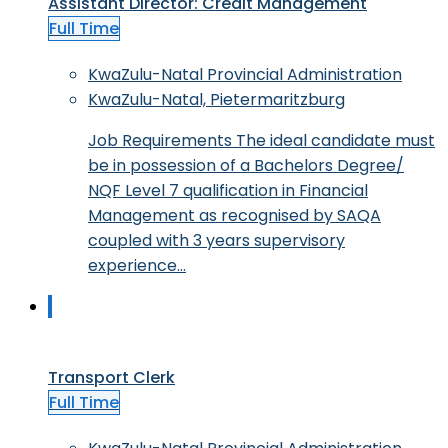
Assistant Director: Credit Management
Full Time
KwaZulu-Natal Provincial Administration
KwaZulu-Natal, Pietermaritzburg
Job Requirements The ideal candidate must
be in possession of a Bachelors Degree/
NQF Level 7 qualification in Financial
Management as recognised by SAQA
coupled with 3 years supervisory
experience…
Transport Clerk
Full Time