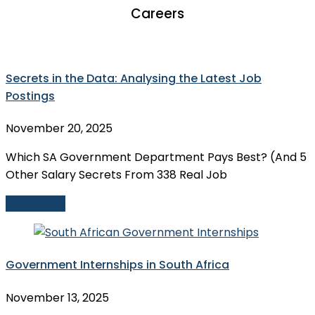
Careers
Secrets in the Data: Analysing the Latest Job
Postings
November 20, 2025
Which SA Government Department Pays Best? (And 5
Other Salary Secrets From 338 Real Job
Read More
Government Internships in South Africa
November 13, 2025