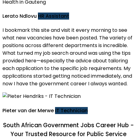
Lerato Ndlovu
HR Assistant
I bookmark this site and visit it every morning to see
what new vacancies have been posted. The variety of
positions across different departments is incredible.
What turned my job search around was using the tips
provided here—especially the advice about tailoring
each application to the specific job requirements. My
applications started getting noticed immediately, and
now I have the government career I always wanted.
Pieter van der Merwe
IT Technician
South African Government Jobs
Career Hub -
Your Trusted Resource for Public Service