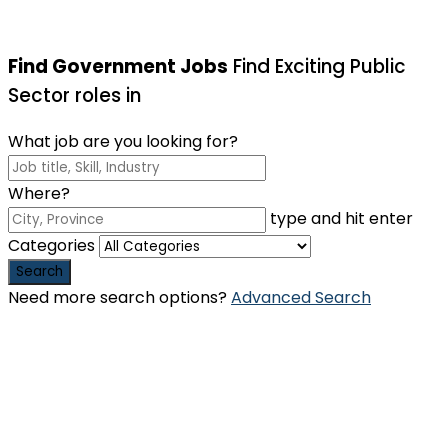
Find Government Jobs
Find Exciting Public
Sector roles in
What job are you looking for?
Where?
type and hit enter
Categories
Search
Need more search options?
Advanced Search