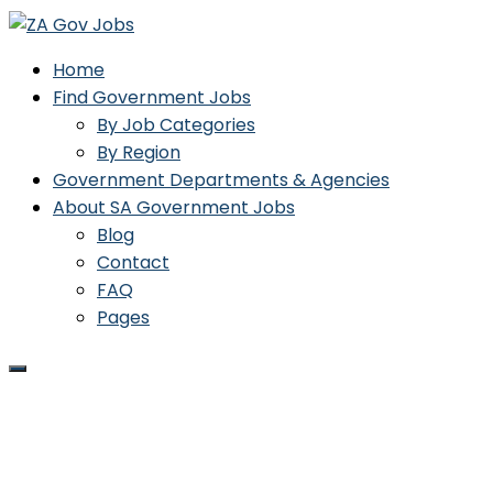
Home
Find Government Jobs
By Job Categories
By Region
Government Departments & Agencies
About SA Government Jobs
Blog
Contact
FAQ
Pages