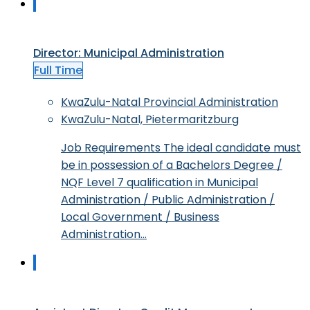
Director: Municipal Administration
Full Time
KwaZulu-Natal Provincial Administration
KwaZulu-Natal, Pietermaritzburg
Job Requirements The ideal candidate must
be in possession of a Bachelors Degree /
NQF Level 7 qualification in Municipal
Administration / Public Administration /
Local Government / Business
Administration…